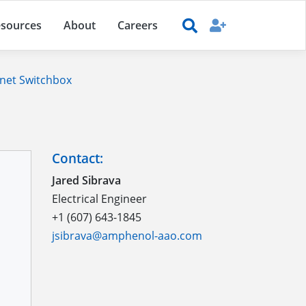
sources
About
Careers
net Switchbox
Contact:
Jared Sibrava
Electrical Engineer
+1 (607) 643-1845
jsibrava@amphenol-aao.com