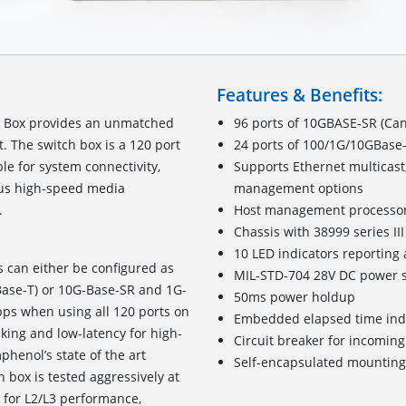
Features & Benefits:
h Box provides an unmatched
96 ports of 10GBASE-SR (Can
t. The switch box is a 120 port
24 ports of 100/1G/10GBase-
le for system connectivity,
Supports Ethernet multicast
ious high-speed media
management options
system interfacing.
Host management processo
Chassis with 38999 series I
10 LED indicators reporting 
s can either be configured as
MIL-STD-704 28V DC power s
Base-T) or 10G-Base-SR and 1G-
50ms power holdup
bps when using all 120 ports on
Embedded elapsed time ind
cking and low-latency for high-
Circuit breaker for incomin
henol’s state of the art
Self-encapsulated mounting
 box is tested aggressively at
4 for L2/L3 performance,