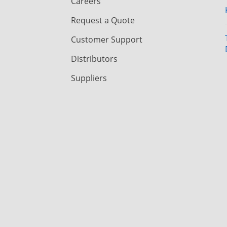
Careers
Request a Quote
Customer Support
Distributors
Suppliers