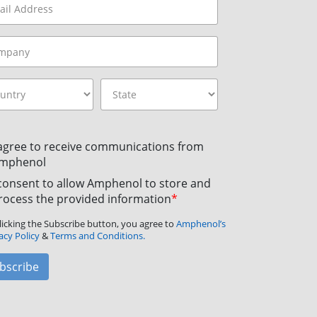
 agree to receive communications from
mphenol
 consent to allow Amphenol to store and
rocess the provided information
*
licking the Subscribe button, you agree to
Amphenol’s
acy Policy
&
Terms and Conditions.
bscribe