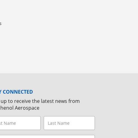
s
Y CONNECTED
 up to receive the latest news from
henol Aerospace