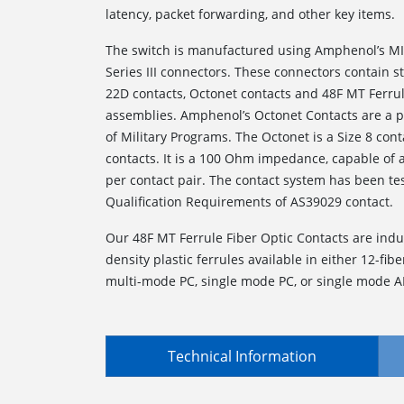
latency, packet forwarding, and other key items.
The switch is manufactured using Amphenol’s MI
Series III connectors. These connectors contain 
22D contacts, Octonet contacts and 48F MT Ferrul
assemblies. Amphenol’s Octonet Contacts are a p
of Military Programs. The Octonet is a Size 8 conta
contacts. It is a 100 Ohm impedance, capable of
per contact pair. The contact system has been te
Qualification Requirements of AS39029 contact.
Our 48F MT Ferrule Fiber Optic Contacts are indu
density plastic ferrules available in either 12-fiber
multi-mode PC, single mode PC, or single mode A
Technical Information