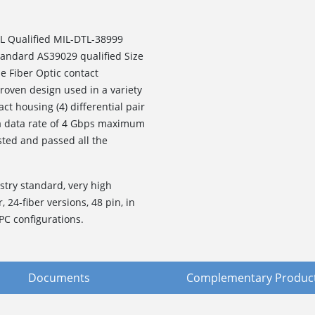
L Qualified MIL-DTL-38999
standard AS39029 qualified Size
e Fiber Optic contact
roven design used in a variety
ct housing (4) differential pair
 a data rate of 4 Gbps maximum
sted and passed all the
stry standard, very high
, 24-fiber versions, 48 pin, in
PC configurations.
Documents
Complementary Produc