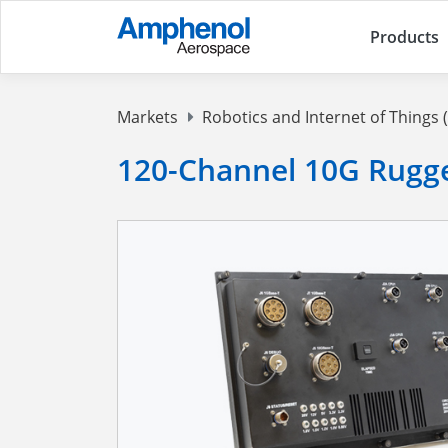
Products
Markets
Robotics and Internet of Things (
120-Channel 10G Rugg