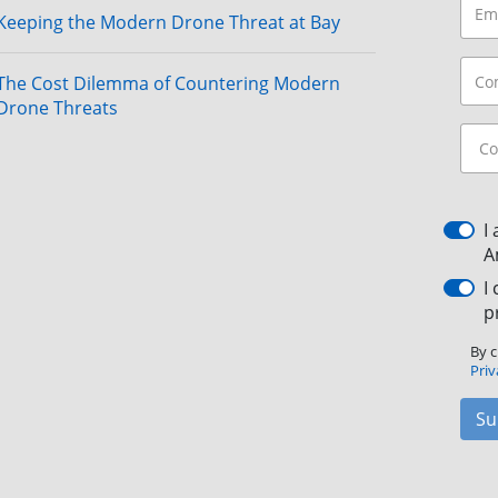
Keeping the Modern Drone Threat at Bay
The Cost Dilemma of Countering Modern
Drone Threats
I
A
I
p
By c
Priv
Su