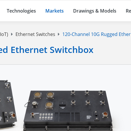
Technologies
Markets
Drawings & Models
Re
IoT)
Ethernet Switches
120-Channel 10G Rugged Ether
ed Ethernet Switchbox