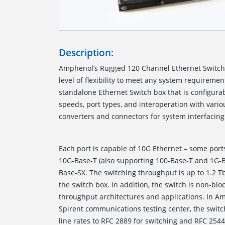
Description:
Amphenol’s Rugged 120 Channel Ethernet Switc
level of flexibility to meet any system requiremen
standalone Ethernet Switch box that is configurab
speeds, port types, and interoperation with var
converters and connectors for 
Each port is capable of 10G Ethernet – some port
10G-Base-T (also supporting 100-Base-T and 1G-
Base-SX. The switching throughput is up to 1.2 T
the switch box. In addition, the switch is non-blo
throughput architectures and applications. In Amp
Spirent communications testing center, the switch
line rates to RFC 2889 for switching and RFC 254