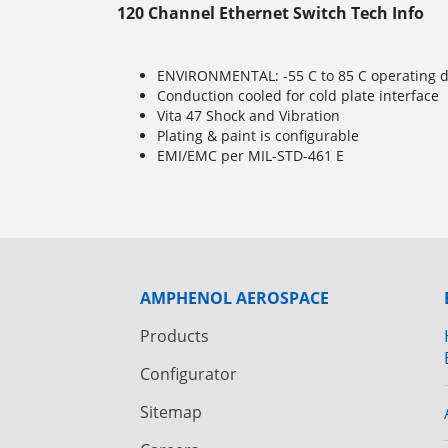
120 Channel Ethernet Switch Tech Info
ENVIRONMENTAL: -55 C to 85 C operating de
Conduction cooled for cold plate interface
Vita 47 Shock and Vibration
Plating & paint is configurable
EMI/EMC per MIL-STD-461 E
AMPHENOL AEROSPACE
Products
Configurator
Sitemap