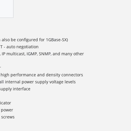
 also be configured for 1GBase-SX)
T - auto negotiation
, IP multicast, IGMP, SNMP, and many other
r
II high performance and density connectors
all internal power supply voltage levels
upply interface
icator
g power
 screws