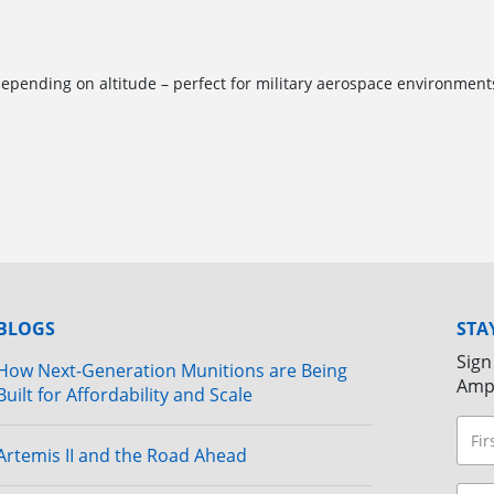
pending on altitude – perfect for military aerospace environment
BLOGS
STA
Sign
How Next-Generation Munitions are Being
Amp
Built for Affordability and Scale
Artemis II and the Road Ahead