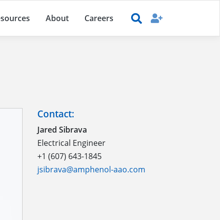
sources
About
Careers
Contact:
Jared Sibrava
Electrical Engineer
+1 (607) 643-1845
jsibrava@amphenol-aao.com