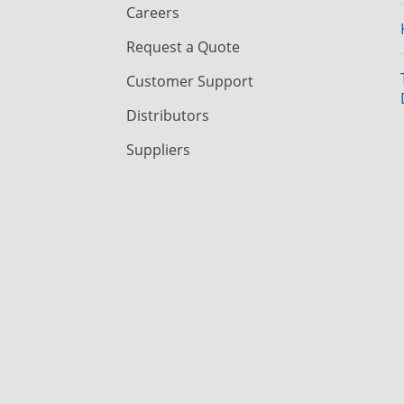
Careers
Request a Quote
Customer Support
Distributors
Suppliers