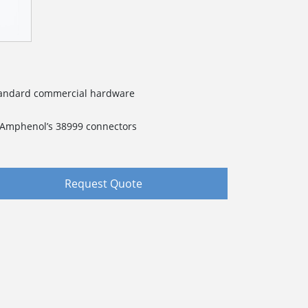
standard commercial hardware
f Amphenol’s 38999 connectors
Request Quote