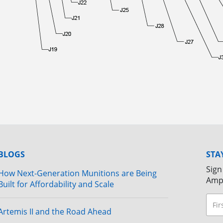
BLOGS
STA
Sign
How Next-Generation Munitions are Being
Amp
Built for Affordability and Scale
Artemis II and the Road Ahead