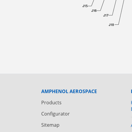
AMPHENOL AEROSPACE
Products
Configurator
Sitemap