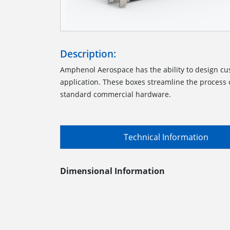
Description:
Amphenol Aerospace has the ability to design cu
application. These boxes streamline the process o
standard commercial hardware.
Technical Information
Dimensional Information