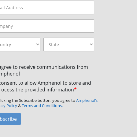
 agree to receive communications from
mphenol
 consent to allow Amphenol to store and
rocess the provided information
*
licking the Subscribe button, you agree to
Amphenol’s
acy Policy
&
Terms and Conditions.
bscribe