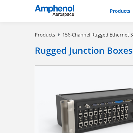
Products
Products
156-Channel Rugged Ethernet 
Rugged Junction Boxes