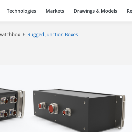
Technologies
Markets
Drawings & Models
Re
Switchbox
Rugged Junction Boxes