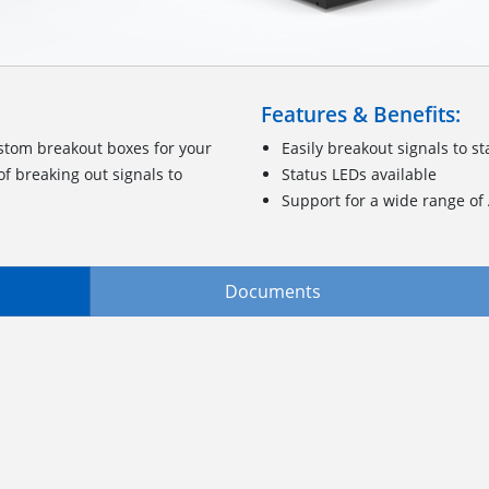
Features & Benefits:
stom breakout boxes for your
Easily breakout signals to 
f breaking out signals to
Status LEDs available
Support for a wide range o
Documents