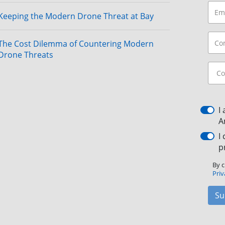
Keeping the Modern Drone Threat at Bay
The Cost Dilemma of Countering Modern
Drone Threats
I
A
I
p
By c
Priv
Su