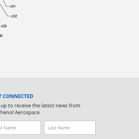
Y CONNECTED
 up to receive the latest news from
henol Aerospace