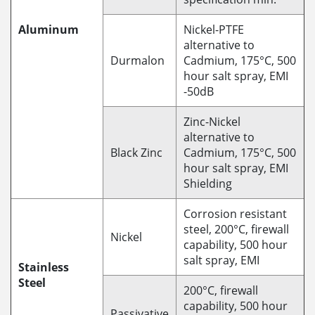
Aluminum
Nickel-PTFE
alternative to
Durmalon
Cadmium, 175°C, 500
hour salt spray, EMI
-50dB
Zinc-Nickel
alternative to
Black Zinc
Cadmium, 175°C, 500
hour salt spray, EMI
Shielding
Corrosion resistant
steel, 200°C, firewall
Nickel
capability, 500 hour
salt spray, EMI
Stainless
Steel
200°C, firewall
capability, 500 hour
Passivative