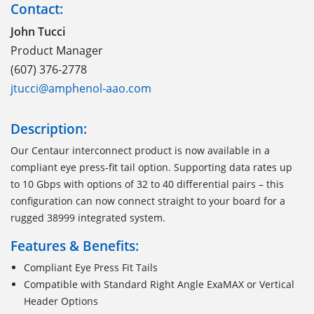
Contact:
John Tucci
Product Manager
(607) 376-2778
jtucci@amphenol-aao.com
Description:
Our Centaur interconnect product is now available in a
compliant eye press-fit tail option. Supporting data rates up
to 10 Gbps with options of 32 to 40 differential pairs – this
configuration can now connect straight to your board for a
rugged 38999 integrated system.
Features & Benefits:
Compliant Eye Press Fit Tails
Compatible with Standard Right Angle ExaMAX or Vertical
Header Options