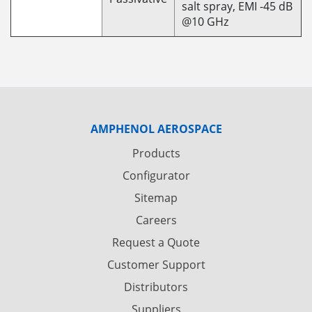
salt spray, EMI -45 dB
@10 GHz
AMPHENOL AEROSPACE
Products
Configurator
Sitemap
Careers
Request a Quote
Customer Support
Distributors
Suppliers