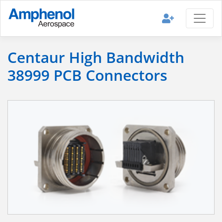
Centaur High Bandwidth
38999 PCB Connectors