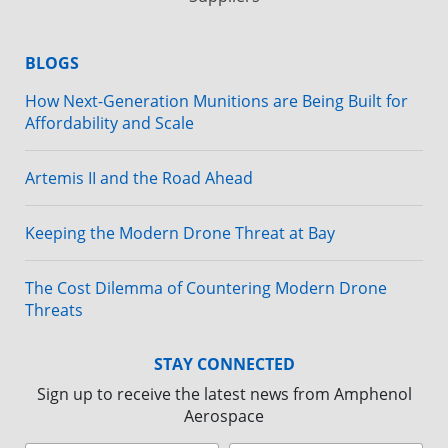
BLOGS
How Next-Generation Munitions are Being Built for
Affordability and Scale
Artemis II and the Road Ahead
Keeping the Modern Drone Threat at Bay
The Cost Dilemma of Countering Modern Drone
Threats
STAY CONNECTED
Sign up to receive the latest news from Amphenol
Aerospace