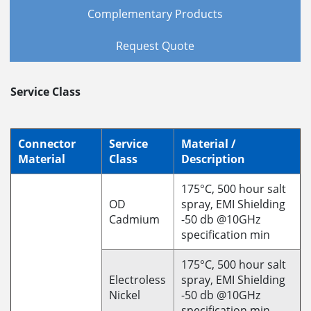
Complementary Products
Request Quote
Service Class
Connector
Service
Material /
Material
Class
Description
175°C, 500 hour salt
OD
spray, EMI Shielding
Cadmium
-50 db @10GHz
specification min
175°C, 500 hour salt
Electroless
spray, EMI Shielding
Nickel
-50 db @10GHz
specification min.