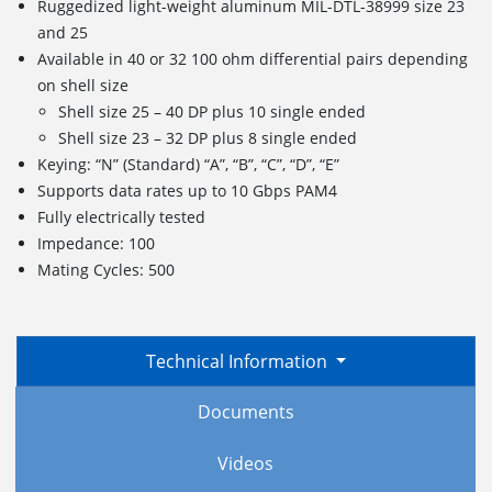
Ruggedized light-weight aluminum MIL-DTL-38999 size 23
and 25
Available in 40 or 32 100 ohm differential pairs depending
on shell size
Shell size 25 – 40 DP plus 10 single ended
Shell size 23 – 32 DP plus 8 single ended
Keying: “N” (Standard) “A”, “B”, “C”, “D”, “E”
Supports data rates up to 10 Gbps PAM4
Fully electrically tested
Impedance: 100
Mating Cycles: 500
Technical Information
Documents
Videos