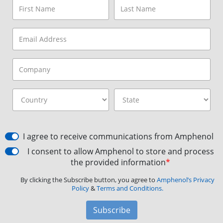
I agree to receive communications from Amphenol
I consent to allow Amphenol to store and process
the provided information
*
By clicking the Subscribe button, you agree to
Amphenol’s Privacy
Policy
&
Terms and Conditions.
Subscribe