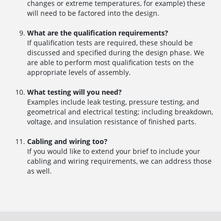
changes or extreme temperatures, for example) these
will need to be factored into the design.
What are the qualification requirements?
If qualification tests are required, these should be
discussed and specified during the design phase. We
are able to perform most qualification tests on the
appropriate levels of assembly.
What testing will you need?
Examples include leak testing, pressure testing, and
geometrical and electrical testing; including breakdown,
voltage, and insulation resistance of finished parts.
Cabling and wiring too?
If you would like to extend your brief to include your
cabling and wiring requirements, we can address those
as well.