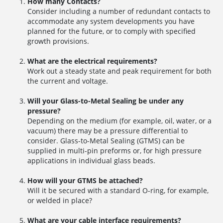
How many Contacts?
Consider including a number of redundant contacts to
accommodate any system developments you have
planned for the future, or to comply with specified
growth provisions.
What are the electrical requirements?
Work out a steady state and peak requirement for both
the current and voltage.
Will your Glass-to-Metal Sealing be under any
pressure?
Depending on the medium (for example, oil, water, or a
vacuum) there may be a pressure differential to
consider. Glass-to-Metal Sealing (GTMS) can be
supplied in multi-pin preforms or, for high pressure
applications in individual glass beads.
How will your GTMS be attached?
Will it be secured with a standard O-ring, for example,
or welded in place?
What are your cable interface requirements?