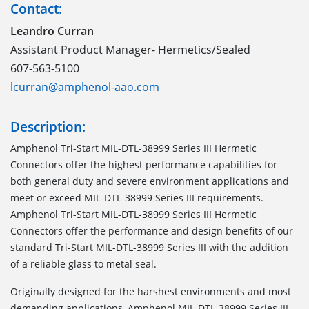
Contact:
Leandro Curran
Assistant Product Manager- Hermetics/Sealed
607-563-5100
lcurran@amphenol-aao.com
Description:
Amphenol Tri-Start MIL-DTL-38999 Series III Hermetic
Connectors offer the highest performance capabilities for
both general duty and severe environment applications and
meet or exceed MIL-DTL-38999 Series III requirements.
Amphenol Tri-Start MIL-DTL-38999 Series III Hermetic
Connectors offer the performance and design benefits of our
standard Tri-Start MIL-DTL-38999 Series III with the addition
of a reliable glass to metal seal.
Originally designed for the harshest environments and most
demanding applications, Amphenol MIL-DTL-38999 Series III