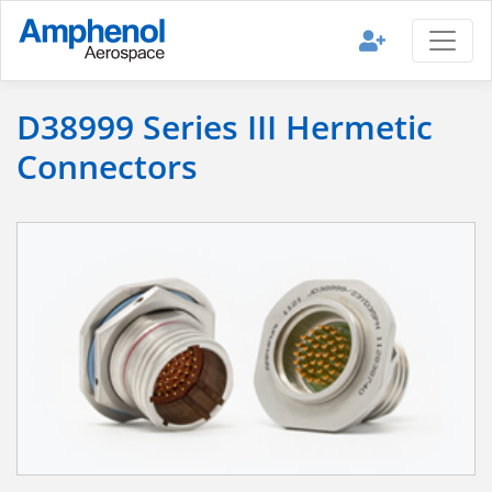
D38999 Series III Hermetic
Connectors