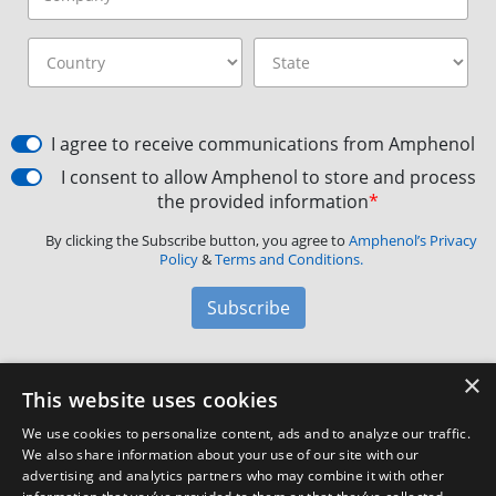
I agree to receive communications from Amphenol
I consent to allow Amphenol to store and process
the provided information
*
By clicking the Subscribe button, you agree to
Amphenol’s Privacy
Policy
&
Terms and Conditions.
Subscribe
×
Amphenol Aerospace
·
40-60 Delaware Avenue,
This website uses cookies
Sidney, NY 13838 · Phone: +1(800) 678-0141
·
Contact
We use cookies to personalize content, ads and to analyze our traffic.
Customer Support
We also share information about your use of our site with our
advertising and analytics partners who may combine it with other