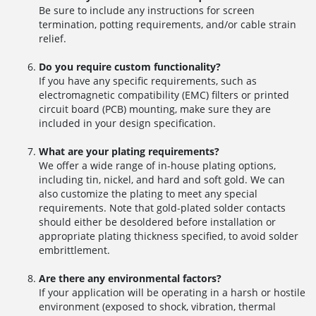
Be sure to include any instructions for screen
termination, potting requirements, and/or cable strain
relief.
Do you require custom functionality?
If you have any specific requirements, such as
electromagnetic compatibility (EMC) filters or printed
circuit board (PCB) mounting, make sure they are
included in your design specification.
What are your plating requirements?
We offer a wide range of in-house plating options,
including tin, nickel, and hard and soft gold. We can
also customize the plating to meet any special
requirements. Note that gold-plated solder contacts
should either be desoldered before installation or
appropriate plating thickness specified, to avoid solder
embrittlement.
Are there any environmental factors?
If your application will be operating in a harsh or hostile
environment (exposed to shock, vibration, thermal