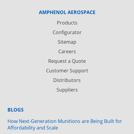
AMPHENOL AEROSPACE
Products
Configurator
Sitemap
Careers
Request a Quote
Customer Support
Distributors
Suppliers
BLOGS
How Next-Generation Munitions are Being Built for
Affordability and Scale