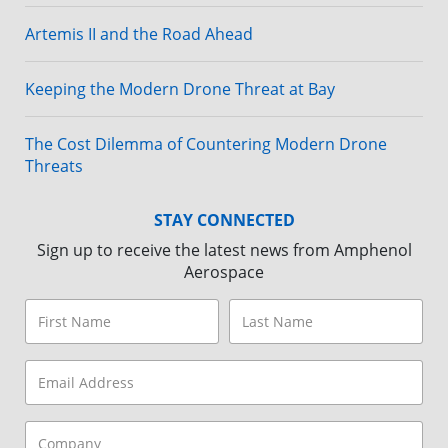
Artemis II and the Road Ahead
Keeping the Modern Drone Threat at Bay
The Cost Dilemma of Countering Modern Drone
Threats
STAY CONNECTED
Sign up to receive the latest news from Amphenol
Aerospace