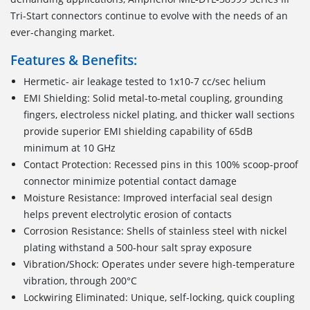
Tri-Start connectors continue to evolve with the needs of an
ever-changing market.
Features & Benefits:
Hermetic- air leakage tested to 1x10-7 cc/sec helium
EMI Shielding: Solid metal-to-metal coupling, grounding
fingers, electroless nickel plating, and thicker wall sections
provide superior EMI shielding capability of 65dB
minimum at 10 GHz
Contact Protection: Recessed pins in this 100% scoop-proof
connector minimize potential contact damage
Moisture Resistance: Improved interfacial seal design
helps prevent electrolytic erosion of contacts
Corrosion Resistance: Shells of stainless steel with nickel
plating withstand a 500-hour salt spray exposure
Vibration/Shock: Operates under severe high-temperature
vibration, through 200°C
Lockwiring Eliminated: Unique, self-locking, quick coupling