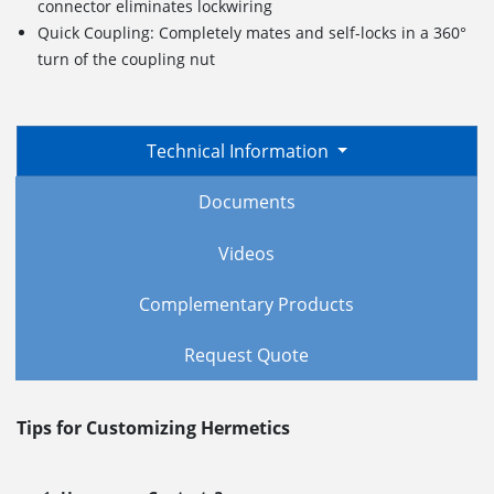
connector eliminates lockwiring
Quick Coupling: Completely mates and self-locks in a 360°
turn of the coupling nut
Technical Information
Documents
Videos
Complementary Products
Request Quote
Tips for Customizing Hermetics