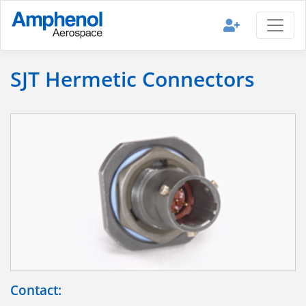
SJT Hermetic Connectors
Contact: