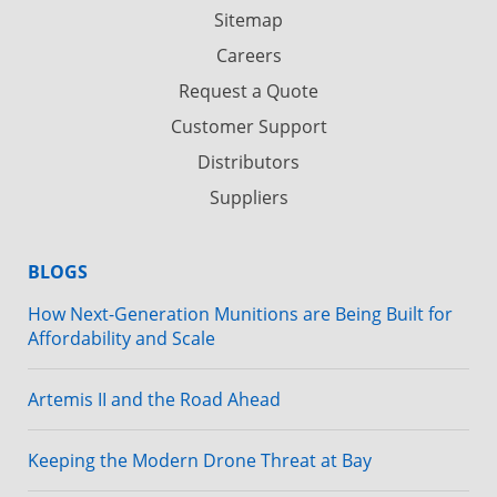
Sitemap
Careers
Request a Quote
Customer Support
Distributors
Suppliers
BLOGS
How Next-Generation Munitions are Being Built for
Affordability and Scale
Artemis II and the Road Ahead
Keeping the Modern Drone Threat at Bay