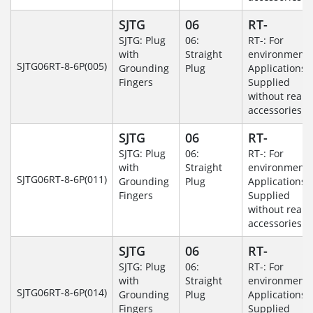
SJTG
06
RT-
SJTG: Plug
06:
RT-: For
with
Straight
environmenta
SJTG06RT-8-6P(005)
Grounding
Plug
Applications-
Fingers
Supplied
without rear
accessories.
SJTG
06
RT-
SJTG: Plug
06:
RT-: For
with
Straight
environmenta
SJTG06RT-8-6P(011)
Grounding
Plug
Applications-
Fingers
Supplied
without rear
accessories.
SJTG
06
RT-
SJTG: Plug
06:
RT-: For
with
Straight
environmenta
SJTG06RT-8-6P(014)
Grounding
Plug
Applications-
Fingers
Supplied