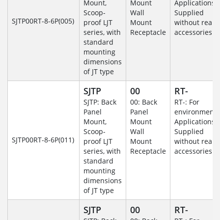
Mount,
Mount
Applications-
Scoop-
Wall
Supplied
SJTP00RT-8-6P(005)
proof LJT
Mount
without rear
series, with
Receptacle
accessories.
standard
mounting
dimensions
of JT type
SJTP
00
RT-
SJTP: Back
00: Back
RT-: For
Panel
Panel
environmenta
Mount,
Mount
Applications-
Scoop-
Wall
Supplied
SJTP00RT-8-6P(011)
proof LJT
Mount
without rear
series, with
Receptacle
accessories.
standard
mounting
dimensions
of JT type
SJTP
00
RT-