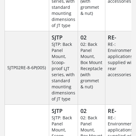
series, with
(with
accessories
standard
grommet
mounting
& nut)
dimensions
of JT type
SJTP
02
RE-
SJTP: Back
02: Back
RE-:
Panel
Panel
Environmenta
Mount,
Mount,
applications
Scoop-
Box Mount
supplied with
SJTP02RE-8-6P(005)
proof LJT
Receptacle
rear
series, with
(with
accessories
standard
grommet
mounting
& nut)
dimensions
of JT type
SJTP
02
RE-
SJTP: Back
02: Back
RE-:
Panel
Panel
Environmenta
Mount,
Mount,
applications
Scoop-
Box Mount
supplied with