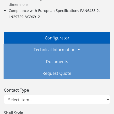
dimensions
Compliance with European Specifications PAN6433-2,
LN29729, VG96912
Configurator
Technical Information
Documents
Request Quote
Contact Type
Shell Style