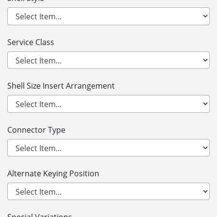
Service Class
Shell Size Insert Arrangement
Connector Type
Alternate Keying Position