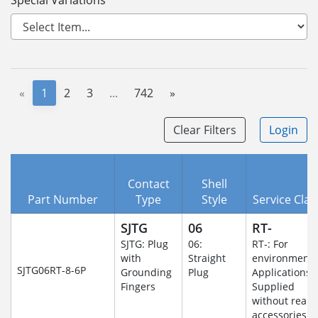
Special Variations
«
1
2
3
...
742
»
Clear Filters
Login
Contact
Shell
Part Number
Type
Style
Service Clas
SJTG
06
RT-
SJTG: Plug
06:
RT-: For
with
Straight
environmenta
SJTG06RT-8-6P
Grounding
Plug
Applications-
Fingers
Supplied
without rear
accessories.