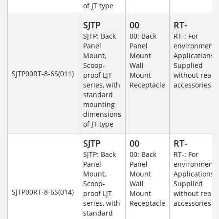
of JT type
SJTP
00
RT-
SJTP: Back
00: Back
RT-: For
Panel
Panel
environmenta
Mount,
Mount
Applications-
Scoop-
Wall
Supplied
SJTP00RT-8-6S(011)
proof LJT
Mount
without rear
series, with
Receptacle
accessories.
standard
mounting
dimensions
of JT type
SJTP
00
RT-
SJTP: Back
00: Back
RT-: For
Panel
Panel
environmenta
Mount,
Mount
Applications-
Scoop-
Wall
Supplied
SJTP00RT-8-6S(014)
proof LJT
Mount
without rear
series, with
Receptacle
accessories.
standard