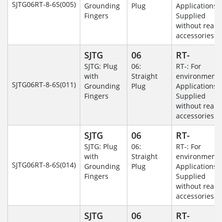
SJTG06RT-8-6S(005)
Grounding
Plug
Applications-
Fingers
Supplied
without rear
accessories.
SJTG
06
RT-
SJTG: Plug
06:
RT-: For
with
Straight
environmenta
SJTG06RT-8-6S(011)
Grounding
Plug
Applications-
Fingers
Supplied
without rear
accessories.
SJTG
06
RT-
SJTG: Plug
06:
RT-: For
with
Straight
environmenta
SJTG06RT-8-6S(014)
Grounding
Plug
Applications-
Fingers
Supplied
without rear
accessories.
SJTG
06
RT-