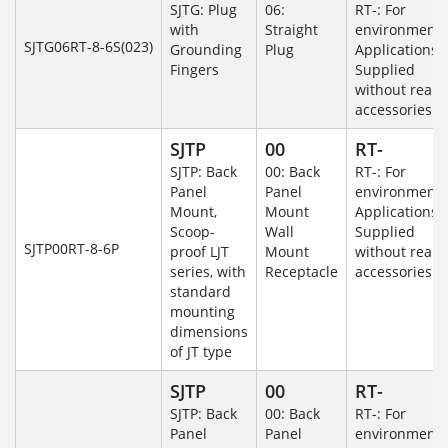
SJTG: Plug
06:
RT-: For
with
Straight
environmenta
SJTG06RT-8-6S(023)
Grounding
Plug
Applications-
Fingers
Supplied
without rear
accessories.
SJTP
00
RT-
SJTP: Back
00: Back
RT-: For
Panel
Panel
environmenta
Mount,
Mount
Applications-
Scoop-
Wall
Supplied
SJTP00RT-8-6P
proof LJT
Mount
without rear
series, with
Receptacle
accessories.
standard
mounting
dimensions
of JT type
SJTP
00
RT-
SJTP: Back
00: Back
RT-: For
Panel
Panel
environmenta