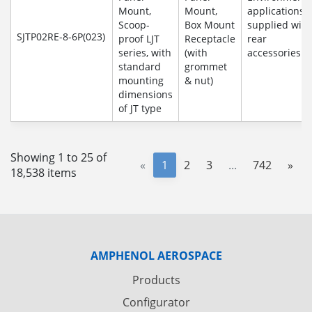
Mount,
Mount,
applications
Scoop-
Box Mount
supplied with
SJTP02RE-8-6P(023)
proof LJT
Receptacle
rear
series, with
(with
accessories
standard
grommet
mounting
& nut)
dimensions
of JT type
Showing 1 to 25 of
«
1
2
3
...
742
»
18,538 items
AMPHENOL AEROSPACE
Products
Configurator