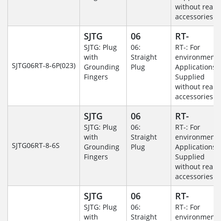
without rear
accessories.
SJTG
06
RT-
SJTG: Plug
06:
RT-: For
with
Straight
environmenta
SJTG06RT-8-6P(023)
Grounding
Plug
Applications-
Fingers
Supplied
without rear
accessories.
SJTG
06
RT-
SJTG: Plug
06:
RT-: For
with
Straight
environmenta
SJTG06RT-8-6S
Grounding
Plug
Applications-
Fingers
Supplied
without rear
accessories.
SJTG
06
RT-
SJTG: Plug
06:
RT-: For
with
Straight
environmenta