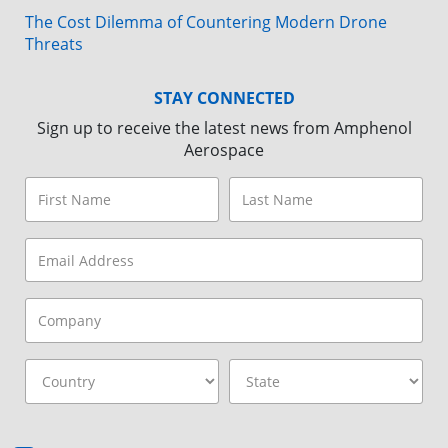
The Cost Dilemma of Countering Modern Drone
Threats
STAY CONNECTED
Sign up to receive the latest news from Amphenol
Aerospace