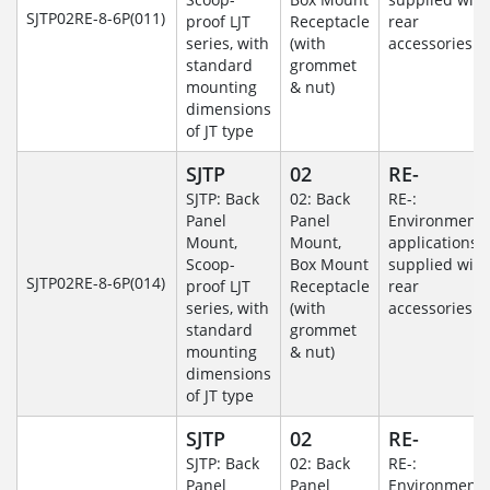
SJTP02RE-8-6P(011)
proof LJT
Receptacle
rear
series, with
(with
accessories
standard
grommet
mounting
& nut)
dimensions
of JT type
SJTP
02
RE-
SJTP: Back
02: Back
RE-:
Panel
Panel
Environmenta
Mount,
Mount,
applications
Scoop-
Box Mount
supplied with
SJTP02RE-8-6P(014)
proof LJT
Receptacle
rear
series, with
(with
accessories
standard
grommet
mounting
& nut)
dimensions
of JT type
SJTP
02
RE-
SJTP: Back
02: Back
RE-:
Panel
Panel
Environmenta