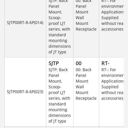
SJTP: Back
00: Back
RT-: For
Panel
Panel
environmenta
Mount,
Mount
Applications-
Scoop-
Wall
Supplied
SJTP00RT-8-6P(014)
proof LJT
Mount
without rear
series, with
Receptacle
accessories.
standard
mounting
dimensions
of JT type
SJTP
00
RT-
SJTP: Back
00: Back
RT-: For
Panel
Panel
environmenta
Mount,
Mount
Applications-
Scoop-
Wall
Supplied
SJTP00RT-8-6P(023)
proof LJT
Mount
without rear
series, with
Receptacle
accessories.
standard
mounting
dimensions
of JT type