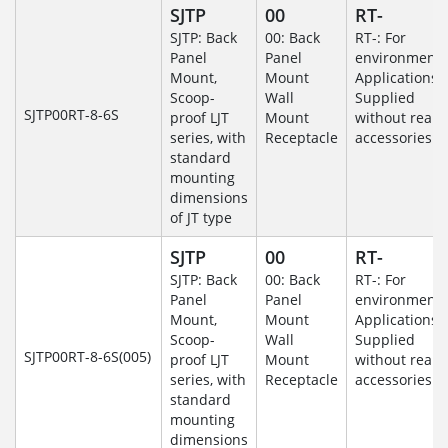
SJTP
00
RT-
SJTP: Back
00: Back
RT-: For
Panel
Panel
environmenta
Mount,
Mount
Applications-
Scoop-
Wall
Supplied
SJTP00RT-8-6S
proof LJT
Mount
without rear
series, with
Receptacle
accessories.
standard
mounting
dimensions
of JT type
SJTP
00
RT-
SJTP: Back
00: Back
RT-: For
Panel
Panel
environmenta
Mount,
Mount
Applications-
Scoop-
Wall
Supplied
SJTP00RT-8-6S(005)
proof LJT
Mount
without rear
series, with
Receptacle
accessories.
standard
mounting
dimensions