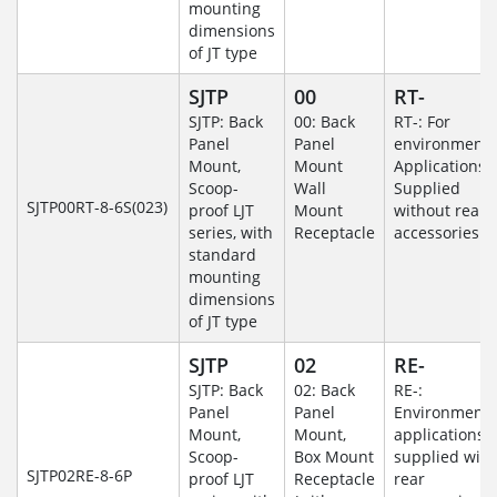
mounting
dimensions
of JT type
SJTP
00
RT-
SJTP: Back
00: Back
RT-: For
Panel
Panel
environmenta
Mount,
Mount
Applications-
Scoop-
Wall
Supplied
SJTP00RT-8-6S(023)
proof LJT
Mount
without rear
series, with
Receptacle
accessories.
standard
mounting
dimensions
of JT type
SJTP
02
RE-
SJTP: Back
02: Back
RE-:
Panel
Panel
Environmenta
Mount,
Mount,
applications
Scoop-
Box Mount
supplied with
SJTP02RE-8-6P
proof LJT
Receptacle
rear