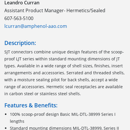
Leandro Curran
Assistant Product Manager- Hermetics/Sealed
607-563-5100
lcurran@amphenol-aao.com
Description:
SJT connectors combine unique design features of the scoop-
proof LJT series within standard mounting dimensions of JT
types. Available in a wide range of shell sizes, finishes, insert
arrangements and accessories. Serrated and threaded shells,
with a moisture sealing pilot for back shells, accept a wide
range of accessories. Hermetic seal receptacles are available
in carbon steel or stainless steel shells.
Features & Benefits:
100% scoop-proof design Basic MIL-DTL-38999 Series I
lengths
Standard mounting dimensions MIL-DTL-38999, Series II