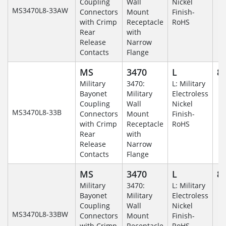
Coupling
Wall
Nickel
MS3470L8-33AW
Connectors
Mount
Finish-
with Crimp
Receptacle
RoHS
Rear
with
Release
Narrow
Contacts
Flange
MS
3470
L
8-
Military
3470:
L: Military
Bayonet
Military
Electroless
Coupling
Wall
Nickel
MS3470L8-33B
Connectors
Mount
Finish-
with Crimp
Receptacle
RoHS
Rear
with
Release
Narrow
Contacts
Flange
MS
3470
L
8-
Military
3470:
L: Military
Bayonet
Military
Electroless
Coupling
Wall
Nickel
MS3470L8-33BW
Connectors
Mount
Finish-
with Crimp
Receptacle
RoHS