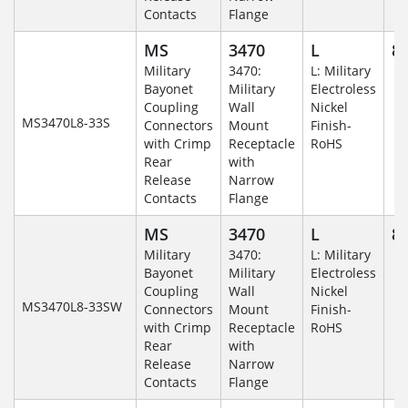
Contacts
Flange
MS
3470
L
8-
Military
3470:
L: Military
Bayonet
Military
Electroless
Coupling
Wall
Nickel
MS3470L8-33S
Connectors
Mount
Finish-
with Crimp
Receptacle
RoHS
Rear
with
Release
Narrow
Contacts
Flange
MS
3470
L
8-
Military
3470:
L: Military
Bayonet
Military
Electroless
Coupling
Wall
Nickel
MS3470L8-33SW
Connectors
Mount
Finish-
with Crimp
Receptacle
RoHS
Rear
with
Release
Narrow
Contacts
Flange