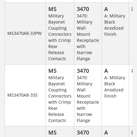
MS
3470
A
8-
Military
3470:
A: Military
Bayonet
Military
Black
Coupling
Wall
Anodized
MS3470A8-33PW
Connectors
Mount
Finish
with Crimp
Receptacle
Rear
with
Release
Narrow
Contacts
Flange
MS
3470
A
8-
Military
3470:
A: Military
Bayonet
Military
Black
Coupling
Wall
Anodized
MS3470A8-33S
Connectors
Mount
Finish
with Crimp
Receptacle
Rear
with
Release
Narrow
Contacts
Flange
MS
3470
A
8-