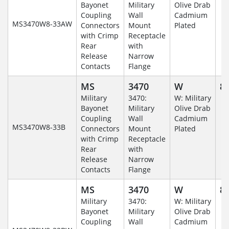
Bayonet
Military
Olive Drab
Coupling
Wall
Cadmium
MS3470W8-33AW
Connectors
Mount
Plated
with Crimp
Receptacle
Rear
with
Release
Narrow
Contacts
Flange
MS
3470
W
8-
Military
3470:
W: Military
Bayonet
Military
Olive Drab
Coupling
Wall
Cadmium
MS3470W8-33B
Connectors
Mount
Plated
with Crimp
Receptacle
Rear
with
Release
Narrow
Contacts
Flange
MS
3470
W
8-
Military
3470:
W: Military
Bayonet
Military
Olive Drab
Coupling
Wall
Cadmium