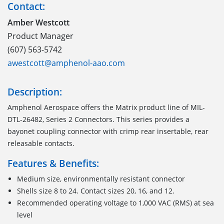
Contact:
Amber Westcott
Product Manager
(607) 563-5742
awestcott@amphenol-aao.com
Description:
Amphenol Aerospace offers the Matrix product line of MIL-
DTL-26482, Series 2 Connectors. This series provides a
bayonet coupling connector with crimp rear insertable, rear
releasable contacts.
Features & Benefits:
Medium size, environmentally resistant connector
Shells size 8 to 24. Contact sizes 20, 16, and 12.
Recommended operating voltage to 1,000 VAC (RMS) at sea
level