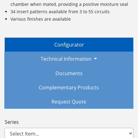
chamber when mated, providing a positive moisture seal
34 insert patterns available from 3 to 55 circuits
Various finishes are available
Configurator
Technical Information
Documents
Complementary Products
Request Quote
Series