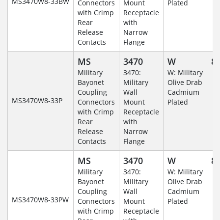
MS3470W8-33BW
Connectors
Mount
Plated
with Crimp
Receptacle
Rear
with
Release
Narrow
Contacts
Flange
MS
3470
W
8-
Military
3470:
W: Military
Bayonet
Military
Olive Drab
Coupling
Wall
Cadmium
MS3470W8-33P
Connectors
Mount
Plated
with Crimp
Receptacle
Rear
with
Release
Narrow
Contacts
Flange
MS
3470
W
8-
Military
3470:
W: Military
Bayonet
Military
Olive Drab
Coupling
Wall
Cadmium
MS3470W8-33PW
Connectors
Mount
Plated
with Crimp
Receptacle