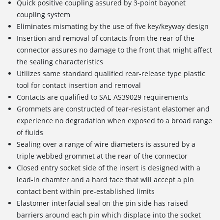
Quick positive coupling assured by 3-point bayonet
coupling system
Eliminates mismating by the use of five key/keyway design
Insertion and removal of contacts from the rear of the
connector assures no damage to the front that might affect
the sealing characteristics
Utilizes same standard qualified rear-release type plastic
tool for contact insertion and removal
Contacts are qualified to SAE AS39029 requirements
Grommets are constructed of tear-resistant elastomer and
experience no degradation when exposed to a broad range
of fluids
Sealing over a range of wire diameters is assured by a
triple webbed grommet at the rear of the connector
Closed entry socket side of the insert is designed with a
lead-in chamfer and a hard face that will accept a pin
contact bent within pre-established limits
Elastomer interfacial seal on the pin side has raised
barriers around each pin which displace into the socket