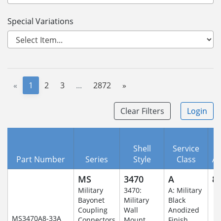
Special Variations
«
1
2
3
...
2872
»
Clear Filters
Login
Shell
Service
Part Number
Series
Style
Class
A
MS
3470
A
8-
Military
3470:
A: Military
Bayonet
Military
Black
Coupling
Wall
Anodized
MS3470A8-33A
Connectors
Mount
Finish