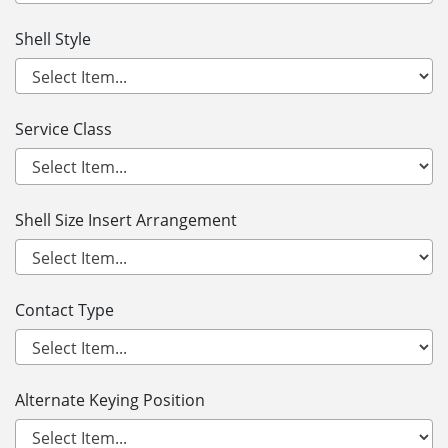
Shell Style
Service Class
Shell Size Insert Arrangement
Contact Type
Alternate Keying Position