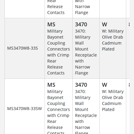
Rear
with
Release
Narrow
Contacts
Flange
MS
3470
W
8-
Military
3470:
W: Military
Bayonet
Military
Olive Drab
Coupling
Wall
Cadmium
MS3470W8-33S
Connectors
Mount
Plated
with Crimp
Receptacle
Rear
with
Release
Narrow
Contacts
Flange
MS
3470
W
8-
Military
3470:
W: Military
Bayonet
Military
Olive Drab
Coupling
Wall
Cadmium
MS3470W8-33SW
Connectors
Mount
Plated
with Crimp
Receptacle
Rear
with
Release
Narrow
Contacts
Flange