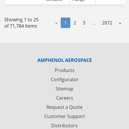
Showing 1 to 25
«
1
2
3
...
2872
»
of 71,784 items
AMPHENOL AEROSPACE
Products
Configurator
Sitemap
Careers
Request a Quote
Customer Support
Distributors