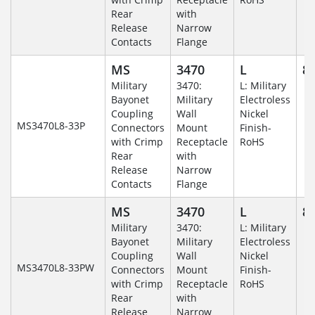
Rear
with
Release
Narrow
Contacts
Flange
MS
3470
L
8-
Military
3470:
L: Military
Bayonet
Military
Electroless
Coupling
Wall
Nickel
MS3470L8-33P
Connectors
Mount
Finish-
with Crimp
Receptacle
RoHS
Rear
with
Release
Narrow
Contacts
Flange
MS
3470
L
8-
Military
3470:
L: Military
Bayonet
Military
Electroless
Coupling
Wall
Nickel
MS3470L8-33PW
Connectors
Mount
Finish-
with Crimp
Receptacle
RoHS
Rear
with
Release
Narrow