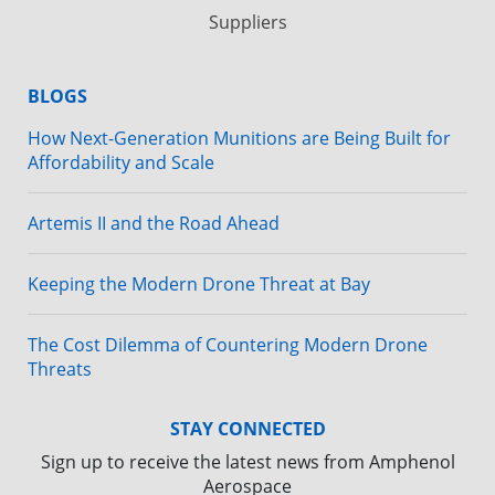
Suppliers
BLOGS
How Next-Generation Munitions are Being Built for
Affordability and Scale
Artemis II and the Road Ahead
Keeping the Modern Drone Threat at Bay
The Cost Dilemma of Countering Modern Drone
Threats
STAY CONNECTED
Sign up to receive the latest news from Amphenol
Aerospace