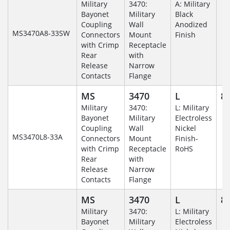
Military
3470:
A: Military
Bayonet
Military
Black
Coupling
Wall
Anodized
MS3470A8-33SW
Connectors
Mount
Finish
with Crimp
Receptacle
Rear
with
Release
Narrow
Contacts
Flange
MS
3470
L
8-
Military
3470:
L: Military
Bayonet
Military
Electroless
Coupling
Wall
Nickel
MS3470L8-33A
Connectors
Mount
Finish-
with Crimp
Receptacle
RoHS
Rear
with
Release
Narrow
Contacts
Flange
MS
3470
L
8-
Military
3470:
L: Military
Bayonet
Military
Electroless