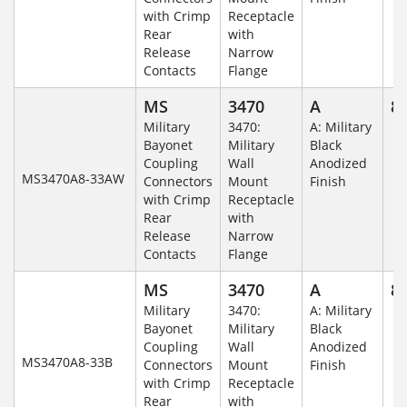
with Crimp
Receptacle
Rear
with
Release
Narrow
Contacts
Flange
MS
3470
A
8-
Military
3470:
A: Military
Bayonet
Military
Black
Coupling
Wall
Anodized
MS3470A8-33AW
Connectors
Mount
Finish
with Crimp
Receptacle
Rear
with
Release
Narrow
Contacts
Flange
MS
3470
A
8-
Military
3470:
A: Military
Bayonet
Military
Black
Coupling
Wall
Anodized
MS3470A8-33B
Connectors
Mount
Finish
with Crimp
Receptacle
Rear
with