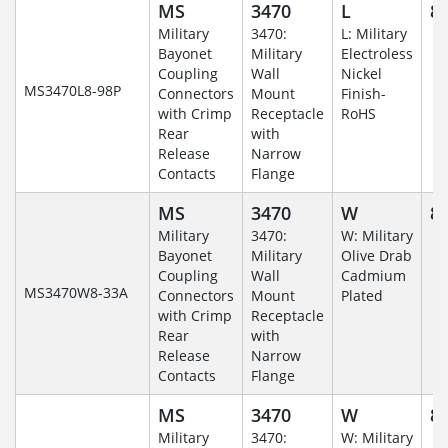
MS
3470
L
8-
Military
3470:
L: Military
Bayonet
Military
Electroless
Coupling
Wall
Nickel
MS3470L8-98P
Connectors
Mount
Finish-
with Crimp
Receptacle
RoHS
Rear
with
Release
Narrow
Contacts
Flange
MS
3470
W
8-
Military
3470:
W: Military
Bayonet
Military
Olive Drab
Coupling
Wall
Cadmium
MS3470W8-33A
Connectors
Mount
Plated
with Crimp
Receptacle
Rear
with
Release
Narrow
Contacts
Flange
MS
3470
W
8-
Military
3470:
W: Military