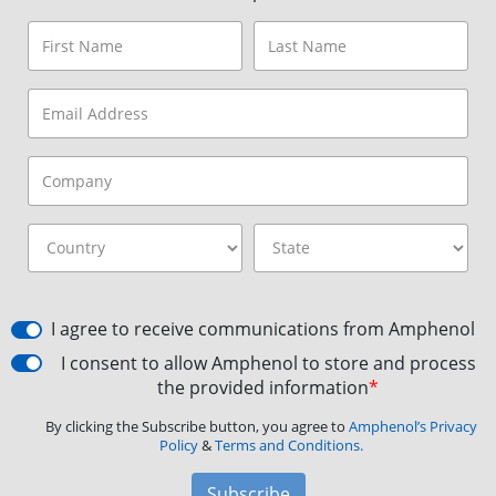
I agree to receive communications from Amphenol
I consent to allow Amphenol to store and process
the provided information
*
By clicking the Subscribe button, you agree to
Amphenol’s Privacy
Policy
&
Terms and Conditions.
Subscribe