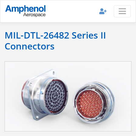
MIL-DTL-26482 Series II
Connectors