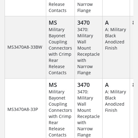
Release
Narrow
Contacts
Flange
MS
3470
A
8-
Military
3470:
A: Military
Bayonet
Military
Black
Coupling
Wall
Anodized
MS3470A8-33BW
Connectors
Mount
Finish
with Crimp
Receptacle
Rear
with
Release
Narrow
Contacts
Flange
MS
3470
A
8-
Military
3470:
A: Military
Bayonet
Military
Black
Coupling
Wall
Anodized
MS3470A8-33P
Connectors
Mount
Finish
with Crimp
Receptacle
Rear
with
Release
Narrow
Contacts
Flange