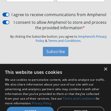
I agree to receive communications from Amphenol
I consent to allow Amphenol to store and process
the provided information
*
By clicking the Subscribe button, you agree to
Amphenol’s Privacy
Policy
&
Terms and Conditions.
Subscribe
×
Amphenol Aerospace
·
40-60 Delaware Avenue,
This website uses cookies
Sidney, NY 13838 · Phone: +1(800) 678-0141
·
Contact
We use cookies to personalize content, ads and to analyze our traffic.
Customer Support
We also share information about your use of our site with our
advertising and analytics partners who may combine it with other
information that you’ve provided to them or that they’ve collected
Facebook
X
LinkedIn
YouTube
Instagram
from your use of their services. See our
Terms and Conditions
for
more information.
Privacy Policy