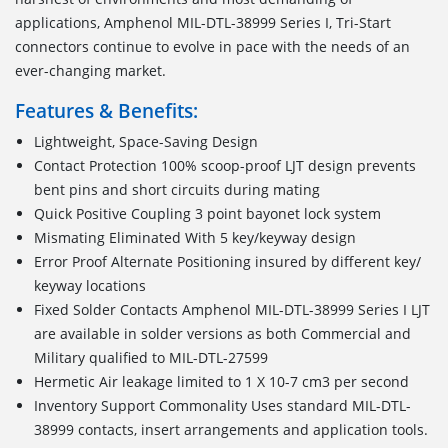
applications, Amphenol MIL-DTL-38999 Series I, Tri-Start
connectors continue to evolve in pace with the needs of an
ever-changing market.
Features & Benefits:
Lightweight, Space-Saving Design
Contact Protection 100% scoop-proof LJT design prevents
bent pins and short circuits during mating
Quick Positive Coupling 3 point bayonet lock system
Mismating Eliminated With 5 key/keyway design
Error Proof Alternate Positioning insured by different key/
keyway locations
Fixed Solder Contacts Amphenol MIL-DTL-38999 Series I LJT
are available in solder versions as both Commercial and
Military qualified to MIL-DTL-27599
Hermetic Air leakage limited to 1 X 10-7 cm3 per second
Inventory Support Commonality Uses standard MIL-DTL-
38999 contacts, insert arrangements and application tools.