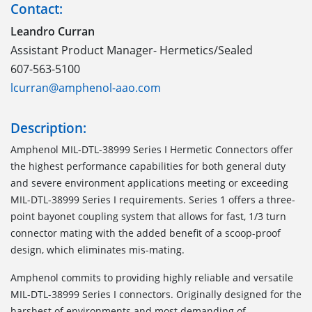
Contact:
Leandro Curran
Assistant Product Manager- Hermetics/Sealed
607-563-5100
lcurran@amphenol-aao.com
Description:
Amphenol MIL-DTL-38999 Series I Hermetic Connectors offer
the highest performance capabilities for both general duty
and severe environment applications meeting or exceeding
MIL-DTL-38999 Series I requirements. Series 1 offers a three-
point bayonet coupling system that allows for fast, 1/3 turn
connector mating with the added benefit of a scoop-proof
design, which eliminates mis-mating.
Amphenol commits to providing highly reliable and versatile
MIL-DTL-38999 Series I connectors. Originally designed for the
harshest of environments and most demanding of