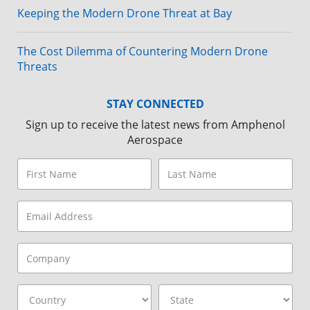
Keeping the Modern Drone Threat at Bay
The Cost Dilemma of Countering Modern Drone
Threats
STAY CONNECTED
Sign up to receive the latest news from Amphenol
Aerospace