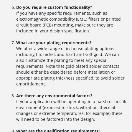
Do you require custom functionality?
If you have any specific requirements, such as
electromagnetic compatibility (EMC) filters or printed
circuit board (PCB) mounting, make sure they are
included in your design specification.
What are your plating requirements?
We offer a wide range of in-house plating options,
including tin, nickel, and hard and soft gold. We can
also customize the plating to meet any special
requirements. Note that gold-plated solder contacts
should either be desoldered before installation or
appropriate plating thickness specified, to avoid solder
embrittlement.
Are there any environmental factors?
If your application will be operating in a harsh or hostile
environment (exposed to shock, vibration, thermal
changes or extreme temperatures, for example) these
will need to be factored into the design.
What are the qualification requirements?