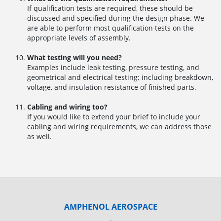
If qualification tests are required, these should be
discussed and specified during the design phase. We
are able to perform most qualification tests on the
appropriate levels of assembly.
What testing will you need?
Examples include leak testing, pressure testing, and
geometrical and electrical testing; including breakdown,
voltage, and insulation resistance of finished parts.
Cabling and wiring too?
If you would like to extend your brief to include your
cabling and wiring requirements, we can address those
as well.
AMPHENOL AEROSPACE