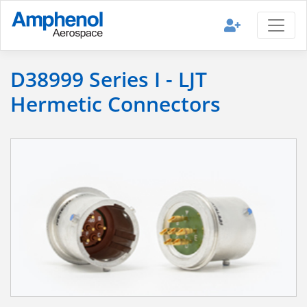
D38999 Series I - LJT
Hermetic Connectors