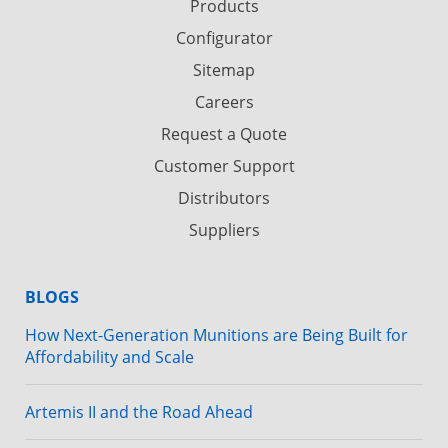
Products
Configurator
Sitemap
Careers
Request a Quote
Customer Support
Distributors
Suppliers
BLOGS
How Next-Generation Munitions are Being Built for
Affordability and Scale
Artemis II and the Road Ahead