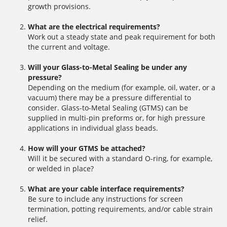
growth provisions.
What are the electrical requirements?
Work out a steady state and peak requirement for both
the current and voltage.
Will your Glass-to-Metal Sealing be under any
pressure?
Depending on the medium (for example, oil, water, or a
vacuum) there may be a pressure differential to
consider. Glass-to-Metal Sealing (GTMS) can be
supplied in multi-pin preforms or, for high pressure
applications in individual glass beads.
How will your GTMS be attached?
Will it be secured with a standard O-ring, for example,
or welded in place?
What are your cable interface requirements?
Be sure to include any instructions for screen
termination, potting requirements, and/or cable strain
relief.