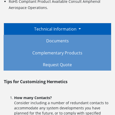
RoHS Compliant Product Available Consult Amphenol
Aerospace Operations.
Technical Information
Documents
Complementary Products
Request Quote
Tips for Customizing Hermetics
How many Contacts?
Consider including a number of redundant contacts to
accommodate any system developments you have
planned for the future, or to comply with specified