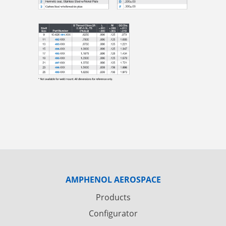
AMPHENOL AEROSPACE
Products
Configurator