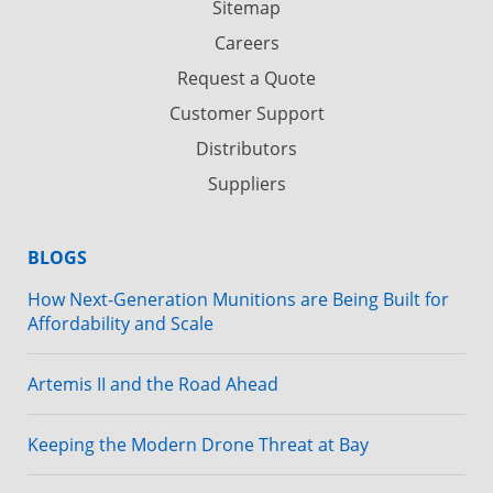
Sitemap
Careers
Request a Quote
Customer Support
Distributors
Suppliers
BLOGS
How Next-Generation Munitions are Being Built for
Affordability and Scale
Artemis II and the Road Ahead
Keeping the Modern Drone Threat at Bay