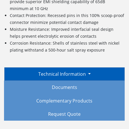
provide superior EMI shielding capability of 65dB
minimum at 10 GHz
Contact Protection: Recessed pins in this 100% scoop-proof
connector minimize potential contact damage
Moisture Resistance: Improved interfacial seal design
helps prevent electrolytic erosion of contacts
Corrosion Resistance: Shells of stainless steel with nickel
plating withstand a 500-hour salt spray exposure
Technical Information
Documents
Complementary Products
Request Quote