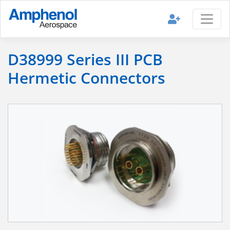
D38999 Series III PCB
Hermetic Connectors