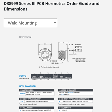
D38999 Series III PCB Hermetics Order Guide and
Dimensions