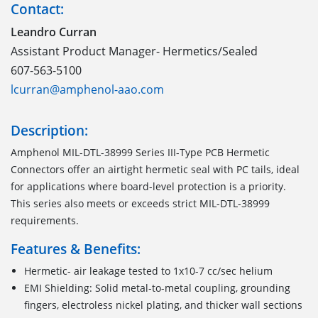
Contact:
Leandro Curran
Assistant Product Manager- Hermetics/Sealed
607-563-5100
lcurran@amphenol-aao.com
Description:
Amphenol MIL-DTL-38999 Series III-Type PCB Hermetic
Connectors offer an airtight hermetic seal with PC tails, ideal
for applications where board-level protection is a priority.
This series also meets or exceeds strict MIL-DTL-38999
requirements.
Features & Benefits:
Hermetic- air leakage tested to 1x10-7 cc/sec helium
EMI Shielding: Solid metal-to-metal coupling, grounding
fingers, electroless nickel plating, and thicker wall sections