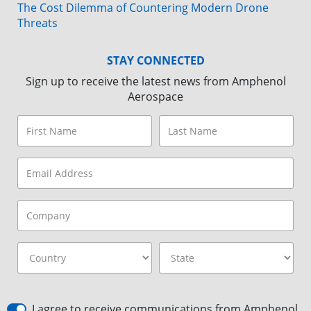
The Cost Dilemma of Countering Modern Drone
Threats
STAY CONNECTED
Sign up to receive the latest news from Amphenol
Aerospace
I agree to receive communications from Amphenol