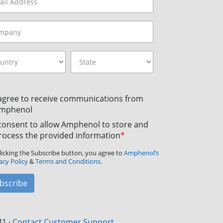
 agree to receive communications from
mphenol
 consent to allow Amphenol to store and
rocess the provided information
*
licking the Subscribe button, you agree to
Amphenol’s
acy Policy
&
Terms and Conditions.
bscribe
41
·
Contact Customer Support