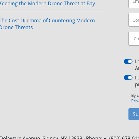
Keeping the Modern Drone Threat at Bay
The Cost Dilemma of Countering Modern
Drone Threats
I
A
I
p
By c
Priv
Su
Delaware Avenue, Sidney, NY 13838 · Phone: +1(800) 678-01