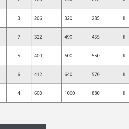
3
206
320
285
II
7
322
490
455
II
5
400
600
550
II
6
412
640
570
II
4
600
1000
880
II