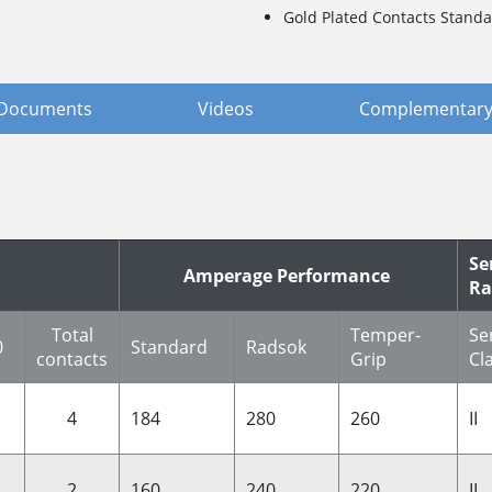
Gold Plated Contacts Standa
Documents
Videos
Complementary
Se
Amperage Performance
Ra
Total
Temper-
Se
0
Standard
Radsok
contacts
Grip
Cl
4
184
280
260
II
2
160
240
220
II