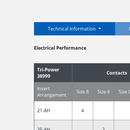
Technical Information
Electrical Performance
Tri-Power
Contacts
38999
Insert
Size 8
Size 4
Size 
Arrangement
21-AH
4
25-AH
2