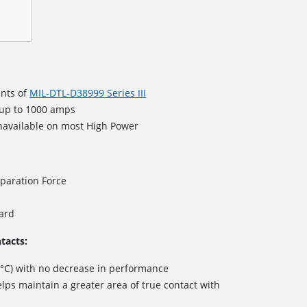
nts of
MIL-DTL-D38999 Series III
 up to 1000 amps
navailable on most High Power
paration Force
dard
tacts:
 °C) with no decrease in performance
lps maintain a greater area of true contact with