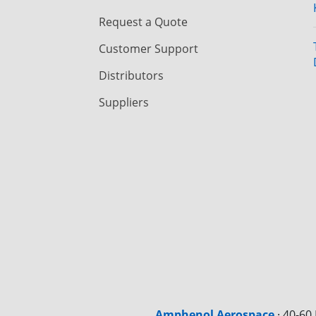
Request a Quote
Customer Support
Distributors
Suppliers
Amphenol Aerospace
·
40-60 