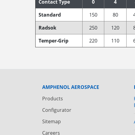
Contact Type
0
4
Standard
150
80
Radsok
250
120
Temper-Grip
220
110
AMPHENOL AEROSPACE
Products
Configurator
Sitemap
Careers