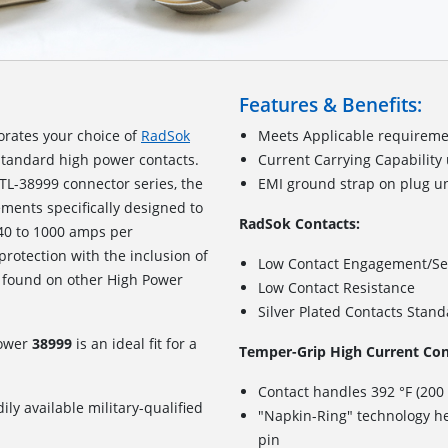
Features & Benefits:
orates your choice of
RadSok
Meets Applicable requireme
standard high power contacts.
Current Carrying Capability
TL-38999 connector series, the
EMI ground strap on plug u
ements specifically designed to
RadSok Contacts:
240 to 1000 amps per
 protection with the inclusion of
Low Contact Engagement/Se
 found on other High Power
Low Contact Resistance
Silver Plated Contacts Stan
Power
38999
is an ideal fit for a
Temper-Grip High Current Con
Contact handles 392 °F (200
ily available military-qualified
"Napkin-Ring" technology he
pin