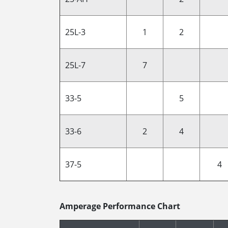
25L-3
1
2
25L-7
7
33-5
5
33-6
2
4
37-5
4
Amperage Performance Chart