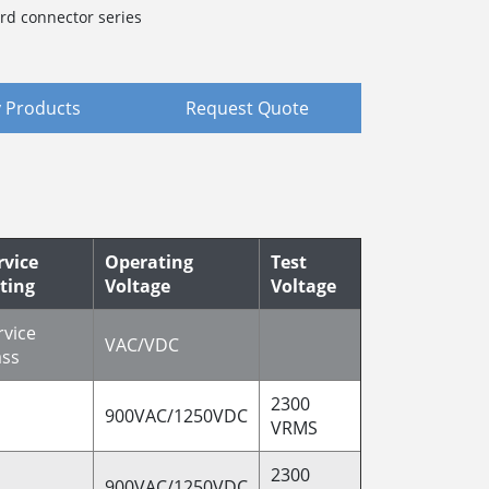
rd connector series
 Products
Request Quote
rvice
Operating
Test
ting
Voltage
Voltage
rvice
VAC/VDC
ass
2300
900VAC/1250VDC
VRMS
2300
900VAC/1250VDC