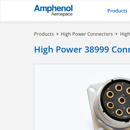
Products
Products
High Power Connectors
High
High Power 38999 Conn