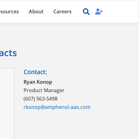
sources
About
Careers
acts
Contact:
Ryan Konop
Product Manager
(607) 563-5498
rkonop@amphenol-aao.com