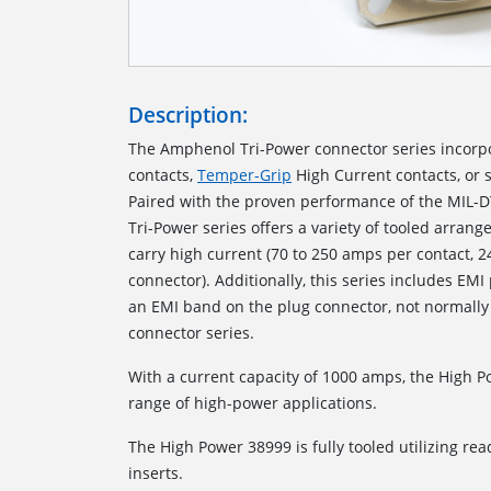
Description:
The Amphenol Tri-Power connector series incorp
contacts,
Temper-Grip
High Current contacts, or 
Paired with the proven performance of the MIL-D
Tri-Power series offers a variety of tooled arrang
carry high current (70 to 250 amps per contact, 
connector). Additionally, this series includes EMI
an EMI band on the plug connector, not normally
connector series.
With a current capacity of 1000 amps, the High 
range of high-power applications.
The High Power 38999 is fully tooled utilizing read
inserts.