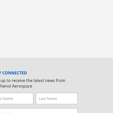
Y CONNECTED
 up to receive the latest news from
henol Aerospace