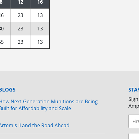
8
12
16
46
23
13
80
23
13
65
23
13
BLOGS
STA
Sign
How Next-Generation Munitions are Being
Amp
Built for Affordability and Scale
Artemis II and the Road Ahead