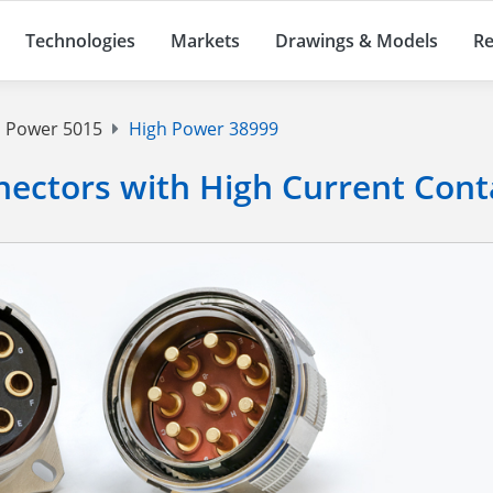
Technologies
Markets
Drawings & Models
Re
 Power 5015
High Power 38999
ectors with High Current Cont