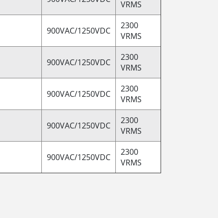
VRMS
2300
900VAC/1250VDC
VRMS
2300
900VAC/1250VDC
VRMS
2300
900VAC/1250VDC
VRMS
2300
900VAC/1250VDC
VRMS
2300
900VAC/1250VDC
VRMS