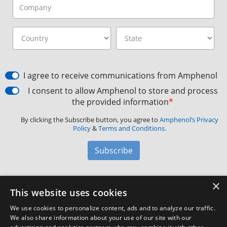
I agree to receive communications from Amphenol
I consent to allow Amphenol to store and process
the provided information
*
By clicking the Subscribe button, you agree to
Amphenol’s Privacy
Policy
&
Terms and Conditions.
Subscribe
×
Amphenol Aerospace
·
40-60 Delaware Avenue,
This website uses cookies
Sidney, NY 13838 · Phone: +1(800) 678-0141
·
Contact
We use cookies to personalize content, ads and to analyze our traffic.
Customer Support
We also share information about your use of our site with our