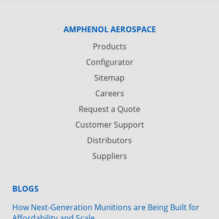
AMPHENOL AEROSPACE
Products
Configurator
Sitemap
Careers
Request a Quote
Customer Support
Distributors
Suppliers
BLOGS
How Next-Generation Munitions are Being Built for
Affordability and Scale