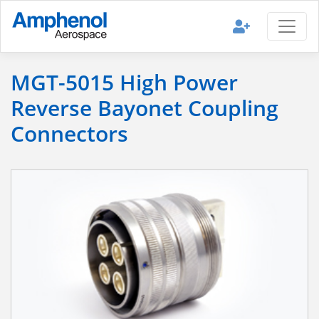
MGT-5015 High Power
Reverse Bayonet Coupling
Connectors