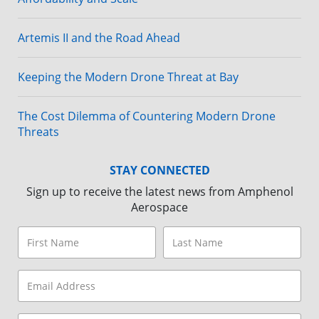
Artemis II and the Road Ahead
Keeping the Modern Drone Threat at Bay
The Cost Dilemma of Countering Modern Drone
Threats
STAY CONNECTED
Sign up to receive the latest news from Amphenol
Aerospace