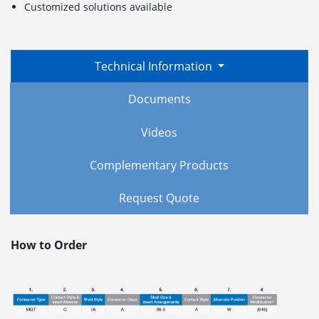
Customized solutions available
Technical Information
Documents
Videos
Complementary Products
Request Quote
How to Order