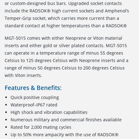
or custom-designed bus bars. Upgraded socket contacts
include the RADSOK® high current sockets and Amphenol’s
Temper-Grip socket, which carries more current than a
standard contact at higher temperatures than a RADSOK®
MGT-5015 comes with either Neoprene or Viton material
inserts and either gold or silver plated contacts. MGT-5015
can operate in a temperature range of minus 55 degrees
Celsius to 125 degrees Celsius with Neoprene inserts and a
range of minus 50 degrees Celsius to 200 degrees Celsius
with Viton inserts.
Features & Benefits:
Quick positive coupling
Waterproof–IP67 rated
High shock and vibration capabilities
Numerous military and commercial finishes available
Rated for 2,000 mating cycles
Up to 50% more ampacity with the use of RADSOK®