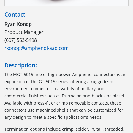
Contact:
Ryan Konop
Product Manager
(607) 563-5498
rkonop@amphenol-aao.com
Description:
The MGT-5015 line of high-power Amphenol connectors is an
expansion of the GT-5015 series, offering a ruggedized
environment connector in a variety of military and
commercial finishes such as Durmalon and black zinc nickel.
Available with press-fit or crimp removable contacts, these
connectors use machined shells that can be customized for
any design to meet a specific application’s needs.
Termination options include crimp, solder, PC tail, threaded,