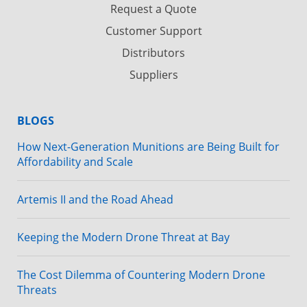
Request a Quote
Customer Support
Distributors
Suppliers
BLOGS
How Next-Generation Munitions are Being Built for
Affordability and Scale
Artemis II and the Road Ahead
Keeping the Modern Drone Threat at Bay
The Cost Dilemma of Countering Modern Drone
Threats