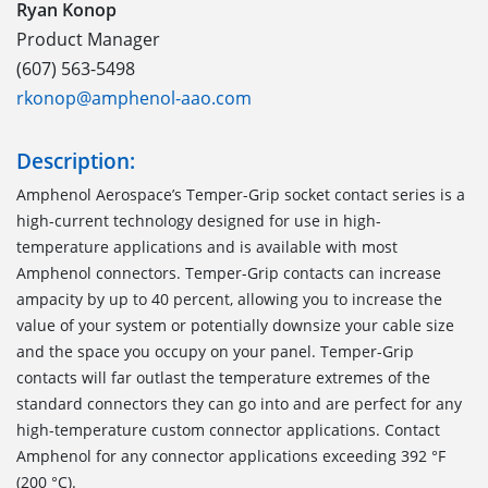
Ryan Konop
Product Manager
(607) 563-5498
rkonop@amphenol-aao.com
Description:
Amphenol Aerospace’s Temper-Grip socket contact series is a
high-current technology designed for use in high-
temperature applications and is available with most
Amphenol connectors. Temper-Grip contacts can increase
ampacity by up to 40 percent, allowing you to increase the
value of your system or potentially downsize your cable size
and the space you occupy on your panel. Temper-Grip
contacts will far outlast the temperature extremes of the
standard connectors they can go into and are perfect for any
high-temperature custom connector applications. Contact
Amphenol for any connector applications exceeding 392 °F
(200 °C).