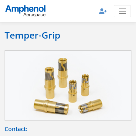
Temper-Grip
Contact: