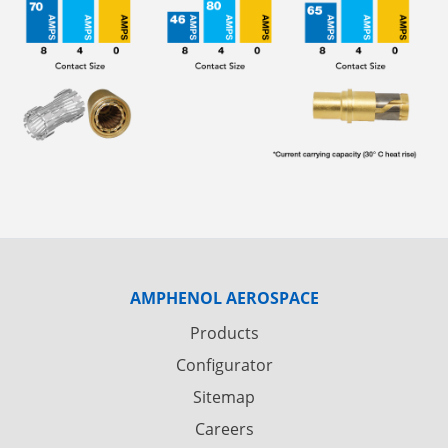
AMPHENOL AEROSPACE
Products
Configurator
Sitemap
Careers