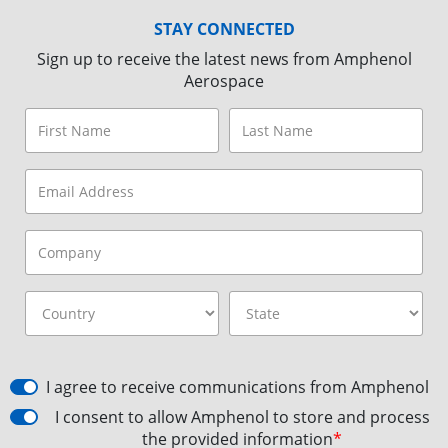
STAY CONNECTED
Sign up to receive the latest news from Amphenol
Aerospace
I agree to receive communications from Amphenol
I consent to allow Amphenol to store and process
the provided information
*