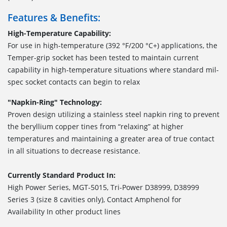
Features & Benefits:
High-Temperature Capability:
For use in high-temperature (392 °F/200 °C+) applications, the
Temper-grip socket has been tested to maintain current
capability in high-temperature situations where standard mil-
spec socket contacts can begin to relax
"Napkin-Ring" Technology:
Proven design utilizing a stainless steel napkin ring to prevent
the beryllium copper tines from “relaxing” at higher
temperatures and maintaining a greater area of true contact
in all situations to decrease resistance.
Currently Standard Product In:
High Power Series, MGT-5015, Tri-Power D38999, D38999
Series 3 (size 8 cavities only), Contact Amphenol for
Availability In other product lines