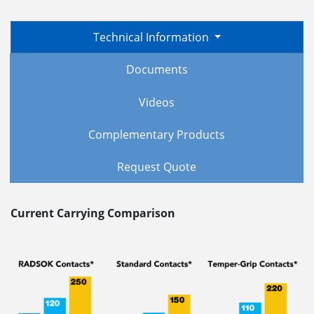
Technical Information
Documents
Videos
Complementary Products
Request Quote
Current Carrying Comparison