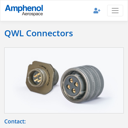
QWL Connectors
Contact: