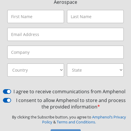
Aerospace
I agree to receive communications from Amphenol
I consent to allow Amphenol to store and process
the provided information
*
By clicking the Subscribe button, you agree to
Amphenol’s Privacy
Policy
&
Terms and Conditions.