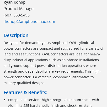
Ryan Konop
Product Manager
(607) 563-5498
rkonop@amphenol-aao.com
Description:
Designed for demanding use, Amphenol QWL cylindrical
power connectors are compact and ruggedized for a variety of
land and sea functions. QWL connectors are ideal for heavy-
duty industrial applications such as shipboard installations
and ground support power distribution operations where
strength and dependability are key requirements. This high-
power connector is a versatile, economical alternative to
military-qualified designs.
Features & Benefits:
Exceptional service - high strength aluminum shells with
Alumilite 225 hard anodic finish and shock-resistant