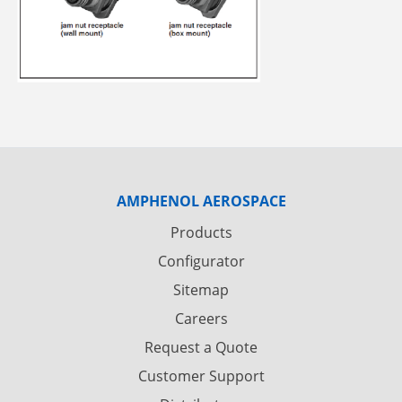
AMPHENOL AEROSPACE
Products
Configurator
Sitemap
Careers
Request a Quote
Customer Support