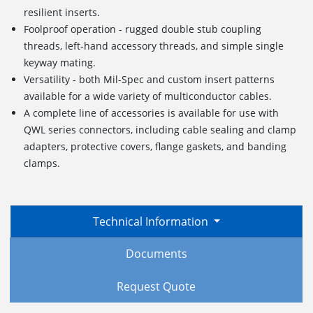
resilient inserts.
Foolproof operation - rugged double stub coupling
threads, left-hand accessory threads, and simple single
keyway mating.
Versatility - both Mil-Spec and custom insert patterns
available for a wide variety of multiconductor cables.
A complete line of accessories is available for use with
QWL series connectors, including cable sealing and clamp
adapters, protective covers, flange gaskets, and banding
clamps.
Technical Information
Documents
Request Quote