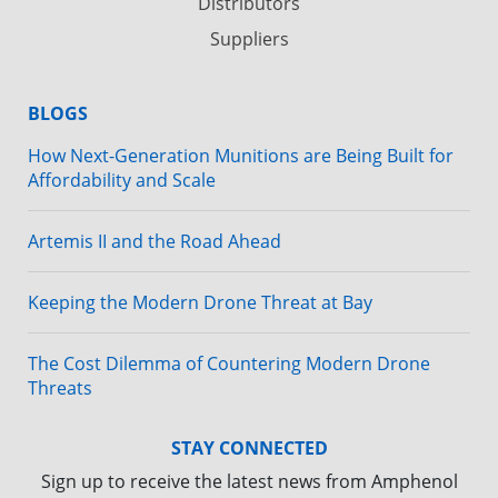
Distributors
Suppliers
BLOGS
How Next-Generation Munitions are Being Built for
Affordability and Scale
Artemis II and the Road Ahead
Keeping the Modern Drone Threat at Bay
The Cost Dilemma of Countering Modern Drone
Threats
STAY CONNECTED
Sign up to receive the latest news from Amphenol