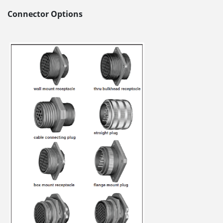
Connector Options