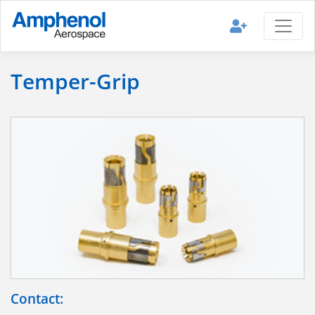
Temper-Grip
Contact: