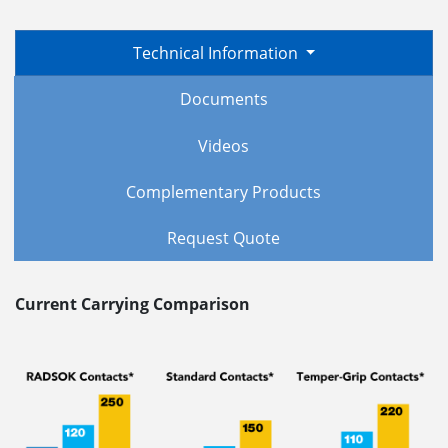
Technical Information
Documents
Videos
Complementary Products
Request Quote
Current Carrying Comparison