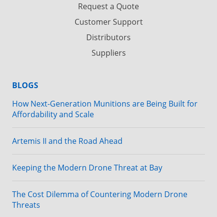
Request a Quote
Customer Support
Distributors
Suppliers
BLOGS
How Next-Generation Munitions are Being Built for
Affordability and Scale
Artemis II and the Road Ahead
Keeping the Modern Drone Threat at Bay
The Cost Dilemma of Countering Modern Drone
Threats