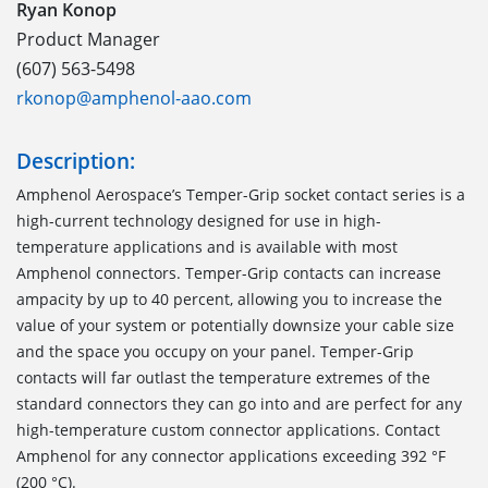
Ryan Konop
Product Manager
(607) 563-5498
rkonop@amphenol-aao.com
Description:
Amphenol Aerospace’s Temper-Grip socket contact series is a
high-current technology designed for use in high-
temperature applications and is available with most
Amphenol connectors. Temper-Grip contacts can increase
ampacity by up to 40 percent, allowing you to increase the
value of your system or potentially downsize your cable size
and the space you occupy on your panel. Temper-Grip
contacts will far outlast the temperature extremes of the
standard connectors they can go into and are perfect for any
high-temperature custom connector applications. Contact
Amphenol for any connector applications exceeding 392 °F
(200 °C).