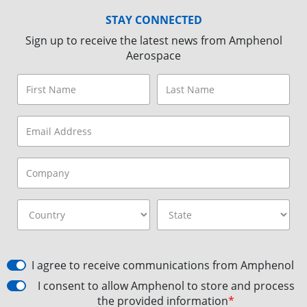
STAY CONNECTED
Sign up to receive the latest news from Amphenol
Aerospace
I agree to receive communications from Amphenol
I consent to allow Amphenol to store and process
the provided information
*