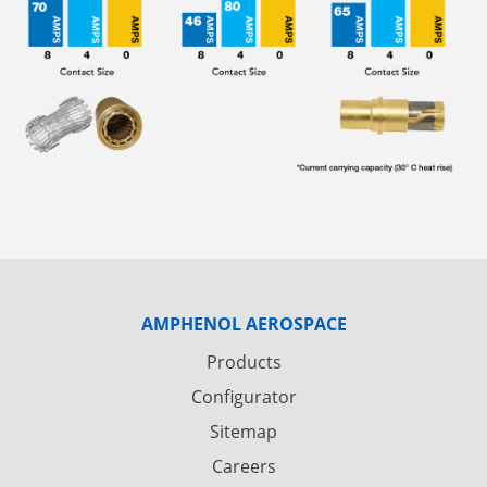
AMPHENOL AEROSPACE
Products
Configurator
Sitemap
Careers