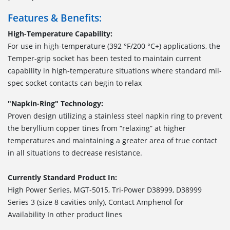
Features & Benefits:
High-Temperature Capability:
For use in high-temperature (392 °F/200 °C+) applications, the
Temper-grip socket has been tested to maintain current
capability in high-temperature situations where standard mil-
spec socket contacts can begin to relax
"Napkin-Ring" Technology:
Proven design utilizing a stainless steel napkin ring to prevent
the beryllium copper tines from “relaxing” at higher
temperatures and maintaining a greater area of true contact
in all situations to decrease resistance.
Currently Standard Product In:
High Power Series, MGT-5015, Tri-Power D38999, D38999
Series 3 (size 8 cavities only), Contact Amphenol for
Availability In other product lines