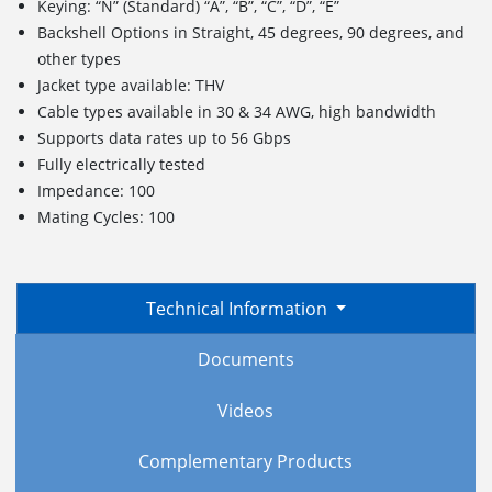
Keying: “N” (Standard) “A”, “B”, “C”, “D”, “E”
Backshell Options in Straight, 45 degrees, 90 degrees, and
other types
Jacket type available: THV
Cable types available in 30 & 34 AWG, high bandwidth
Supports data rates up to 56 Gbps
Fully electrically tested
Impedance: 100
Mating Cycles: 100
Technical Information
Documents
Videos
Complementary Products