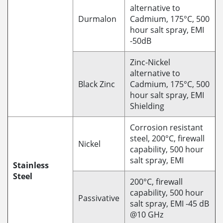
alternative to
Durmalon
Cadmium, 175°C, 500
hour salt spray, EMI
-50dB
Zinc-Nickel
alternative to
Black Zinc
Cadmium, 175°C, 500
hour salt spray, EMI
Shielding
Corrosion resistant
steel, 200°C, firewall
Nickel
capability, 500 hour
salt spray, EMI
Stainless
Steel
200°C, firewall
capability, 500 hour
Passivative
salt spray, EMI -45 dB
@10 GHz