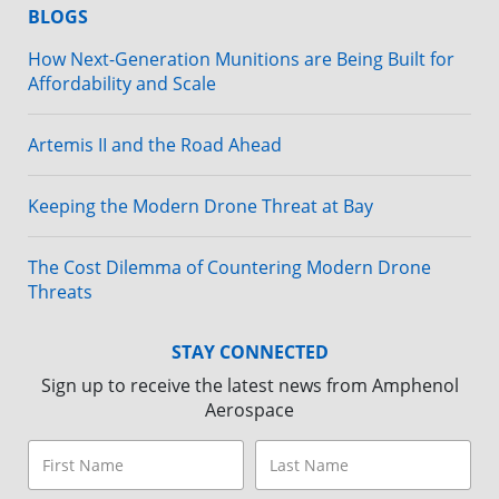
BLOGS
How Next-Generation Munitions are Being Built for
Affordability and Scale
Artemis II and the Road Ahead
Keeping the Modern Drone Threat at Bay
The Cost Dilemma of Countering Modern Drone
Threats
STAY CONNECTED
Sign up to receive the latest news from Amphenol
Aerospace