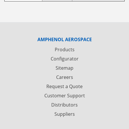
AMPHENOL AEROSPACE
Products
Configurator
Sitemap
Careers
Request a Quote
Customer Support
Distributors
Suppliers