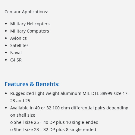
Centaur Applications:
Military Helicopters
Military Computers
Avionics
Satellites
Naval
C4ISR
Features & Benefits:
Ruggedized light-weight aluminum MIL-DTL-38999 size 17,
23 and 25
Available in 40 or 32 100 ohm differential pairs depending
on shell size
o Shell size 25 – 40 DP plus 10 single-ended
o Shell size 23 – 32 DP plus 8 single-ended