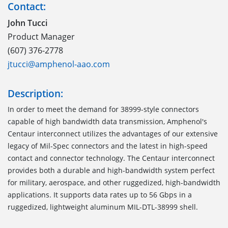
Contact:
John Tucci
Product Manager
(607) 376-2778
jtucci@amphenol-aao.com
Description:
In order to meet the demand for 38999-style connectors
capable of high bandwidth data transmission, Amphenol's
Centaur interconnect utilizes the advantages of our extensive
legacy of Mil-Spec connectors and the latest in high-speed
contact and connector technology. The Centaur interconnect
provides both a durable and high-bandwidth system perfect
for military, aerospace, and other ruggedized, high-bandwidth
applications. It supports data rates up to 56 Gbps in a
ruggedized, lightweight aluminum MIL-DTL-38999 shell.