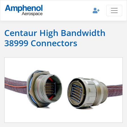
Centaur High Bandwidth
38999 Connectors