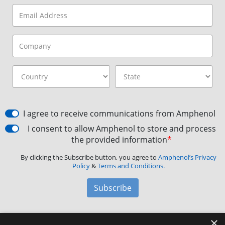
I agree to receive communications from Amphenol
I consent to allow Amphenol to store and process
the provided information
*
By clicking the Subscribe button, you agree to
Amphenol’s Privacy
Policy
&
Terms and Conditions.
Subscribe
×