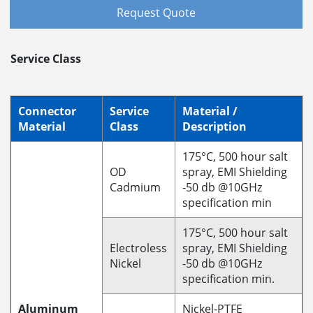
Request Quote
Service Class
Connector
Service
Material /
Material
Class
Description
175°C, 500 hour salt
OD
spray, EMI Shielding
Cadmium
-50 db @10GHz
specification min
175°C, 500 hour salt
Electroless
spray, EMI Shielding
Nickel
-50 db @10GHz
specification min.
Aluminum
Nickel-PTFE