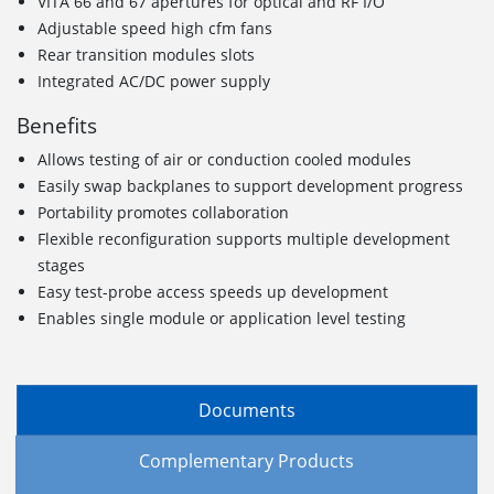
VITA 66 and 67 apertures for optical and RF I/O
Adjustable speed high cfm fans
Rear transition modules slots
Integrated AC/DC power supply
Benefits
Allows testing of air or conduction cooled modules
Easily swap backplanes to support development progress
Portability promotes collaboration
Flexible reconfiguration supports multiple development
stages
Easy test-probe access speeds up development
Enables single module or application level testing
Documents
Complementary Products