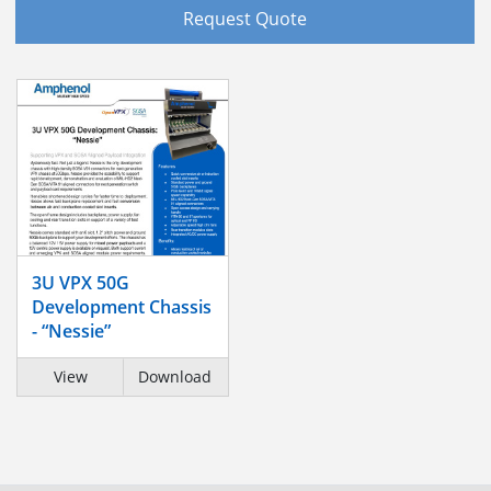
Request Quote
3U VPX 50G
Development Chassis
- “Nessie”
View
Download