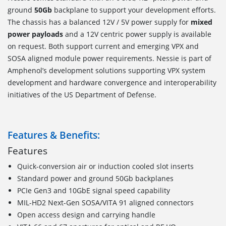
ground
50Gb
backplane to support your development efforts.
The chassis has a balanced 12V / 5V power supply for
mixed
power payloads
and a 12V centric power supply is available
on request. Both support current and emerging VPX and
SOSA aligned module power requirements. Nessie is part of
Amphenol’s development solutions supporting VPX system
development and hardware convergence and interoperability
initiatives of the US Department of Defense.
Features & Benefits:
Features
Quick-conversion air or induction cooled slot inserts
Standard power and ground 50Gb backplanes
PCIe Gen3 and 10GbE signal speed capability
MIL-HD2 Next-Gen SOSA/VITA 91 aligned connectors
Open access design and carrying handle