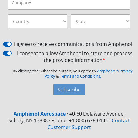
I agree to receive communications from Amphenol
I consent to allow Amphenol to store and process
the provided information
*
By clicking the Subscribe button, you agree to
Amphenol’s Privacy
Policy
&
Terms and Conditions.
Subscribe
Amphenol Aerospace
·
40-60 Delaware Avenue,
Sidney, NY 13838 · Phone: +1(800) 678-0141
·
Contact
Customer Support