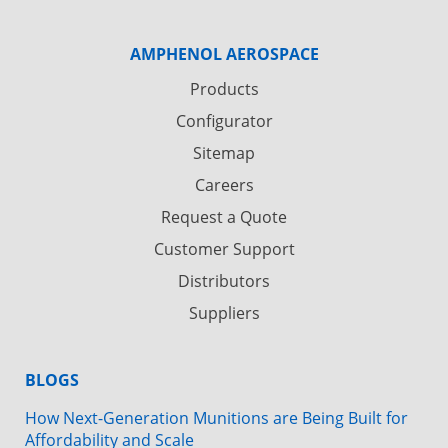
AMPHENOL AEROSPACE
Products
Configurator
Sitemap
Careers
Request a Quote
Customer Support
Distributors
Suppliers
BLOGS
How Next-Generation Munitions are Being Built for
Affordability and Scale