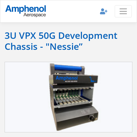
3U VPX 50G Development
Chassis - "Nessie”