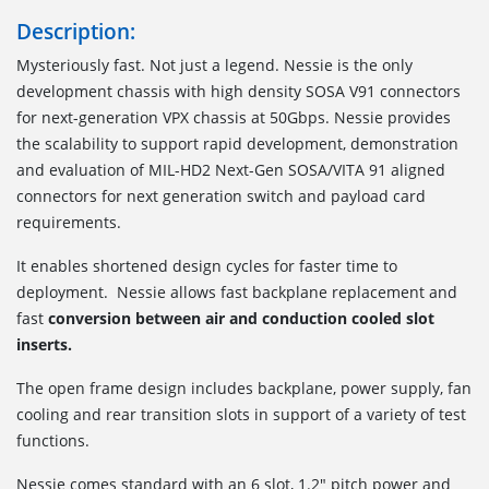
Description:
Mysteriously fast. Not just a legend. Nessie is the only
development chassis with high density SOSA V91 connectors
for next-generation VPX chassis at 50Gbps. Nessie provides
the scalability to support rapid development, demonstration
and evaluation of MIL-HD2 Next-Gen SOSA/VITA 91 aligned
connectors for next generation switch and payload card
requirements.
It enables shortened design cycles for faster time to
deployment. Nessie allows fast backplane replacement and
fast
conversion between air and conduction cooled slot
inserts.
The open frame design includes backplane, power supply, fan
cooling and rear transition slots in support of a variety of test
functions.
Nessie comes standard with an 6 slot, 1.2" pitch power and