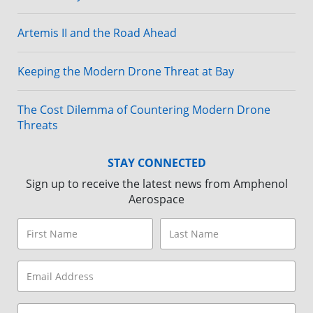
Artemis II and the Road Ahead
Keeping the Modern Drone Threat at Bay
The Cost Dilemma of Countering Modern Drone
Threats
STAY CONNECTED
Sign up to receive the latest news from Amphenol
Aerospace