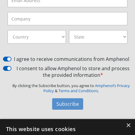
I agree to receive communications from Amphenol
I consent to allow Amphenol to store and process
the provided information
*
By clicking the Subscribe button, you agree to
Amphenol’s Privacy
Policy
&
Terms and Conditions.
Subscribe
×
Amphenol Aerospace
·
40-60 Delaware Avenue,
This website uses cookies
Sidney, NY 13838 · Phone: +1(800) 678-0141
·
Contact