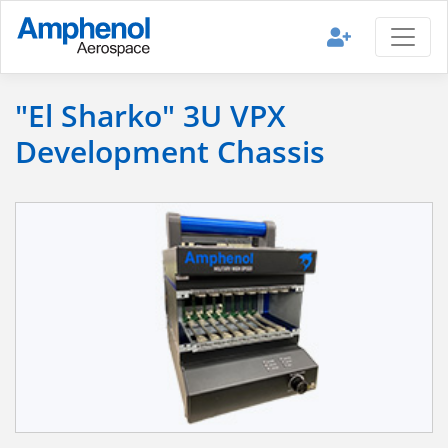
"El Sharko" 3U VPX
Development Chassis