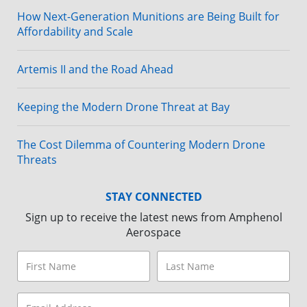
How Next-Generation Munitions are Being Built for
Affordability and Scale
Artemis II and the Road Ahead
Keeping the Modern Drone Threat at Bay
The Cost Dilemma of Countering Modern Drone
Threats
STAY CONNECTED
Sign up to receive the latest news from Amphenol
Aerospace