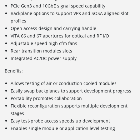
PCIe Gen3 and 10GbE signal speed capability
Backplane options to support VPX and SOSA aligned slot
profiles
Open access design and carrying handle
VITA 66 and 67 apertures for optical and RF I/O
Adjustable speed high cfm fans
Rear transition modules slots
Integrated AC/DC power supply
Benefits:
Allows testing of air or conduction cooled modules
Easily swap backplanes to support development progress
Portability promotes collaboration
Flexible reconfiguration supports multiple development
stages
Easy test-probe access speeds up development
Enables single module or application level testing