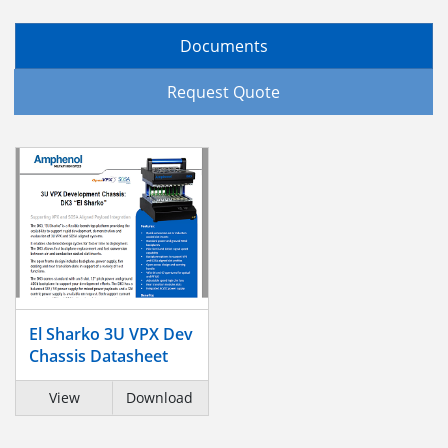
Documents
Request Quote
El Sharko 3U VPX Dev
Chassis Datasheet
View
Download