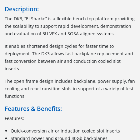
Description:
The DK3, “El Sharko” is a flexible bench top platform providing
the scalability to support rapid development, demonstration
and evaluation of 3U VPX and SOSA aligned systems.
It enables shortened design cycles for faster time to
deployment. The DK3 allows fast backplane replacement and
fast conversion between air and conduction cooled slot
inserts.
The open frame design includes backplane, power supply, fan
cooling and rear transition slots in support of a variety of test
functions.
Features & Benefits:
Features:
Quick-conversion air or induction cooled slot inserts
Standard power and ground 40Gb backplanes