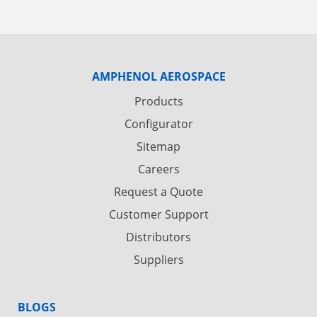
AMPHENOL AEROSPACE
Products
Configurator
Sitemap
Careers
Request a Quote
Customer Support
Distributors
Suppliers
BLOGS