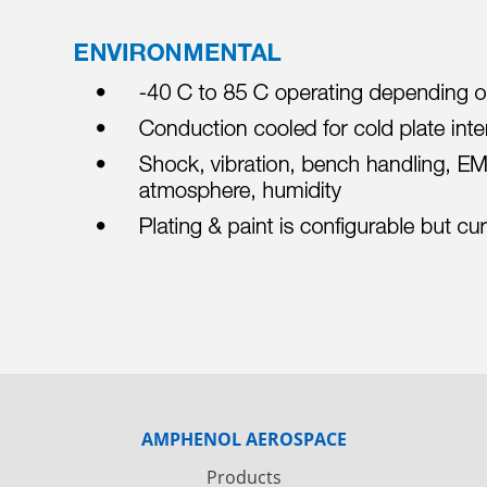
AMPHENOL AEROSPACE
Products