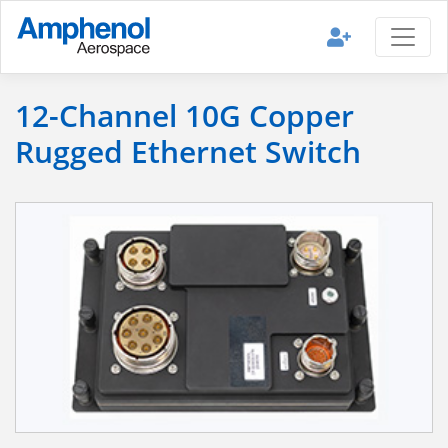
12-Channel 10G Copper
Rugged Ethernet Switch