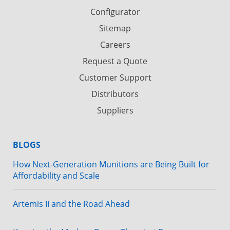
Configurator
Sitemap
Careers
Request a Quote
Customer Support
Distributors
Suppliers
BLOGS
How Next-Generation Munitions are Being Built for
Affordability and Scale
Artemis II and the Road Ahead