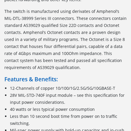
The switch is manufactured using derivates of Amphenol’s
MIL-DTL-38999 Series III connectors. These connectors contain
standard AS39029 qualified Size 22D contacts and Octonet
contacts. Amphenol’s Octonet contacts are a proven design
used in a variety of military programs. The Octonet is a Size 8
contact that houses four differential pairs, capable of a data
rate of 4Gbps maximum and 100Ohm impedance. This
contact system has been tested and passed all specification
requirements of AS39029 qualification.
Features & Benefits:
12-Channels of copper 10/100/1G/2.5G/5G/10GBASE-T
28V MIL-STD-740F input module – see this specification for
input power considerations.
40 watts or less typical power consumption
Less than 10 second boot time from power on to traffic
switching.
Mil-spec power supply with hold-up capacitor and in-rush