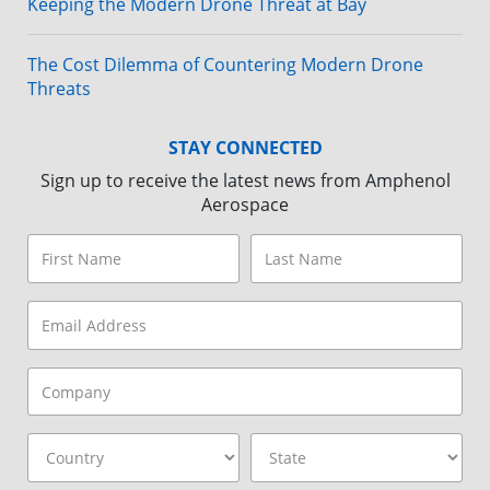
Keeping the Modern Drone Threat at Bay
The Cost Dilemma of Countering Modern Drone
Threats
STAY CONNECTED
Sign up to receive the latest news from Amphenol
Aerospace