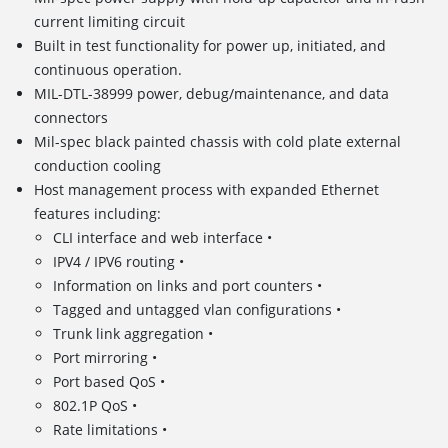
current limiting circuit
Built in test functionality for power up, initiated, and
continuous operation.
MIL-DTL-38999 power, debug/maintenance, and data
connectors
Mil-spec black painted chassis with cold plate external
conduction cooling
Host management process with expanded Ethernet
features including:
CLI interface and web interface •
IPV4 / IPV6 routing •
Information on links and port counters •
Tagged and untagged vlan configurations •
Trunk link aggregation •
Port mirroring •
Port based QoS •
802.1P QoS •
Rate limitations •