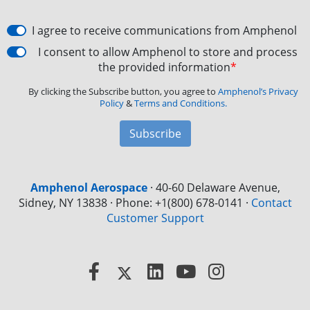
I agree to receive communications from Amphenol
I consent to allow Amphenol to store and process
the provided information
*
By clicking the Subscribe button, you agree to
Amphenol’s Privacy
Policy
&
Terms and Conditions.
Subscribe
Amphenol Aerospace
·
40-60 Delaware Avenue,
Sidney, NY 13838 · Phone: +1(800) 678-0141
·
Contact
Customer Support
Facebook
X
LinkedIn
YouTube
Instagram