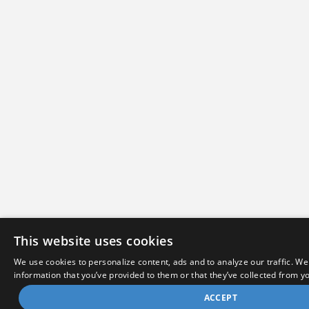
This website uses cookies
We use cookies to personalize content, ads and to analyze our traffic. We
information that you’ve provided to them or that they’ve collected from yo
ACCEPT