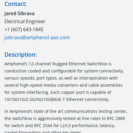
Contact:
Jared Sibrava
Electrical Engineer
+1 (607) 643-1845
jsibrava@amphenol-aao.com
Description:
Amphenol’s 12-channel Rugged Ethernet Switchbox is
conduction cooled and configurable for system connectivity,
various speeds, port types, as well as interoperation with
several high-speed media converters and cable assemblies
for system interfacing. Each copper port is capable of
10/100/1G/2.5G/5G/10GBASE-T Ethernet connectivity.
In Amphenol’s state of the art communications testing center,
the switchbox is aggressively tested at line rates to RFC 2889
for switch and RFC 2544 for L2/L3 performance, latency,
packet forwarding and other key items.