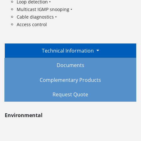
Loop detection •
Multicast IGMP snooping •
Cable diagnostics •
Access control
Technical Information
Documents
Complementary Products
Request Quote
Environmental