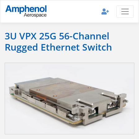
3U VPX 25G 56-Channel
Rugged Ethernet Switch