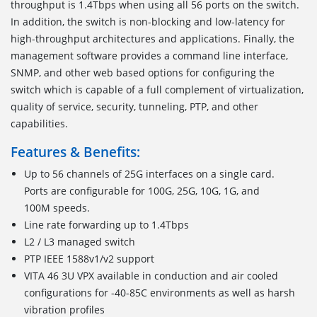
throughput is 1.4Tbps when using all 56 ports on the switch.
In addition, the switch is non-blocking and low-latency for
high-throughput architectures and applications. Finally, the
management software provides a command line interface,
SNMP, and other web based options for configuring the
switch which is capable of a full complement of virtualization,
quality of service, security, tunneling, PTP, and other
capabilities.
Features & Benefits:
Up to 56 channels of 25G interfaces on a single card.
Ports are configurable for 100G, 25G, 10G, 1G, and
100M speeds.
Line rate forwarding up to 1.4Tbps
L2 / L3 managed switch
PTP IEEE 1588v1/v2 support
VITA 46 3U VPX available in conduction and air cooled
configurations for -40-85C environments as well as harsh
vibration profiles