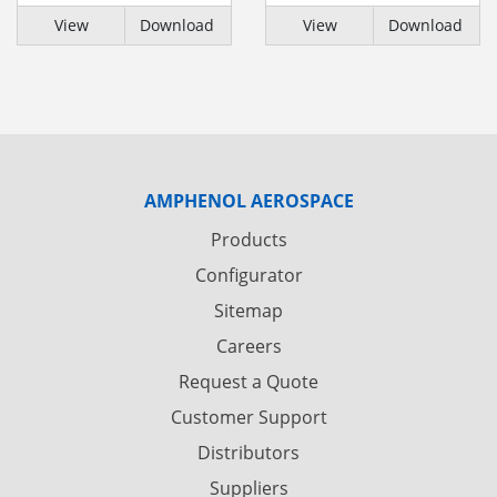
View
Download
View
Download
AMPHENOL AEROSPACE
Products
Configurator
Sitemap
Careers
Request a Quote
Customer Support
Distributors
Suppliers