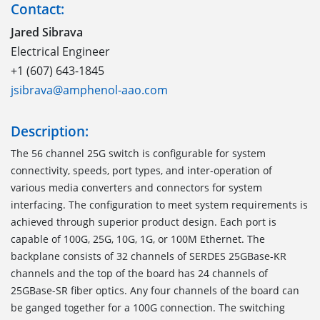
Contact:
Jared Sibrava
Electrical Engineer
+1 (607) 643-1845
jsibrava@amphenol-aao.com
Description:
The 56 channel 25G switch is configurable for system
connectivity, speeds, port types, and inter-operation of
various media converters and connectors for system
interfacing. The configuration to meet system requirements is
achieved through superior product design. Each port is
capable of 100G, 25G, 10G, 1G, or 100M Ethernet. The
backplane consists of 32 channels of SERDES 25GBase-KR
channels and the top of the board has 24 channels of
25GBase-SR fiber optics. Any four channels of the board can
be ganged together for a 100G connection. The switching