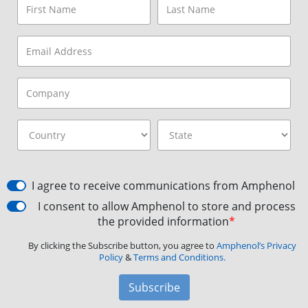
I agree to receive communications from Amphenol
I consent to allow Amphenol to store and process
the provided information
*
By clicking the Subscribe button, you agree to
Amphenol’s Privacy
Policy
&
Terms and Conditions.
Subscribe