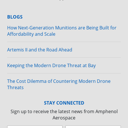
BLOGS
How Next-Generation Munitions are Being Built for
Affordability and Scale
Artemis II and the Road Ahead
Keeping the Modern Drone Threat at Bay
The Cost Dilemma of Countering Modern Drone
Threats
STAY CONNECTED
Sign up to receive the latest news from Amphenol
Aerospace