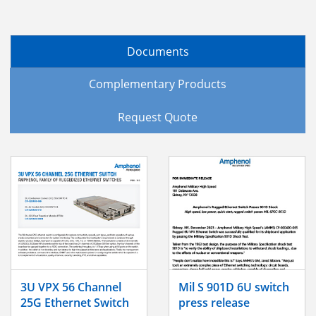
Documents
Complementary Products
Request Quote
3U VPX 56 Channel
Mil S 901D 6U switch
25G Ethernet Switch
press release