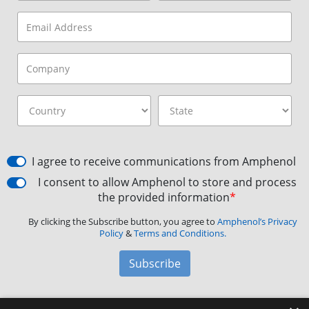
I agree to receive communications from Amphenol
I consent to allow Amphenol to store and process
the provided information
*
By clicking the Subscribe button, you agree to
Amphenol’s Privacy
Policy
&
Terms and Conditions.
Subscribe