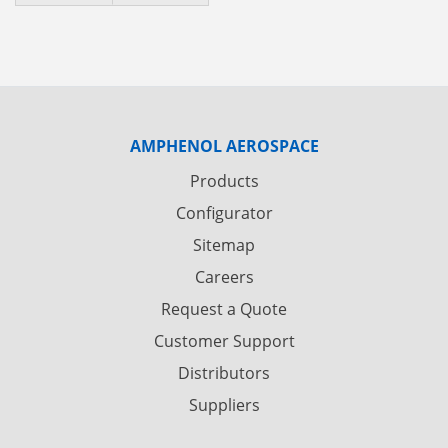
AMPHENOL AEROSPACE
Products
Configurator
Sitemap
Careers
Request a Quote
Customer Support
Distributors
Suppliers