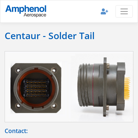
Centaur - Solder Tail
Contact: