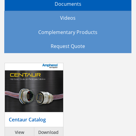
Documents
Videos
Complementary Products
Request Quote
Centaur Catalog
View
Download