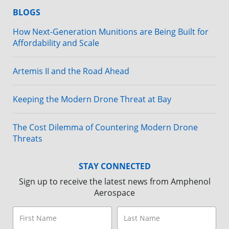
BLOGS
How Next-Generation Munitions are Being Built for
Affordability and Scale
Artemis II and the Road Ahead
Keeping the Modern Drone Threat at Bay
The Cost Dilemma of Countering Modern Drone
Threats
STAY CONNECTED
Sign up to receive the latest news from Amphenol
Aerospace