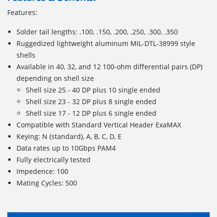
Features:
Solder tail lengths: .100, .150, .200, .250, .300, .350
Ruggedized lightweight aluminum MIL-DTL-38999 style
shells
Available in 40, 32, and 12 100-ohm differential pairs (DP)
depending on shell size
Shell size 25 - 40 DP plus 10 single ended
Shell size 23 - 32 DP plus 8 single ended
Shell size 17 - 12 DP plus 6 single ended
Compatible with Standard Vertical Header ExaMAX
Keying: N (standard), A, B, C, D, E
Data rates up to 10Gbps PAM4
Fully electrically tested
Impedence: 100
Mating Cycles: 500