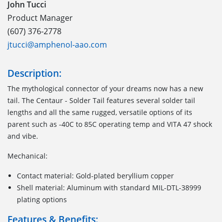
John Tucci
Product Manager
(607) 376-2778
jtucci@amphenol-aao.com
Description:
The mythological connector of your dreams now has a new
tail. The Centaur - Solder Tail features several solder tail
lengths and all the same rugged, versatile options of its
parent such as -40C to 85C operating temp and VITA 47 shock
and vibe.
Mechanical:
Contact material: Gold-plated beryllium copper
Shell material: Aluminum with standard MIL-DTL-38999
plating options
Features & Benefits: