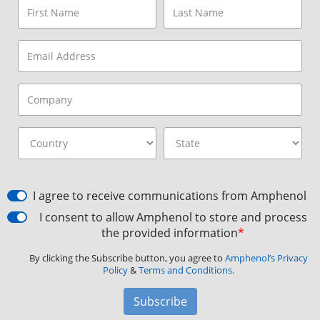
I agree to receive communications from Amphenol
I consent to allow Amphenol to store and process
the provided information
*
By clicking the Subscribe button, you agree to
Amphenol’s Privacy
Policy
&
Terms and Conditions.
Subscribe