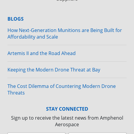
BLOGS
How Next-Generation Munitions are Being Built for
Affordability and Scale
Artemis II and the Road Ahead
Keeping the Modern Drone Threat at Bay
The Cost Dilemma of Countering Modern Drone
Threats
STAY CONNECTED
Sign up to receive the latest news from Amphenol
Aerospace