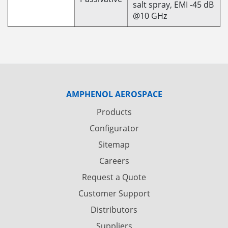
salt spray, EMI -45 dB
@10 GHz
AMPHENOL AEROSPACE
Products
Configurator
Sitemap
Careers
Request a Quote
Customer Support
Distributors
Suppliers