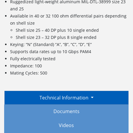
Ruggedized light-weight aluminum MIL-DTL-38999 size 23
and 25
Available in 40 or 32 100 ohm differential pairs depending
on shell size
Shell size 25 – 40 DP plus 10 single ended
Shell size 23 – 32 DP plus 8 single ended
Keying: “N” (Standard) “A”, “B”, “C”, “D”, “E”
Supports data rates up to 10 Gbps PAM4
Fully electrically tested
Impedance: 100
Mating Cycles: 500
Technical Information
Documents
Videos