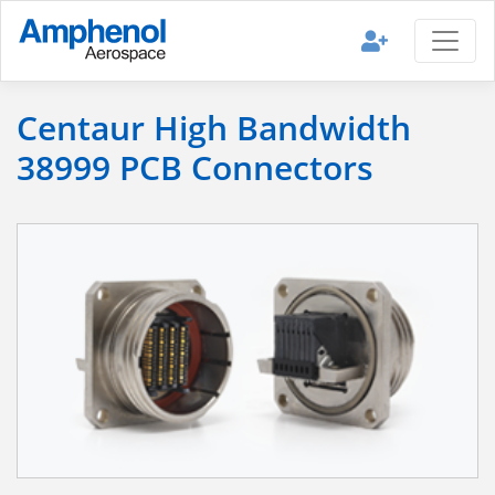
Centaur High Bandwidth
38999 PCB Connectors