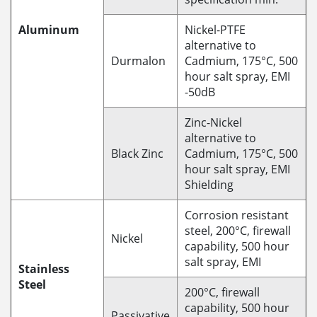
Aluminum
Nickel-PTFE
alternative to
Durmalon
Cadmium, 175°C, 500
hour salt spray, EMI
-50dB
Zinc-Nickel
alternative to
Black Zinc
Cadmium, 175°C, 500
hour salt spray, EMI
Shielding
Corrosion resistant
steel, 200°C, firewall
Nickel
capability, 500 hour
salt spray, EMI
Stainless
Steel
200°C, firewall
capability, 500 hour
Passivative