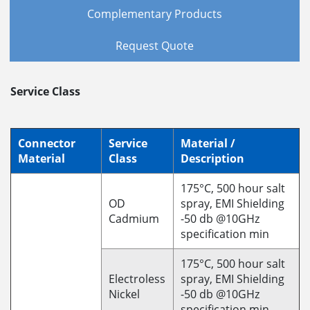
Complementary Products
Request Quote
Service Class
Connector
Service
Material /
Material
Class
Description
175°C, 500 hour salt
OD
spray, EMI Shielding
Cadmium
-50 db @10GHz
specification min
175°C, 500 hour salt
Electroless
spray, EMI Shielding
Nickel
-50 db @10GHz
specification min.