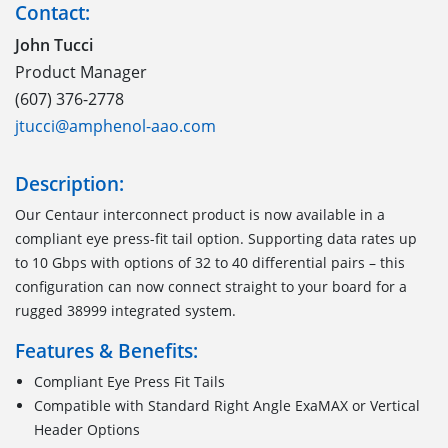
Contact:
John Tucci
Product Manager
(607) 376-2778
jtucci@amphenol-aao.com
Description:
Our Centaur interconnect product is now available in a
compliant eye press-fit tail option. Supporting data rates up
to 10 Gbps with options of 32 to 40 differential pairs – this
configuration can now connect straight to your board for a
rugged 38999 integrated system.
Features & Benefits:
Compliant Eye Press Fit Tails
Compatible with Standard Right Angle ExaMAX or Vertical
Header Options