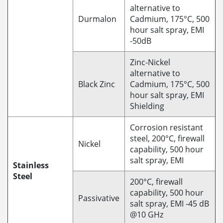
alternative to
Durmalon
Cadmium, 175°C, 500
hour salt spray, EMI
-50dB
Zinc-Nickel
alternative to
Black Zinc
Cadmium, 175°C, 500
hour salt spray, EMI
Shielding
Corrosion resistant
steel, 200°C, firewall
Nickel
capability, 500 hour
salt spray, EMI
Stainless
Steel
200°C, firewall
capability, 500 hour
Passivative
salt spray, EMI -45 dB
@10 GHz