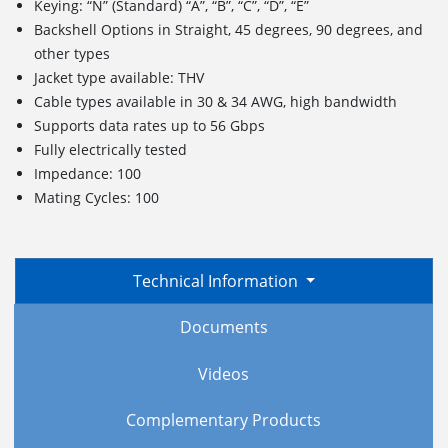
Keying: “N” (Standard) “A”, “B”, “C”, “D”, “E”
Backshell Options in Straight, 45 degrees, 90 degrees, and
other types
Jacket type available: THV
Cable types available in 30 & 34 AWG, high bandwidth
Supports data rates up to 56 Gbps
Fully electrically tested
Impedance: 100
Mating Cycles: 100
Technical Information
Documents
Videos
Complementary Products