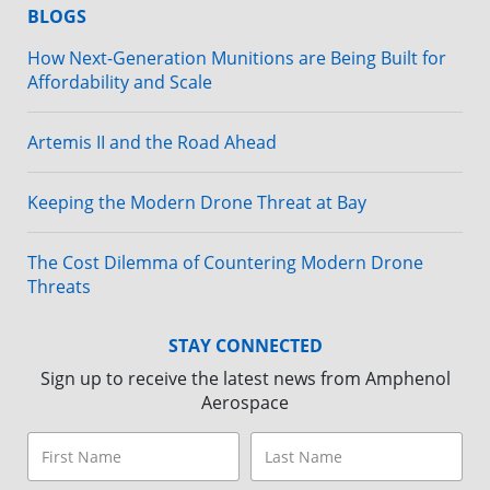
BLOGS
How Next-Generation Munitions are Being Built for
Affordability and Scale
Artemis II and the Road Ahead
Keeping the Modern Drone Threat at Bay
The Cost Dilemma of Countering Modern Drone
Threats
STAY CONNECTED
Sign up to receive the latest news from Amphenol
Aerospace