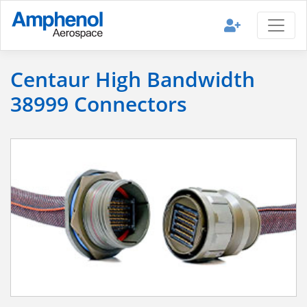
Centaur High Bandwidth
38999 Connectors