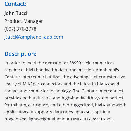
Contact:
John Tucci
Product Manager
(607) 376-2778
jtucci@amphenol-aao.com
Description:
In order to meet the demand for 38999-style connectors
capable of high bandwidth data transmission, Amphenol's
Centaur interconnect utilizes the advantages of our extensive
legacy of Mil-Spec connectors and the latest in high-speed
contact and connector technology. The Centaur interconnect
provides both a durable and high-bandwidth system perfect
for military, aerospace, and other ruggedized, high-bandwidth
applications. It supports data rates up to 56 Gbps in a
ruggedized, lightweight aluminum MIL-DTL-38999 shell.