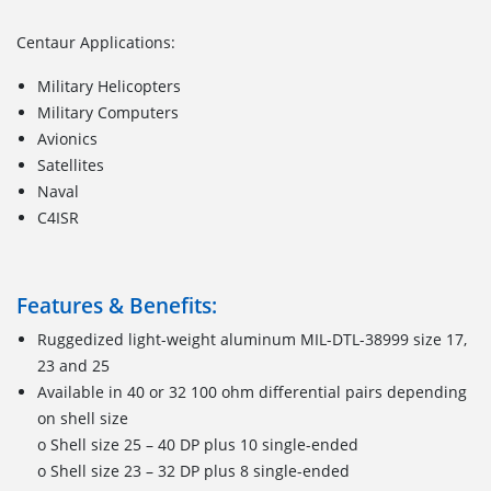
Centaur Applications:
Military Helicopters
Military Computers
Avionics
Satellites
Naval
C4ISR
Features & Benefits:
Ruggedized light-weight aluminum MIL-DTL-38999 size 17,
23 and 25
Available in 40 or 32 100 ohm differential pairs depending
on shell size
o Shell size 25 – 40 DP plus 10 single-ended
o Shell size 23 – 32 DP plus 8 single-ended