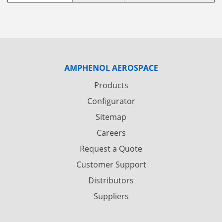
AMPHENOL AEROSPACE
Products
Configurator
Sitemap
Careers
Request a Quote
Customer Support
Distributors
Suppliers