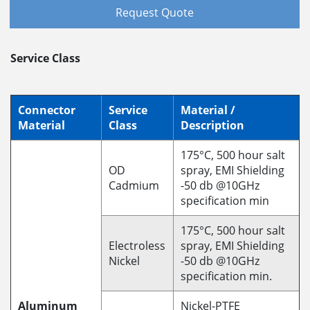
Request Quote
Service Class
Connector
Service
Material /
Material
Class
Description
175°C, 500 hour salt
OD
spray, EMI Shielding
Cadmium
-50 db @10GHz
specification min
175°C, 500 hour salt
Electroless
spray, EMI Shielding
Nickel
-50 db @10GHz
specification min.
Aluminum
Nickel-PTFE