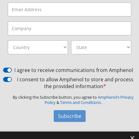
I agree to receive communications from Amphenol
I consent to allow Amphenol to store and process
the provided information
*
By clicking the Subscribe button, you agree to
Amphenol’s Privacy
Policy
&
Terms and Conditions.
Subscribe
×