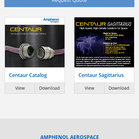
Centaur Catalog
Centaur Sagittarius
View
Download
View
Download
AMPHENOL AEROSPACE