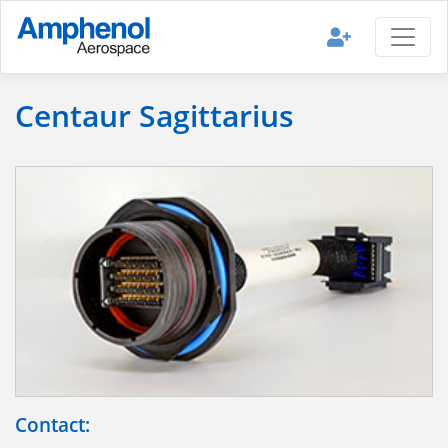
Centaur Sagittarius
Contact: