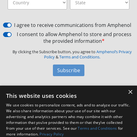
I agree to receive communications from Amphenol
I consent to allow Amphenol to store and process
the provided information
*
By clicking the Subscribe button, you agree to
Amphenol’s Privacy
Policy
&
Terms and Conditions.
Subscribe
×
Amphenol Aerospace
·
40-60 Delaware Avenue,
This website uses cookies
Sidney, NY 13838 · Phone: +1(800) 678-0141
·
Contact
We use cookies to personalize content, ads and to analyze our traffic.
Customer Support
We also share information about your use of our site with our
advertising and analytics partners who may combine it with other
information that you’ve provided to them or that they’ve collected
Facebook
X
LinkedIn
YouTube
Instagram
from your use of their services. See our
Terms and Conditions
for
more information.
Privacy Policy