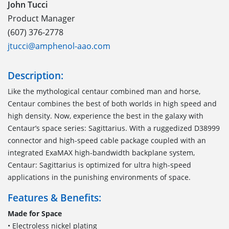
John Tucci
Product Manager
(607) 376-2778
jtucci@amphenol-aao.com
Description:
Like the mythological centaur combined man and horse,
Centaur combines the best of both worlds in high speed and
high density. Now, experience the best in the galaxy with
Centaur’s space series: Sagittarius. With a ruggedized D38999
connector and high-speed cable package coupled with an
integrated ExaMAX high-bandwidth backplane system,
Centaur: Sagittarius is optimized for ultra high-speed
applications in the punishing environments of space.
Features & Benefits:
Made for Space
• Electroless nickel plating