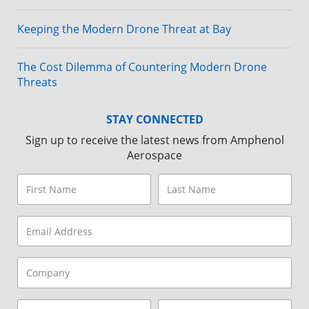
Keeping the Modern Drone Threat at Bay
The Cost Dilemma of Countering Modern Drone
Threats
STAY CONNECTED
Sign up to receive the latest news from Amphenol
Aerospace