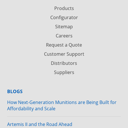
Products
Configurator
Sitemap
Careers
Request a Quote
Customer Support
Distributors
Suppliers
BLOGS
How Next-Generation Munitions are Being Built for
Affordability and Scale
Artemis II and the Road Ahead