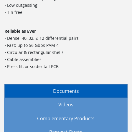
• Low outgassing
• Tin free
Reliable as Ever
• Dense: 40, 32, & 12 differential pairs
• Fast: up to 56 Gbps PAM 4
• Circular & rectangular shells
• Cable assemblies
• Press fit, or solder tail PCB
Documents
Videos
Complementary Products
Request Quote