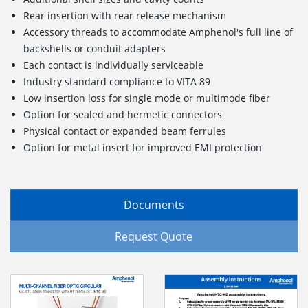
Rear insertion with rear release mechanism
Accessory threads to accommodate Amphenol's full line of
backshells or conduit adapters
Each contact is individually serviceable
Industry standard compliance to VITA 89
Low insertion loss for single mode or multimode fiber
Option for sealed and hermetic connectors
Physical contact or expanded beam ferrules
Option for metal insert for improved EMI protection
Documents
Request Quote