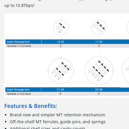
up to 10.8Tbps!
Features & Benefits:
Brand new and simpler MT retention mechanism
Off-the-shelf MT ferrules, guide pins, and springs
Additional shell sizes and cavity counts