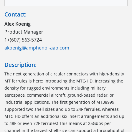
Contact:
Alex Koenig
Product Manager
1+(607) 563-5724
akoenig@amphenol-aao.com
Description:
The next generation of circular connectors with high-density
MT ferrules is here: introducing the MTC-HD. Increasing the
density for rugged environments including military
aerospace, commercial aircraft, ground-based radar, or
industrial applications. The first generation of MT38999
supported two shell sizes and up to 24F ferrules, whereas
MTC-HD offers an additional six insert arrangements and up
to 48F or even 72F ferrules! This means at 25Gbps per
channel in the largest shell size can support a throughput of