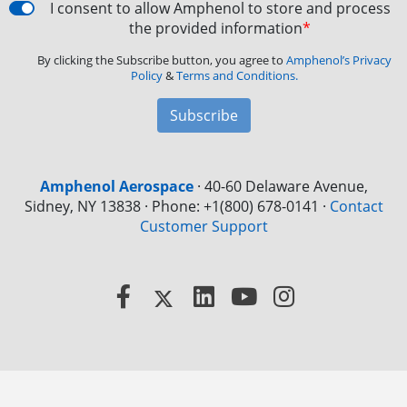
I consent to allow Amphenol to store and process
the provided information
*
By clicking the Subscribe button, you agree to
Amphenol’s Privacy
Policy
&
Terms and Conditions.
Subscribe
Amphenol Aerospace
·
40-60 Delaware Avenue,
Sidney, NY 13838 · Phone: +1(800) 678-0141
·
Contact
Customer Support
Facebook
X
LinkedIn
YouTube
Instagram