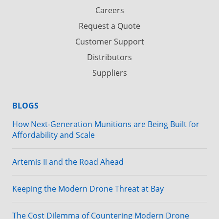
Careers
Request a Quote
Customer Support
Distributors
Suppliers
BLOGS
How Next-Generation Munitions are Being Built for
Affordability and Scale
Artemis II and the Road Ahead
Keeping the Modern Drone Threat at Bay
The Cost Dilemma of Countering Modern Drone