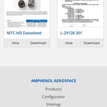
MTC-HD Datasheet
L-29128-301
View
Download
View
Download
AMPHENOL AEROSPACE
Products
Configurator
Sitemap