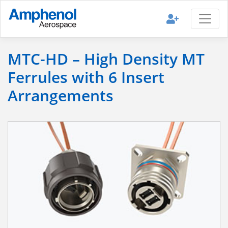
MTC-HD – High Density MT
Ferrules with 6 Insert
Arrangements