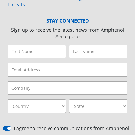
Threats
STAY CONNECTED
Sign up to receive the latest news from Amphenol
Aerospace
I agree to receive communications from Amphenol