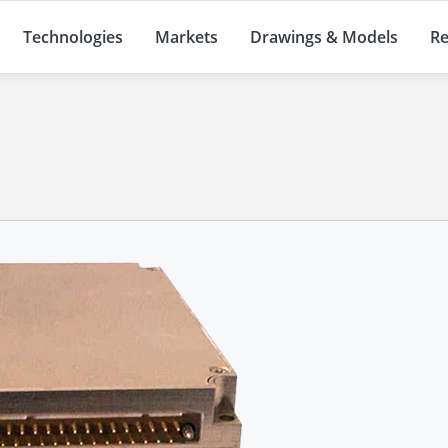
Technologies
Markets
Drawings & Models
Re