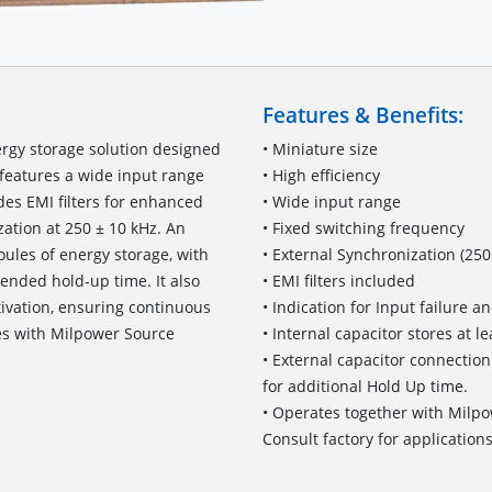
Features & Benefits:
ergy storage solution designed
• Miniature size
features a wide input range
• High efficiency
es EMI filters for enhanced
• Wide input range
ation at 250 ± 10 kHz. An
• Fixed switching frequency
oules of energy storage, with
• External Synchronization (250
tended hold-up time. It also
• EMI filters included
ctivation, ensuring continuous
• Indication for Input failure 
es with Milpower Source
• Internal capacitor stores at le
• External capacitor connection
for additional Hold Up time.
• Operates together with Milp
Consult factory for applications