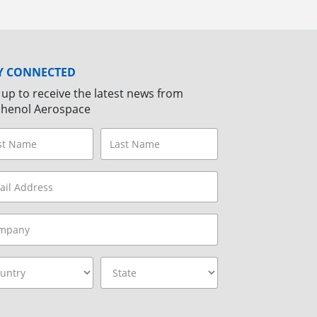
Y CONNECTED
 up to receive the latest news from
henol Aerospace