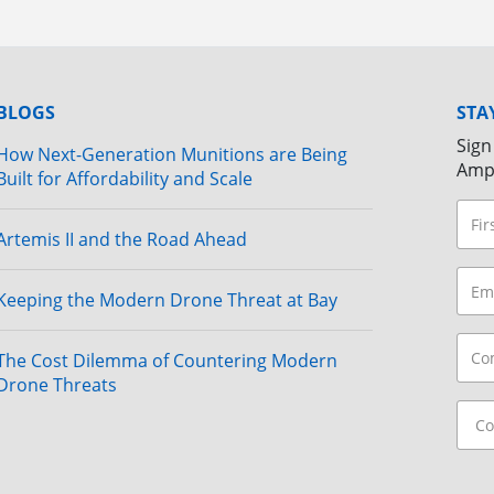
BLOGS
STA
Sign
How Next-Generation Munitions are Being
Amp
Built for Affordability and Scale
Artemis II and the Road Ahead
Keeping the Modern Drone Threat at Bay
The Cost Dilemma of Countering Modern
Drone Threats