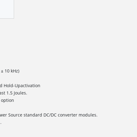
 ± 10 kHz)
and Hold-Upactivation
ast 1.5 Joules.
 option
ower Source standard DC/DC converter modules.
.