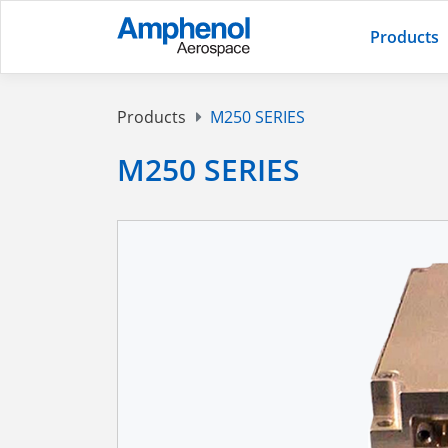
Products
Products
M250 SERIES
M250 SERIES