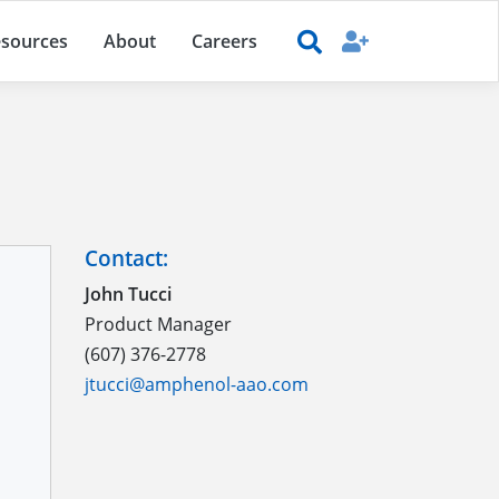
sources
About
Careers
Contact:
John Tucci
Product Manager
(607) 376-2778
jtucci@amphenol-aao.com