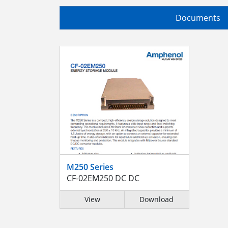
Documents
M250 Series
CF-02EM250 DC DC
View
Download