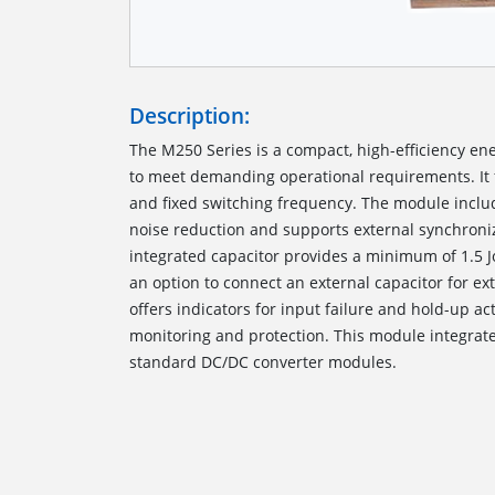
Description:
The M250 Series is a compact, high-efficiency en
to meet demanding operational requirements. It 
and fixed switching frequency. The module includ
noise reduction and supports external synchroniz
integrated capacitor provides a minimum of 1.5 J
an option to connect an external capacitor for ex
offers indicators for input failure and hold-up a
monitoring and protection. This module integrat
standard DC/DC converter modules.