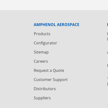
AMPHENOL AEROSPACE
Products
Configurator
Sitemap
Careers
Request a Quote
Customer Support
Distributors
Suppliers