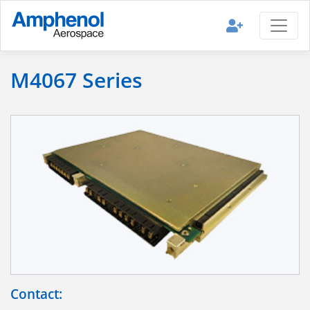
M4067 Series
Contact: