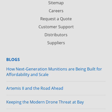
Sitemap
Careers
Request a Quote
Customer Support
Distributors
Suppliers
BLOGS
How Next-Generation Munitions are Being Built for
Affordability and Scale
Artemis II and the Road Ahead
Keeping the Modern Drone Threat at Bay