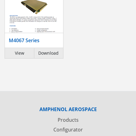
M4067 Series
View
Download
AMPHENOL AEROSPACE
Products
Configurator