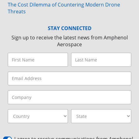
The Cost Dilemma of Countering Modern Drone
Threats
STAY CONNECTED
Sign up to receive the latest news from Amphenol
Aerospace
I agree to receive communications from Amphenol