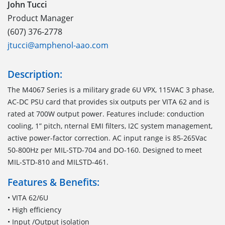
John Tucci
Product Manager
(607) 376-2778
jtucci@amphenol-aao.com
Description:
The M4067 Series is a military grade 6U VPX, 115VAC 3 phase,
AC-DC PSU card that provides six outputs per VITA 62 and is
rated at 700W output power. Features include: conduction
cooling, 1” pitch, nternal EMI filters, I2C system management,
active power-factor correction. AC input range is 85-265Vac
50-800Hz per MIL-STD-704 and DO-160. Designed to meet
MIL-STD-810 and MILSTD-461.
Features & Benefits:
• VITA 62/6U
• High efficiency
• Input /Output isolation