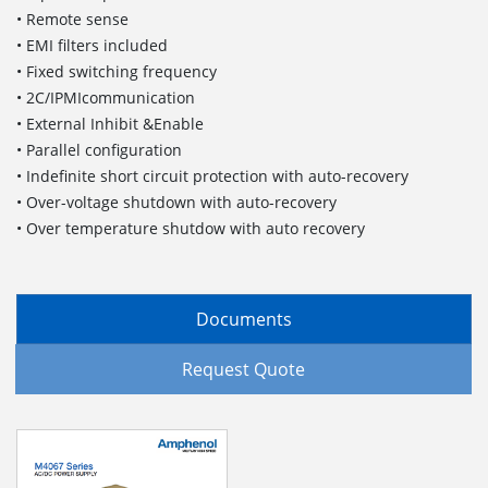
• Remote sense
• EMI filters included
• Fixed switching frequency
• 2C/IPMIcommunication
• External Inhibit &Enable
• Parallel configuration
• Indefinite short circuit protection with auto-recovery
• Over-voltage shutdown with auto-recovery
• Over temperature shutdow with auto recovery
Documents
Request Quote