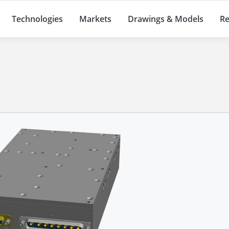
Technologies
Markets
Drawings & Models
Re