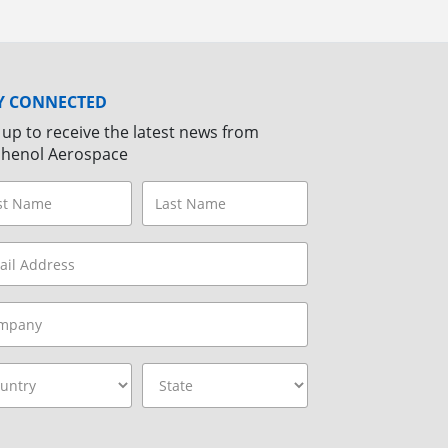
Y CONNECTED
 up to receive the latest news from
henol Aerospace