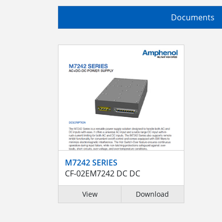
Documents
M7242 SERIES
CF-02EM7242 DC DC
View
Download