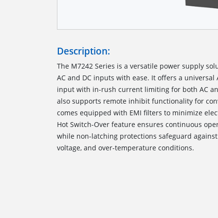
Description:
The M7242 Series is a versatile power supply sol
AC and DC inputs with ease. It offers a universa
input with in-rush current limiting for both AC 
also supports remote inhibit functionality for co
comes equipped with EMI filters to minimize ele
Hot Switch-Over feature ensures continuous opera
while non-latching protections safeguard against o
voltage, and over-temperature conditions.