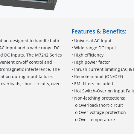
Features & Benefits:
ution designed to handle both
• Universal AC Input
l AC input and a wide range DC
• Wide range DC Input
and DC inputs. The M7242 Series
• High efficiency
nvenient on/off control and
• High power factor
ctromagnetic interference. The
• Inrush current limiting (AC &
tion during input failure,
• Remote inhibit (ON/OFF)
verloads, short-circuits, over-
• EMI filters included
• Hot Switch-Over on Input Fail
• Non-latching protections:
o Overload/short-circuit
o Over-voltage protection
o Over temperature