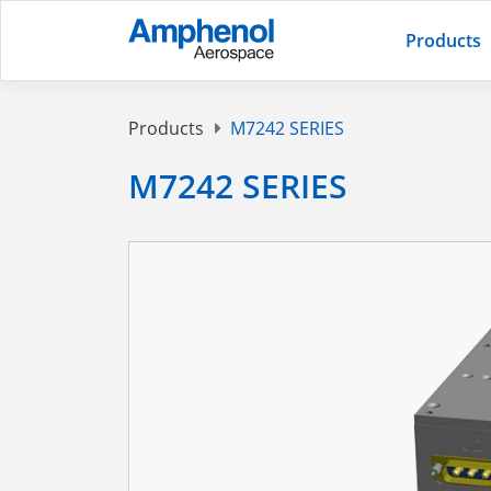
Products
Products
M7242 SERIES
M7242 SERIES