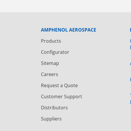
AMPHENOL AEROSPACE
Products
Configurator
Sitemap
Careers
Request a Quote
Customer Support
Distributors
Suppliers