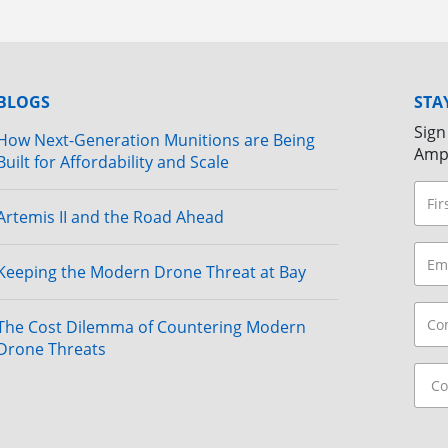
BLOGS
STA
Sign
How Next-Generation Munitions are Being
Amp
Built for Affordability and Scale
Artemis II and the Road Ahead
Keeping the Modern Drone Threat at Bay
The Cost Dilemma of Countering Modern
Drone Threats