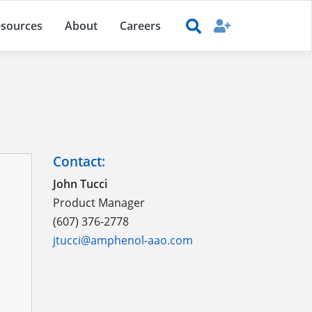
sources
About
Careers
Contact:
John Tucci
Product Manager
(607) 376-2778
jtucci@amphenol-aao.com