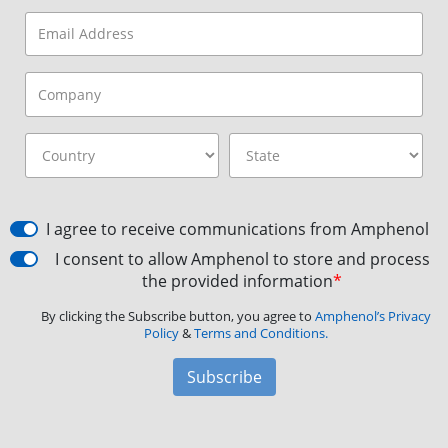
I agree to receive communications from Amphenol
I consent to allow Amphenol to store and process
the provided information
*
By clicking the Subscribe button, you agree to
Amphenol’s Privacy
Policy
&
Terms and Conditions.
Subscribe