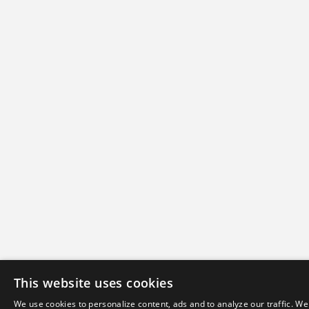
This website uses cookies
We use cookies to personalize content, ads and to analyze our traffic. We