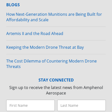
BLOGS
How Next-Generation Munitions are Being Built for
Affordability and Scale
Artemis II and the Road Ahead
Keeping the Modern Drone Threat at Bay
The Cost Dilemma of Countering Modern Drone
Threats
STAY CONNECTED
Sign up to receive the latest news from Amphenol
Aerospace