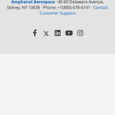
Amphenol Aerospace
·
40-60 Delaware Avenue,
Sidney, NY 13838 · Phone: +1(800) 678-0141
·
Contact
Customer Support
Facebook
X
LinkedIn
YouTube
Instagram