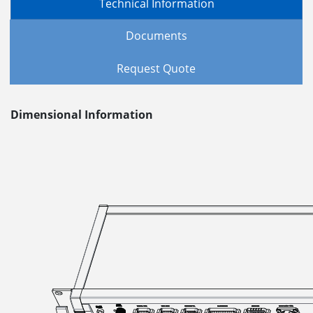
Technical Information
Documents
Request Quote
Dimensional Information