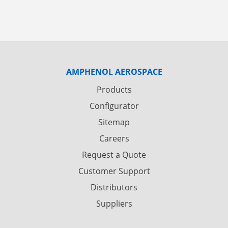
AMPHENOL AEROSPACE
Products
Configurator
Sitemap
Careers
Request a Quote
Customer Support
Distributors
Suppliers