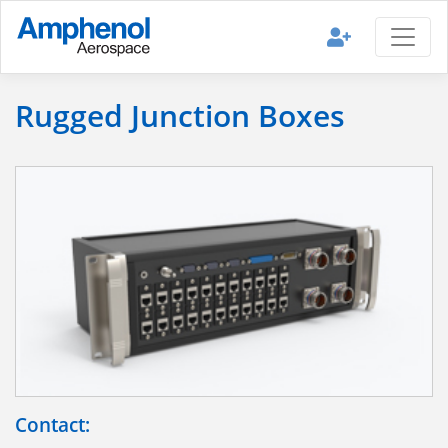
Rugged Junction Boxes
Contact: