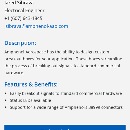
Jared Sibrava
Electrical Engineer
+1 (607) 643-1845
jsibrava@amphenol-aao.com
Description:
Amphenol Aerospace has the ability to design custom
breakout boxes for your application. These boxes streamline
the process of breaking out signals to standard commercial
hardware.
Features & Benefits:
Easily breakout signals to standard commercial hardware
Status LEDs available
Support for a wide range of Amphenol’s 38999 connectors