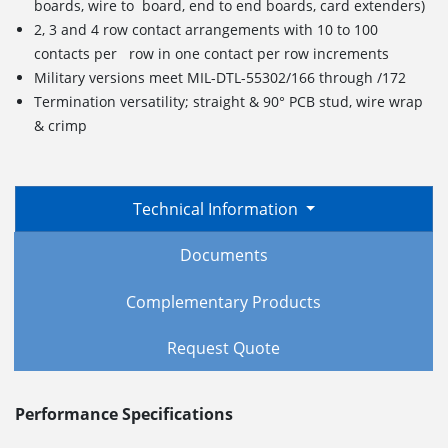
boards, wire to board, end to end boards, card extenders)
2, 3 and 4 row contact arrangements with 10 to 100
contacts per row in one contact per row increments
Military versions meet MIL-DTL-55302/166 through /172
Termination versatility; straight & 90° PCB stud, wire wrap
& crimp
Technical Information
Documents
Complementary Products
Request Quote
Performance Specifications