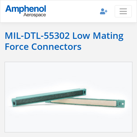
MIL-DTL-55302 Low Mating
Force Connectors