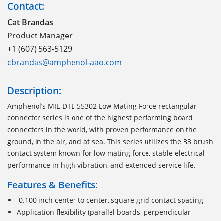
Contact:
Cat Brandas
Product Manager
+1 (607) 563-5129
cbrandas@amphenol-aao.com
Description:
Amphenol
’s
MIL-DTL-55302
Low Mating Force
r
ectangular
c
onnector
series is one of the highest performing
board
connectors
in the world
,
with proven performance on the
ground, in the air, and at sea. This series utilizes the B3 brush
contact system known for low mating force, stable electrical
performance in high vibration
,
and extended service life.
Features & Benefits:
0.100 inch center to center, square grid contact spacing
Application flexibility (parallel boards, perpendicular