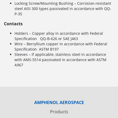
Locking Screw/Mounting Bushing – Corrosion-resistant
steel AISI 300 types passivated in accordance with QQ-
P-35
Contacts
Holders – Copper alloy in accordance with Federal
Specification QQ-B-626 or SAE J463
Wire – Berryllium copper in accordance with Federal
Specification ASTM B197
Sleeves – If applicable, stainless steel in accordance
with AMS-5514 passivated in accordance with ASTM
A967
AMPHENOL AEROSPACE
Products