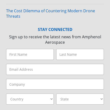
The Cost Dilemma of Countering Modern Drone
Threats
STAY CONNECTED
Sign up to receive the latest news from Amphenol
Aerospace