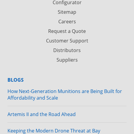
Configurator
Sitemap
Careers
Request a Quote
Customer Support
Distributors
Suppliers
BLOGS
How Next-Generation Munitions are Being Built for
Affordability and Scale
Artemis II and the Road Ahead
Keeping the Modern Drone Threat at Bay