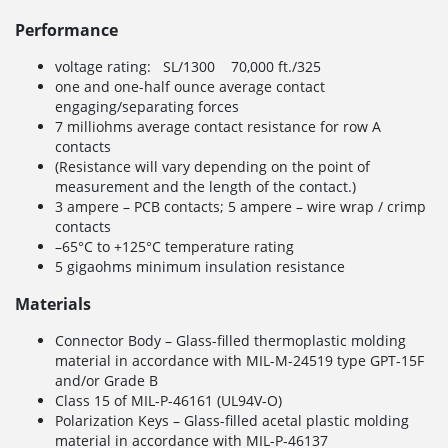
Performance
voltage rating: SL/1300 70,000 ft./325
one and one-half ounce average contact
engaging/separating forces
7 milliohms average contact resistance for row A
contacts
(Resistance will vary depending on the point of
measurement and the length of the contact.)
3 ampere – PCB contacts; 5 ampere – wire wrap / crimp
contacts
–65°C to +125°C temperature rating
5 gigaohms minimum insulation resistance
Materials
Connector Body – Glass-filled thermoplastic molding
material in accordance with MIL-M-24519 type GPT-15F
and/or Grade B
Class 15 of MIL-P-46161 (UL94V-O)
Polarization Keys – Glass-filled acetal plastic molding
material in accordance with MIL-P-46137