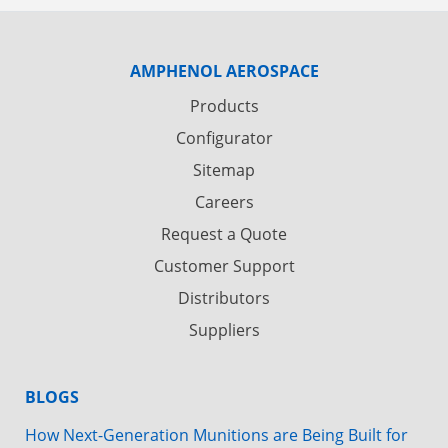
AMPHENOL AEROSPACE
Products
Configurator
Sitemap
Careers
Request a Quote
Customer Support
Distributors
Suppliers
BLOGS
How Next-Generation Munitions are Being Built for