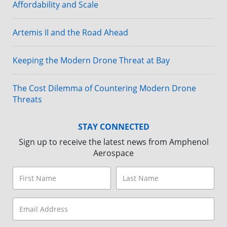
Affordability and Scale
Artemis II and the Road Ahead
Keeping the Modern Drone Threat at Bay
The Cost Dilemma of Countering Modern Drone
Threats
STAY CONNECTED
Sign up to receive the latest news from Amphenol
Aerospace