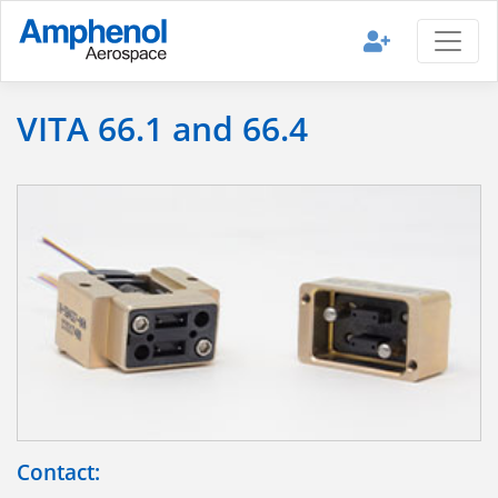
VITA 66.1 and 66.4
Contact: