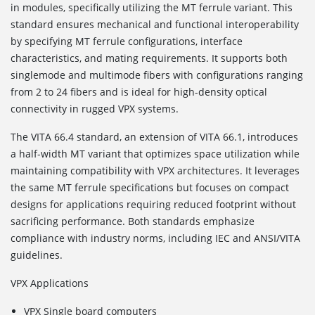
in modules, specifically utilizing the MT ferrule variant. This
standard ensures mechanical and functional interoperability
by specifying MT ferrule configurations, interface
characteristics, and mating requirements. It supports both
singlemode and multimode fibers with configurations ranging
from 2 to 24 fibers and is ideal for high-density optical
connectivity in rugged VPX systems.
The VITA 66.4
standard, an extension of VITA 66.1, introduces
a half-width MT variant that optimizes space utilization while
maintaining compatibility with VPX architectures. It leverages
the same MT ferrule specifications but focuses on compact
designs for applications requiring reduced footprint without
sacrificing performance. Both standards emphasize
compliance with industry norms, including IEC and ANSI/VITA
guidelines.
VPX Applications
VPX Single board computers