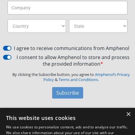
I agree to receive communications from Amphenol
I consent to allow Amphenol to store and process
the provided information
*
By clicking the Subscribe button, you agree to
Amphenol’s Privacy
Policy
&
Terms and Conditions.
Subscribe
×
Amphenol Aerospace
·
40-60 Delaware Avenue,
This website uses cookies
Sidney, NY 13838 · Phone: +1(800) 678-0141
·
Contact
We use cookies to personalize content, ads and to analyze our traffic.
Customer Support
We also share information about your use of our site with our