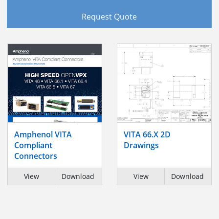
Request Quote
Amphenol VITA
VITA 66.X 2D
Compliant
Drawings
Connectors
View
Download
View
Download