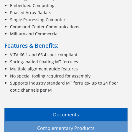
Embedded Computing
Phased Array Radars
Single Processing Computer
Command Center Communications
Military and Commercial
Features & Benefits:
VITA 66.1 and 66.4 spec compliant
Spring-loaded floating MT ferrules
Multiple alignment guide features
No special tooling required for assembly
Supports industry standard MT ferrules- up to 24 fiber
optic channels per MT
Documents
Complementary Products