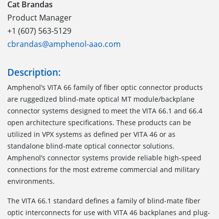
Cat Brandas
Product Manager
+1 (607) 563-5129
cbrandas@amphenol-aao.com
Description:
Amphenol’s VITA 66 family of fiber optic connector products
are ruggedized blind-mate optical MT module/backplane
connector systems designed to meet the VITA 66.1 and 66.4
open architecture specifications. These products can be
utilized in VPX systems as defined per VITA 46 or as
standalone blind-mate optical connector solutions.
Amphenol’s connector systems provide reliable high-speed
connections for the most extreme commercial and military
environments.
The VITA 66.1
standard defines a family of blind-mate fiber
optic interconnects for use with VITA 46 backplanes and plug-