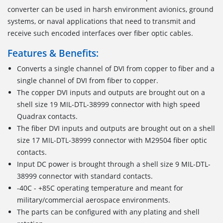
converter can be used in harsh environment avionics, ground
systems, or naval applications that need to transmit and
receive such encoded interfaces over fiber optic cables.
Features & Benefits:
Converts a single channel of DVI from copper to fiber and a
single channel of DVI from fiber to copper.
The copper DVI inputs and outputs are brought out on a
shell size 19 MIL-DTL-38999 connector with high speed
Quadrax contacts.
The fiber DVI inputs and outputs are brought out on a shell
size 17 MIL-DTL-38999 connector with M29504 fiber optic
contacts.
Input DC power is brought through a shell size 9 MIL-DTL-
38999 connector with standard contacts.
-40C - +85C operating temperature and meant for
military/commercial aerospace environments.
The parts can be configured with any plating and shell