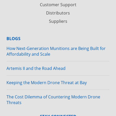
Customer Support
Distributors
Suppliers
BLOGS
How Next-Generation Munitions are Being Built for
Affordability and Scale
Artemis II and the Road Ahead
Keeping the Modern Drone Threat at Bay
The Cost Dilemma of Countering Modern Drone
Threats