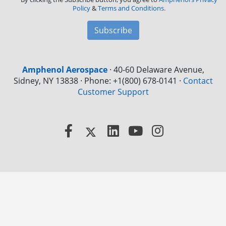
Policy
&
Terms and Conditions.
Subscribe
Amphenol Aerospace
·
40-60 Delaware Avenue,
Sidney, NY 13838 · Phone: +1(800) 678-0141
·
Contact
Customer Support
Facebook
X
LinkedIn
YouTube
Instagram