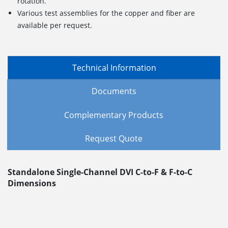
rotation.
Various test assemblies for the copper and fiber are
available per request.
Technical Information
Documents
Complementary Products
Request Quote
Standalone Single-Channel DVI C-to-F & F-to-C
Dimensions