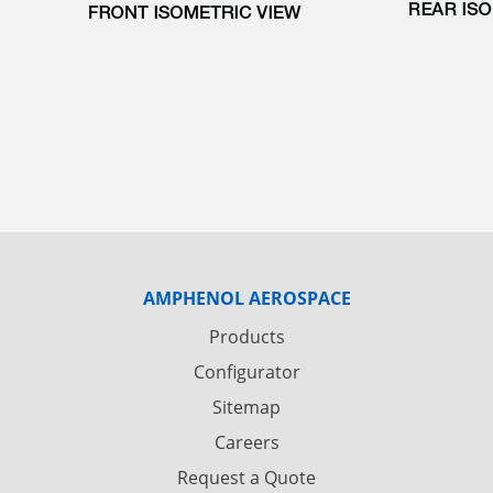
AMPHENOL AEROSPACE
Products
Configurator
Sitemap
Careers
Request a Quote