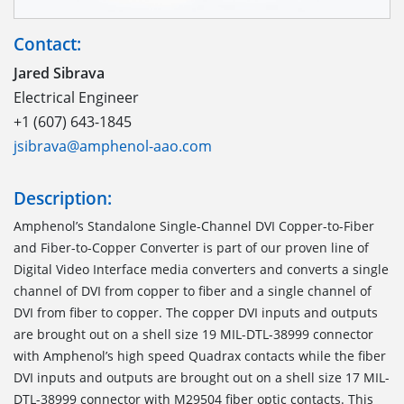
Contact:
Jared Sibrava
Electrical Engineer
+1 (607) 643-1845
jsibrava@amphenol-aao.com
Description:
Amphenol’s Standalone Single-Channel DVI Copper-to-Fiber
and Fiber-to-Copper Converter is part of our proven line of
Digital Video Interface media converters and converts a single
channel of DVI from copper to fiber and a single channel of
DVI from fiber to copper. The copper DVI inputs and outputs
are brought out on a shell size 19 MIL-DTL-38999 connector
with Amphenol’s high speed Quadrax contacts while the fiber
DVI inputs and outputs are brought out on a shell size 17 MIL-
DTL-38999 connector with M29504 fiber optic contacts. This