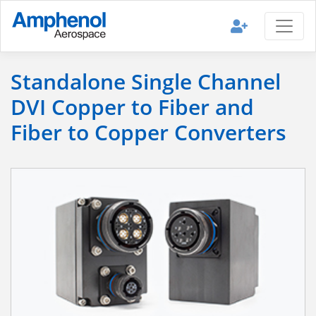
Standalone Single Channel
DVI Copper to Fiber and
Fiber to Copper Converters