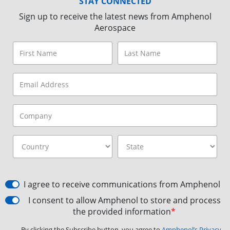
STAY CONNECTED
Sign up to receive the latest news from Amphenol
Aerospace
I agree to receive communications from Amphenol
I consent to allow Amphenol to store and process
the provided information
*
By clicking the Subscribe button, you agree to
Amphenol’s Privacy