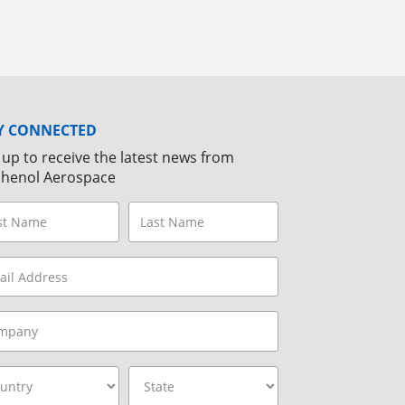
Y CONNECTED
 up to receive the latest news from
henol Aerospace