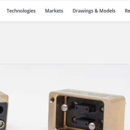
Technologies
Markets
Drawings & Models
Re