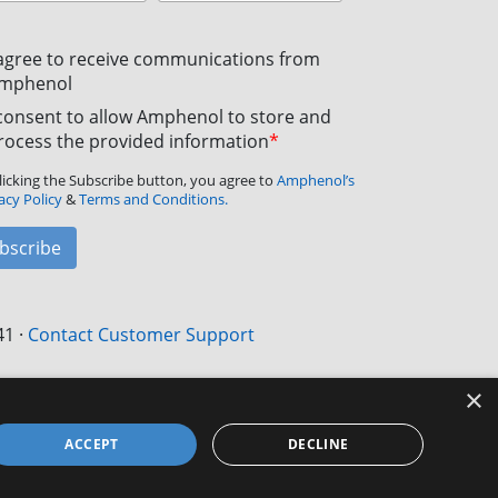
 agree to receive communications from
mphenol
 consent to allow Amphenol to store and
rocess the provided information
*
licking the Subscribe button, you agree to
Amphenol’s
acy Policy
&
Terms and Conditions.
bscribe
41
·
Contact Customer Support
×
ACCEPT
DECLINE