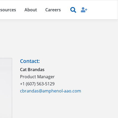
sources
About
Careers
Contact:
Cat Brandas
Product Manager
+1 (607) 563-5129
cbrandas@amphenol-aao.com