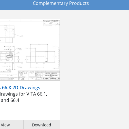
Complementary Products
A 66.X 2D Drawings
rawings for VITA 66.1,
 and 66.4
View
Download