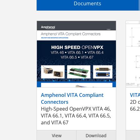
Documents
Amphenol VITA Compliant
VIT
Connectors
2D d
High-Speed OpenVPX VITA 46,
66.2
VITA 66.1, VITA 66.4, VITA 66.5,
and VITA 67
View
Download