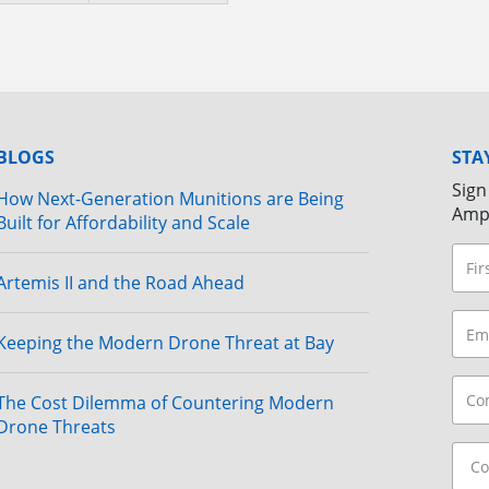
BLOGS
STA
Sign
How Next-Generation Munitions are Being
Amp
Built for Affordability and Scale
Artemis II and the Road Ahead
Keeping the Modern Drone Threat at Bay
The Cost Dilemma of Countering Modern
Drone Threats