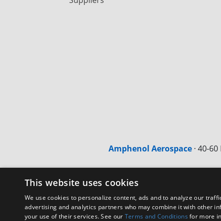
Amphenol Aerospace
·
40-60 
This website uses cookies
We use cookies to personalize content, ads and to analyze our traffi
advertising and analytics partners who may combine it with other in
your use of their services. See our
Terms and Conditions
for more i