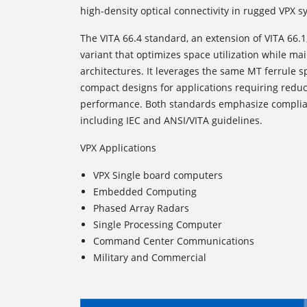
high-density optical connectivity in rugged VPX s
The VITA 66.4
standard, an extension of VITA 66.1
variant that optimizes space utilization while ma
architectures. It leverages the same MT ferrule s
compact designs for applications requiring reduce
performance. Both standards emphasize complia
including IEC and ANSI/VITA guidelines.
VPX Applications
VPX Single board computers
Embedded Computing
Phased Array Radars
Single Processing Computer
Command Center Communications
Military and Commercial