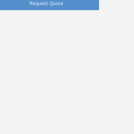
Request Quote