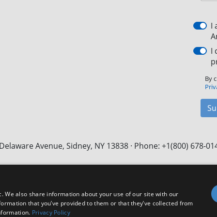
I
A
I
p
By c
Priv
Su
Delaware Avenue, Sidney, NY 13838 · Phone: +1(800) 678-01
Facebook
X
LinkedIn
YouTube
Instagram
c. We also share information about your use of our site with our
formation that you’ve provided to them or that they’ve collected from
nformation.
Privacy Policy