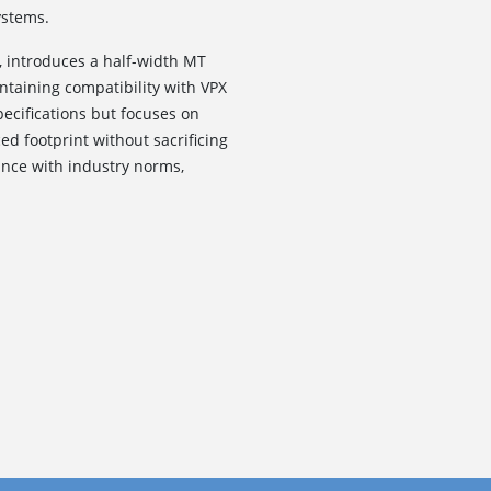
ystems.
, introduces a half-width MT
intaining compatibility with VPX
pecifications but focuses on
d footprint without sacrificing
nce with industry norms,