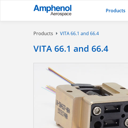
Products
Products
VITA 66.1 and 66.4
VITA 66.1 and 66.4