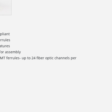
pliant
errules
atures
d for assembly
MT ferrules- up to 24 fiber optic channels per