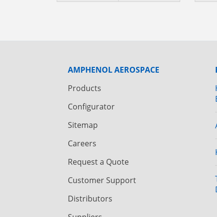
AMPHENOL AEROSPACE
Products
Configurator
Sitemap
Careers
Request a Quote
Customer Support
Distributors
Suppliers