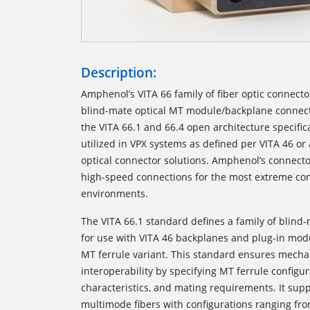
Description:
Amphenol’s VITA 66 family of fiber optic connect
blind-mate optical MT module/backplane connec
the VITA 66.1 and 66.4 open architecture specifi
utilized in VPX systems as defined per VITA 46 o
optical connector solutions. Amphenol’s connecto
high-speed connections for the most extreme co
environments.
The VITA 66.1
standard defines a family of blind-
for use with VITA 46 backplanes and plug-in module
MT ferrule variant. This standard ensures mecha
interoperability by specifying MT ferrule configur
characteristics, and mating requirements. It su
multimode fibers with configurations ranging from 