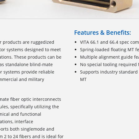
Features & Benefits:
or products are ruggedized
VITA 66.1 and 66.4 spec com
tor systems designed to meet
Spring-loaded floating MT f
cations. These products can be
Multiple alignment guide fe
r as standalone blind-mate
No special tooling require
r systems provide reliable
Supports industry standard 
mmercial and military
MT
mate fiber optic interconnects
s, specifically utilizing the
nical and functional
ations, interface
pports both singlemode and
2 to 24 fibers and is ideal for