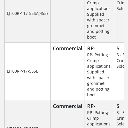
Crimp
Crim
applications.
Solde
LJT00RP-17-55SA(453)
Supplied
with spacer
grommet
and potting
boot
Commercial
RP-
S
RP- Potting
S - So
Crimp
Crim
applications.
Solde
LJT00RP-17-55SB
Supplied
with spacer
grommet
and potting
boot
Commercial
RP-
S
RP- Potting
S - So
Crimp
Crim
applications.
Solde