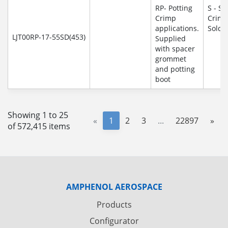
RP- Potting
S - So
Crimp
Crim
applications.
Solde
LJT00RP-17-55SD(453)
Supplied
with spacer
grommet
and potting
boot
Showing 1 to 25
«
1
2
3
...
22897
»
of 572,415 items
AMPHENOL AEROSPACE
Products
Configurator