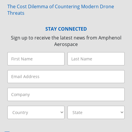
The Cost Dilemma of Countering Modern Drone
Threats
STAY CONNECTED
Sign up to receive the latest news from Amphenol
Aerospace