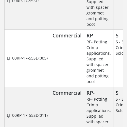
LJT00RP-17-55SD
Supplied
with spacer
grommet
and potting
boot
Commercial
RP-
S
RP- Potting
S - So
Crimp
Crim
applications.
Solde
LJT00RP-17-55SD(005)
Supplied
with spacer
grommet
and potting
boot
Commercial
RP-
S
RP- Potting
S - So
Crimp
Crim
applications.
Solde
LJT00RP-17-55SD(011)
Supplied
with spacer