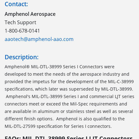
Contact:
Amphenol Aerospace
Tech Support
1-800-678-0141
aaotech@amphenol-aao.com
Description:
Amphenol® MIL-DTL-38999 Series I Connectors were
developed to meet the needs of the aerospace industry and
provided the impetus for the development of the MIL-C-38999
specifications, which later was superseded by MIL-DTL-38999.
Amphenol's MIL-DTL-38999 Series I and commercial LJT series
connectors meet or exceed the Mil-Spec requirements and
are available in aluminum or stainless steel as well as several
different finish options. Amphenol is also qualified to the
MIL-DTL-27599 specification for Series I connectors.
FAQs: MIL-DTL-38999 Series I LJT Connectors