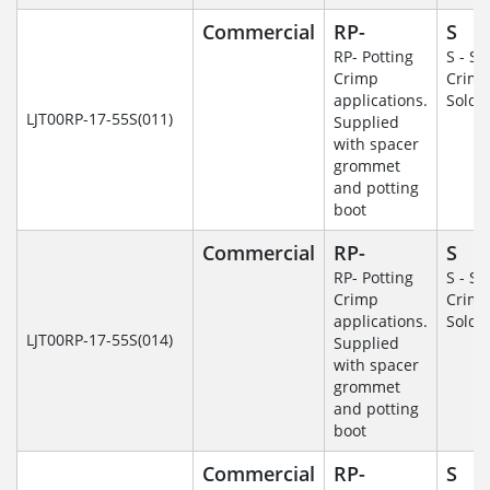
Commercial
RP-
S
RP- Potting
S - So
Crimp
Crim
applications.
Solde
LJT00RP-17-55S(011)
Supplied
with spacer
grommet
and potting
boot
Commercial
RP-
S
RP- Potting
S - So
Crimp
Crim
applications.
Solde
LJT00RP-17-55S(014)
Supplied
with spacer
grommet
and potting
boot
Commercial
RP-
S