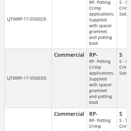
RP- Potting
S - So
Crimp
Crim
applications.
Solde
LJT00RP-17-55S(023)
Supplied
with spacer
grommet
and potting
boot
Commercial
RP-
S
RP- Potting
S - So
Crimp
Crim
applications.
Solde
LJT00RP-17-55S(033)
Supplied
with spacer
grommet
and potting
boot
Commercial
RP-
S
RP- Potting
S - So
Crimp
Crim