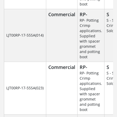
boot
Commercial
RP-
S
RP- Potting
S - So
Crimp
Crim
applications.
Solde
LJT00RP-17-55SA(014)
Supplied
with spacer
grommet
and potting
boot
Commercial
RP-
S
RP- Potting
S - So
Crimp
Crim
applications.
Solde
LJT00RP-17-55SA(023)
Supplied
with spacer
grommet
and potting
boot