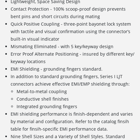
Lightweight, Space Saving Design
Contact Protection - 100% scoop-proof design prevents
bent pins and short circuits during mating
Quick Positive Coupling - three-point bayonet lock system
with tactile and visual confirmation using the connector’s
built-in visual indicator
Mismating Eliminated - with 5 key/keyway design
Error Proof Alternate Positioning - insured by different key/
keyway locations
EMI Shielding - grounding fingers standard.
In addition to standard grounding fingers, Series I LJT
connectors achieve effective EMI/EMP shielding through:
Metal-to-metal coupling
Conductive shell finishes
Integrated grounding fingers
EMI shielding performance is finish-dependent and varies
by material and configuration. Refer to the catalog finsih
table for finsih-specific EMI performance data.
Nine Shell Sizes and a Variety of Shell Styles. Standard