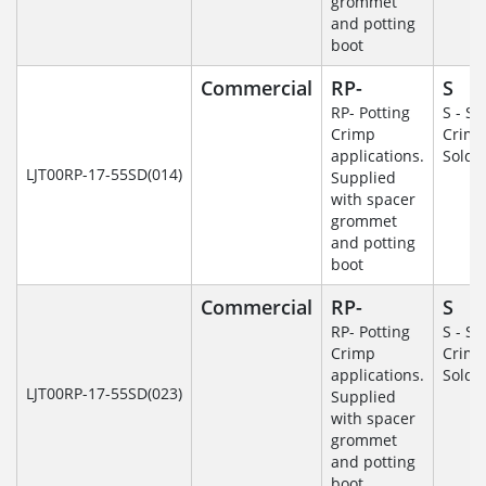
grommet
and potting
boot
Commercial
RP-
S
RP- Potting
S - So
Crimp
Crim
applications.
Solde
LJT00RP-17-55SD(014)
Supplied
with spacer
grommet
and potting
boot
Commercial
RP-
S
RP- Potting
S - So
Crimp
Crim
applications.
Solde
LJT00RP-17-55SD(023)
Supplied
with spacer
grommet
and potting
boot