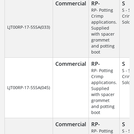
Commercial
RP-
S
RP- Potting
S - So
Crimp
Crim
applications.
Solde
LJT00RP-17-55SA(033)
Supplied
with spacer
grommet
and potting
boot
Commercial
RP-
S
RP- Potting
S - So
Crimp
Crim
applications.
Solde
LJT00RP-17-55SA(045)
Supplied
with spacer
grommet
and potting
boot
Commercial
RP-
S
RP- Potting
S - So