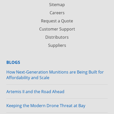
Sitemap
Careers
Request a Quote
Customer Support
Distributors
Suppliers
BLOGS
How Next-Generation Munitions are Being Built for
Affordability and Scale
Artemis II and the Road Ahead
Keeping the Modern Drone Threat at Bay