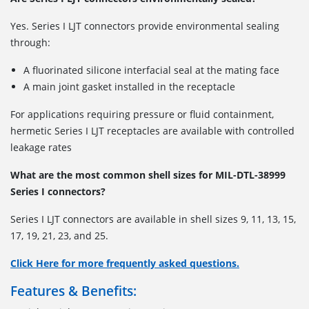
Yes. Series I LJT connectors provide environmental sealing
through:
A fluorinated silicone interfacial seal at the mating face
A main joint gasket installed in the receptacle
For applications requiring pressure or fluid containment,
hermetic Series I LJT receptacles are available with controlled
leakage rates
What are the most common shell sizes for MIL-DTL-38999
Series I connectors?
Series I LJT connectors are available in shell sizes
9, 11, 13, 15,
17, 19, 21, 23, and 25.
Click Here for more frequently asked questions.
Features & Benefits: