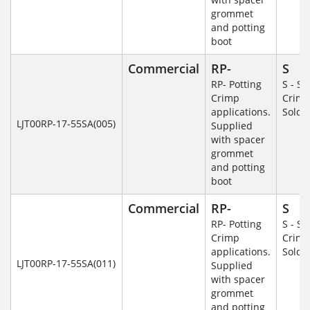
grommet
and potting
boot
Commercial
RP-
S
RP- Potting
S - So
Crimp
Crim
applications.
Solde
LJT00RP-17-55SA(005)
Supplied
with spacer
grommet
and potting
boot
Commercial
RP-
S
RP- Potting
S - So
Crimp
Crim
applications.
Solde
LJT00RP-17-55SA(011)
Supplied
with spacer
grommet
and potting