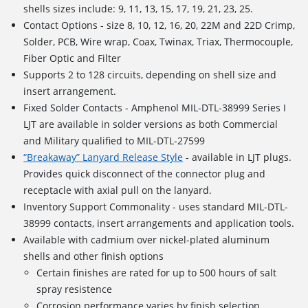
shells sizes include: 9, 11, 13, 15, 17, 19, 21, 23, 25.
Contact Options - size 8, 10, 12, 16, 20, 22M and 22D Crimp,
Solder, PCB, Wire wrap, Coax, Twinax, Triax, Thermocouple,
Fiber Optic and Filter
Supports
2 to 128 circuits
, depending on shell size and
insert arrangement.
Fixed Solder Contacts - Amphenol MIL-DTL-38999 Series I
LJT are available in solder versions as both Commercial
and Military qualified to MIL-DTL-27599
“Breakaway” Lanyard Release Style
- available in LJT plugs.
Provides quick disconnect of the connector plug and
receptacle with axial pull on the lanyard.
Inventory Support Commonality - uses standard MIL-DTL-
38999 contacts, insert arrangements and application tools.
Available with cadmium over nickel-plated aluminum
shells and other finish options
Certain finishes are rated for up to 500 hours of salt
spray resistence
Corrosion performance varies by finish selection