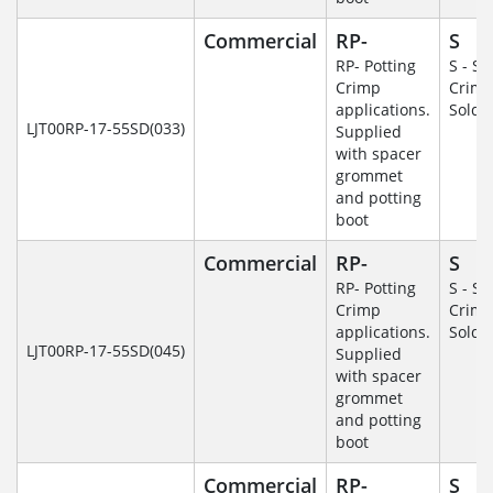
Commercial
RP-
S
RP- Potting
S - So
Crimp
Crim
applications.
Solde
LJT00RP-17-55SD(033)
Supplied
with spacer
grommet
and potting
boot
Commercial
RP-
S
RP- Potting
S - So
Crimp
Crim
applications.
Solde
LJT00RP-17-55SD(045)
Supplied
with spacer
grommet
and potting
boot
Commercial
RP-
S