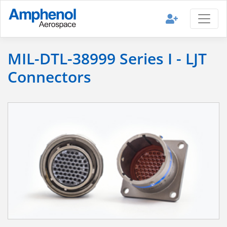
MIL-DTL-38999 Series I - LJT
Connectors