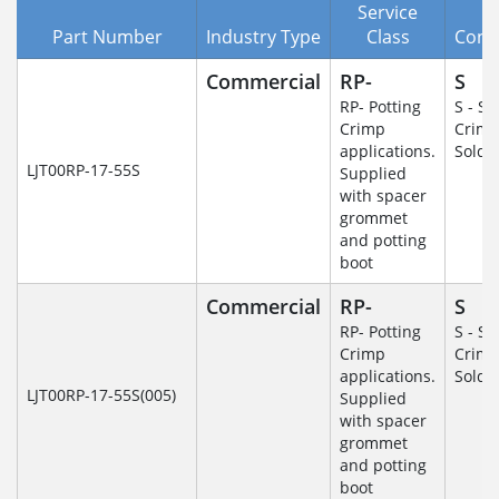
Service
Part Number
Industry Type
Class
Cont
Commercial
RP-
S
RP- Potting
S - So
Crimp
Crim
applications.
Solde
LJT00RP-17-55S
Supplied
with spacer
grommet
and potting
boot
Commercial
RP-
S
RP- Potting
S - So
Crimp
Crim
applications.
Solde
LJT00RP-17-55S(005)
Supplied
with spacer
grommet
and potting
boot