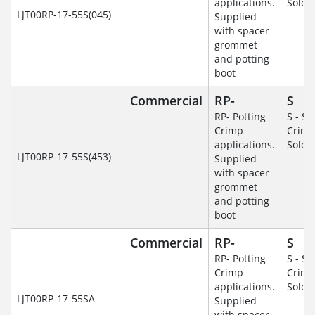
applications.
Solde
LJT00RP-17-55S(045)
Supplied
with spacer
grommet
and potting
boot
Commercial
RP-
S
RP- Potting
S - So
Crimp
Crim
applications.
Solde
LJT00RP-17-55S(453)
Supplied
with spacer
grommet
and potting
boot
Commercial
RP-
S
RP- Potting
S - So
Crimp
Crim
applications.
Solde
LJT00RP-17-55SA
Supplied
with spacer