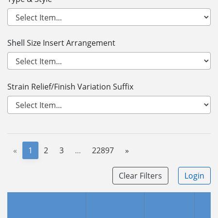
Shell Size Insert Arrangement
Strain Relief/Finish Variation Suffix
«
1
2
3
...
22897
»
Clear Filters
Login