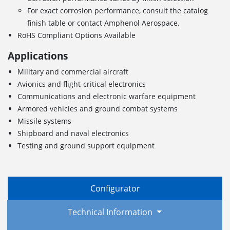
For exact corrosion performance, consult the catalog
finish table or contact Amphenol Aerospace.
RoHS Compliant Options Available
Applications
Military and commercial aircraft
Avionics and flight-critical electronics
Communications and electronic warfare equipment
Armored vehicles and ground combat systems
Missile systems
Shipboard and naval electronics
Testing and ground support equipment
Configurator
Technical Information