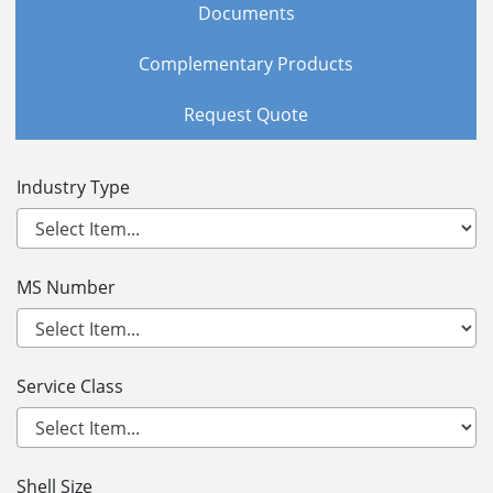
Documents
Complementary Products
Request Quote
Industry Type
MS Number
Service Class
Shell Size