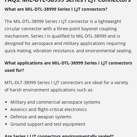
What are MIL-DTL-38999 Series I LJT connectors?
The MIL-DTL-38999 Series I LJT connector is a lightweight
circular connector with a three-point bayonet coupling
mechanism. Series I is qualified to MIL-DTL-38999 and is
designed for aerospace and military applications requiring
quick mating, vibration resistance, and environmental sealing.
What applications are MIL-DTL-38999 Series I LJT connectors
used for?
MTL-DLT-38999 Series I LJT connectors are ideal for a variety
of harsh environment applications such as:
Military and commercial aerospace systems
Avionics and flight-critical electronics
Defense and weapon systems
Ground support and test equipment
Are Series I LJT connectors environmentally sealed?