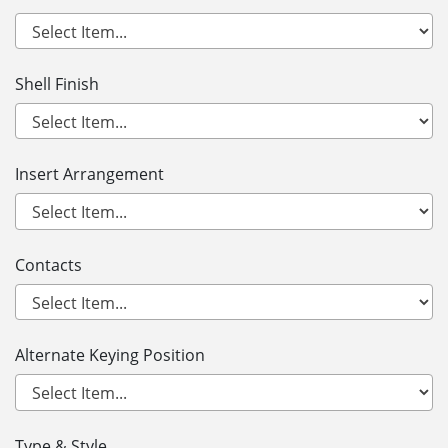
Shell Finish
Insert Arrangement
Contacts
Alternate Keying Position
Type & Style