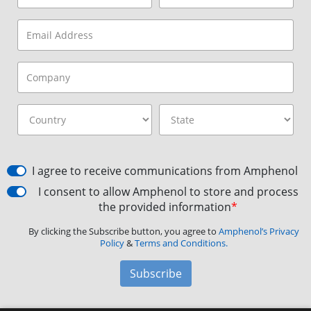
I agree to receive communications from Amphenol
I consent to allow Amphenol to store and process
the provided information
*
By clicking the Subscribe button, you agree to
Amphenol’s Privacy
Policy
&
Terms and Conditions.
Subscribe