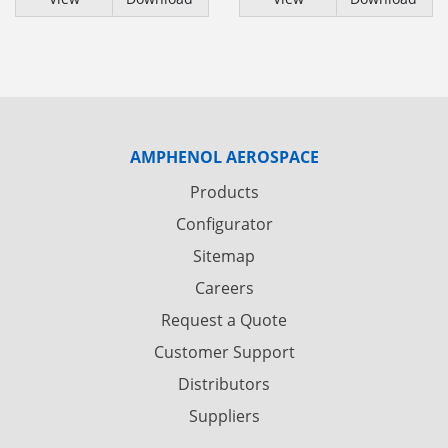
AMPHENOL AEROSPACE
Products
Configurator
Sitemap
Careers
Request a Quote
Customer Support
Distributors
Suppliers