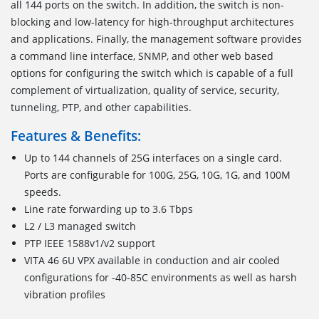
all 144 ports on the switch. In addition, the switch is non-
blocking and low-latency for high-throughput architectures
and applications. Finally, the management software provides
a command line interface, SNMP, and other web based
options for configuring the switch which is capable of a full
complement of virtualization, quality of service, security,
tunneling, PTP, and other capabilities.
Features & Benefits:
Up to 144 channels of 25G interfaces on a single card.
Ports are configurable for 100G, 25G, 10G, 1G, and 100M
speeds.
Line rate forwarding up to 3.6 Tbps
L2 / L3 managed switch
PTP IEEE 1588v1/v2 support
VITA 46 6U VPX available in conduction and air cooled
configurations for -40-85C environments as well as harsh
vibration profiles