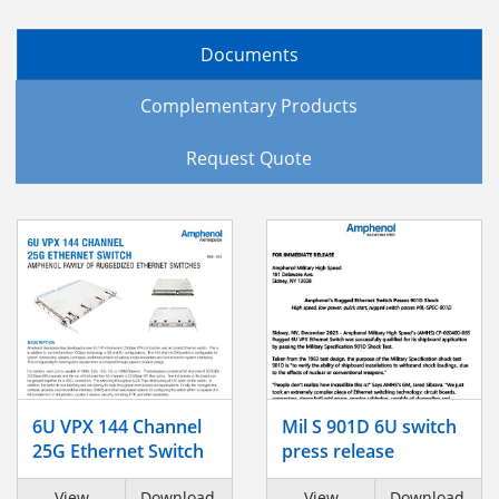
Documents
Complementary Products
Request Quote
6U VPX 144 Channel
Mil S 901D 6U switch
25G Ethernet Switch
press release
View
Download
View
Download