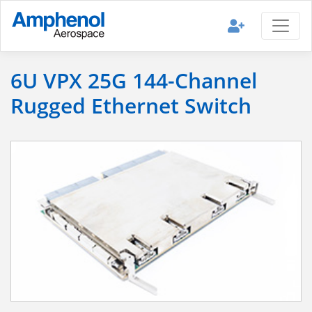
6U VPX 25G 144-Channel
Rugged Ethernet Switch