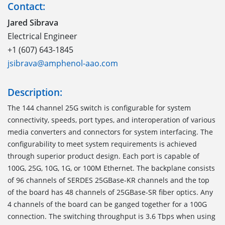
Contact:
Jared Sibrava
Electrical Engineer
+1 (607) 643-1845
jsibrava@amphenol-aao.com
Description:
The 144 channel 25G switch is configurable for system
connectivity, speeds, port types, and interoperation of various
media converters and connectors for system interfacing. The
configurability to meet system requirements is achieved
through superior product design. Each port is capable of
100G, 25G, 10G, 1G, or 100M Ethernet. The backplane consists
of 96 channels of SERDES 25GBase-KR channels and the top
of the board has 48 channels of 25GBase-SR fiber optics. Any
4 channels of the board can be ganged together for a 100G
connection. The switching throughput is 3.6 Tbps when using