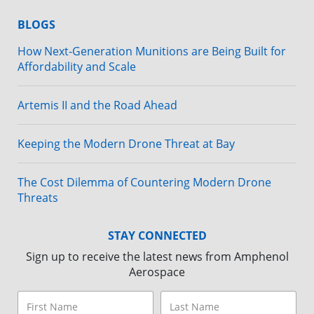
BLOGS
How Next-Generation Munitions are Being Built for
Affordability and Scale
Artemis II and the Road Ahead
Keeping the Modern Drone Threat at Bay
The Cost Dilemma of Countering Modern Drone
Threats
STAY CONNECTED
Sign up to receive the latest news from Amphenol
Aerospace