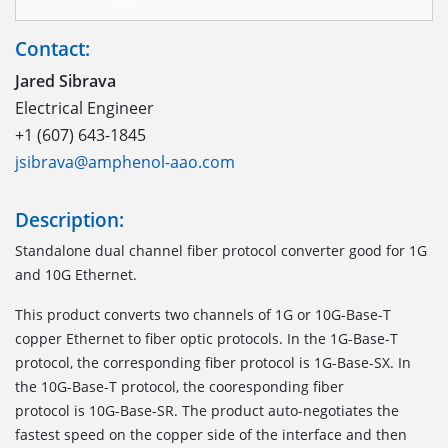
Contact:
Jared Sibrava
Electrical Engineer
+1 (607) 643-1845
jsibrava@amphenol-aao.com
Description:
Standalone dual channel fiber protocol converter good for 1G
and 10G Ethernet.
This product converts two channels of 1G or 10G-Base-T
copper Ethernet to fiber optic protocols. In the 1G-Base-T
protocol, the corresponding fiber protocol is 1G-Base-SX. In
the 10G-Base-T protocol, the cooresponding fiber
protocol is 10G-Base-SR. The product auto-negotiates the
fastest speed on the copper side of the interface and then