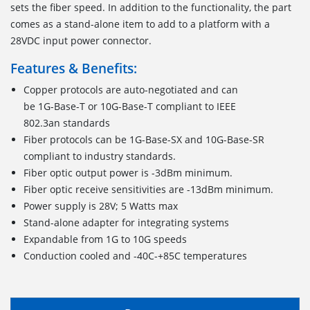
sets the fiber speed. In addition to the functionality, the part
comes as a stand-alone item to add to a platform with a
28VDC input power connector.
Features & Benefits:
Copper protocols are auto-negotiated and can
be 1G-Base-T or 10G-Base-T compliant to IEEE
802.3an standards
Fiber protocols can be 1G-Base-SX and 10G-Base-SR
compliant to industry standards.
Fiber optic output power is -3dBm minimum.
Fiber optic receive sensitivities are -13dBm minimum.
Power supply is 28V; 5 Watts max
Stand-alone adapter for integrating systems
Expandable from 1G to 10G speeds
Conduction cooled and -40C-+85C temperatures