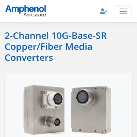
2-Channel 10G-Base-SR
Copper/Fiber Media
Converters