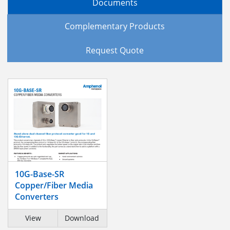
Documents
Complementary Products
Request Quote
10G-Base-SR
Copper/Fiber Media
Converters
View
Download