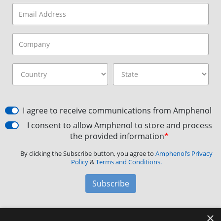
I agree to receive communications from Amphenol
I consent to allow Amphenol to store and process
the provided information
*
By clicking the Subscribe button, you agree to
Amphenol’s Privacy
Policy
&
Terms and Conditions.
Subscribe
×