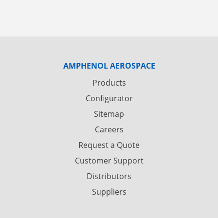
AMPHENOL AEROSPACE
Products
Configurator
Sitemap
Careers
Request a Quote
Customer Support
Distributors
Suppliers