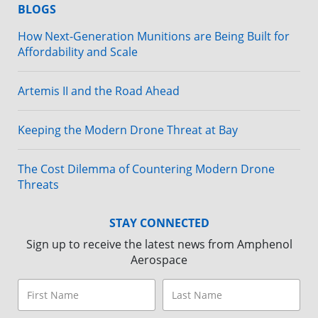
BLOGS
How Next-Generation Munitions are Being Built for
Affordability and Scale
Artemis II and the Road Ahead
Keeping the Modern Drone Threat at Bay
The Cost Dilemma of Countering Modern Drone
Threats
STAY CONNECTED
Sign up to receive the latest news from Amphenol
Aerospace