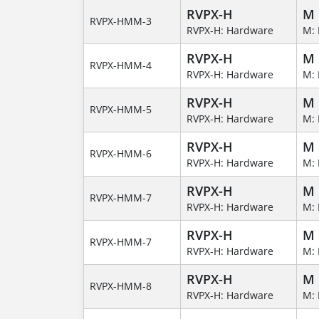
RVPX-H
M
RVPX-HMM-3
RVPX-H: Hardware
M: 
RVPX-H
M
RVPX-HMM-4
RVPX-H: Hardware
M: 
RVPX-H
M
RVPX-HMM-5
RVPX-H: Hardware
M: 
RVPX-H
M
RVPX-HMM-6
RVPX-H: Hardware
M: 
RVPX-H
M
RVPX-HMM-7
RVPX-H: Hardware
M: 
RVPX-H
M
RVPX-HMM-7
RVPX-H: Hardware
M: 
RVPX-H
M
RVPX-HMM-8
RVPX-H: Hardware
M: 