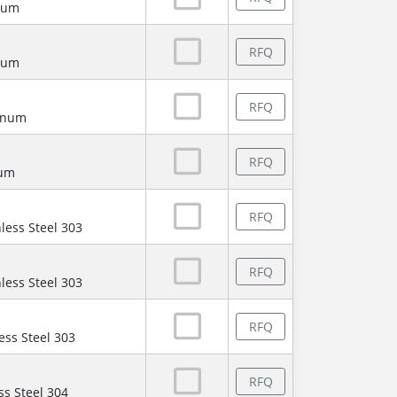
num
RFQ
num
RFQ
minum
RFQ
num
RFQ
less Steel 303
RFQ
less Steel 303
RFQ
ess Steel 303
RFQ
ss Steel 304