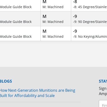
M
-8
Module Guide Block
M: Machined
-8: 45 Degree/Stainle
M
-9
Module Guide Block
M: Machined
-9: 90 Degree/Stainle
M
-9
Module Guide Block
M: Machined
-9: No Keying/Alumi
BLOGS
STA
Sign
How Next-Generation Munitions are Being
Amp
Built for Affordability and Scale