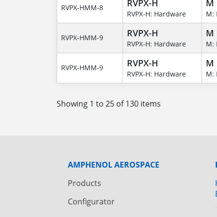
RVPX-H
M
RVPX-HMM-8
RVPX-H: Hardware
M: 
RVPX-H
M
RVPX-HMM-9
RVPX-H: Hardware
M: 
RVPX-H
M
RVPX-HMM-9
RVPX-H: Hardware
M: 
Showing 1 to 25 of 130 items
AMPHENOL AEROSPACE
Products
Configurator