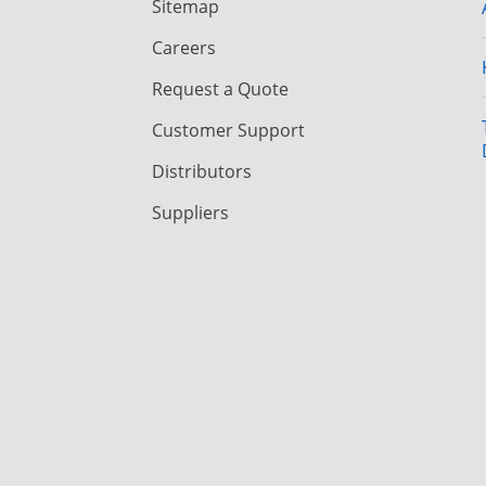
Sitemap
Careers
Request a Quote
Customer Support
Distributors
Suppliers