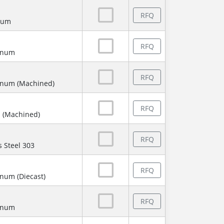
RFQ
num
RFQ
minum
RFQ
inum (Machined)
RFQ
 (Machined)
RFQ
s Steel 303
RFQ
num (Diecast)
RFQ
minum