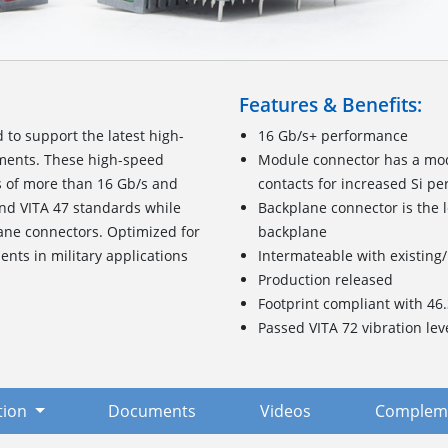
Features & Benefits:
d to support the latest high-
16 Gb/s+ performance
ments. These high-speed
Module connector has a modi
s of more than 16 Gb/s and
contacts for increased Si p
nd VITA 47 standards while
Backplane connector is the 
lane connectors. Optimized for
backplane
ts in military applications
Intermateable with existing
Production released
Footprint compliant with 46
Passed VITA 72 vibration lev
tion
Documents
Videos
Compleme