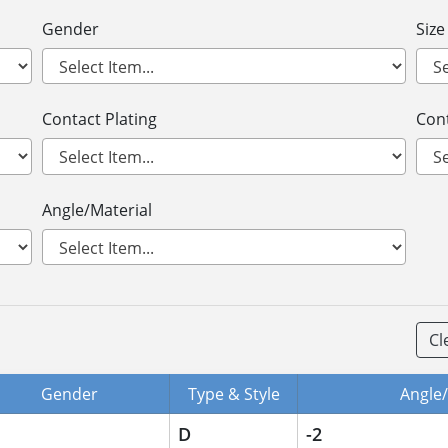
Gender
Size
Contact Plating
Cont
Angle/Material
Cl
Gender
Type & Style
Angle/
D
-2