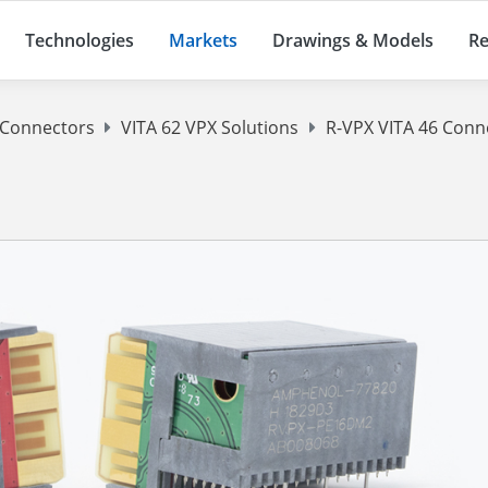
Technologies
Markets
Drawings & Models
Re
 Connectors
VITA 62 VPX Solutions
R-VPX VITA 46 Conn