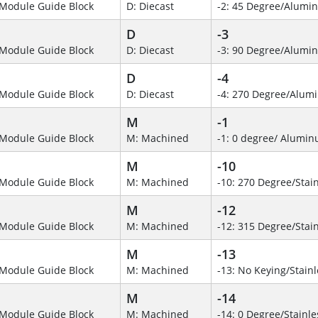
Module Guide Block
D: Diecast
-2: 45 Degree/Alumi
D
-3
Module Guide Block
D: Diecast
-3: 90 Degree/Alumi
D
-4
Module Guide Block
D: Diecast
-4: 270 Degree/Alu
M
-1
Module Guide Block
M: Machined
-1: 0 degree/ Alumi
M
-10
Module Guide Block
M: Machined
-10: 270 Degree/Stain
M
-12
Module Guide Block
M: Machined
-12: 315 Degree/Stain
M
-13
Module Guide Block
M: Machined
-13: No Keying/Stainl
M
-14
Module Guide Block
M: Machined
-14: 0 Degree/Stainle