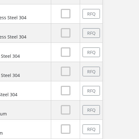
RFQ
ess Steel 304
RFQ
ess Steel 304
RFQ
 Steel 304
RFQ
 Steel 304
RFQ
Steel 304
RFQ
num
RFQ
um