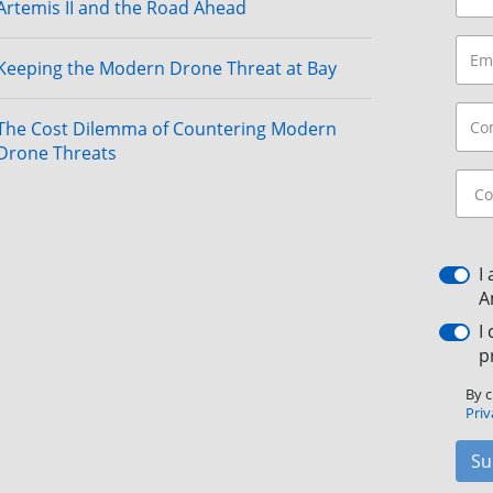
Artemis II and the Road Ahead
Keeping the Modern Drone Threat at Bay
The Cost Dilemma of Countering Modern
Drone Threats
I
A
I
p
By c
Priv
Su