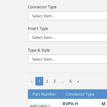
Connector Type
Insert Type
Type & Style
«
1
2
3
...
6
»
Part Number
Connector Type
RVPX-H
M
RVPX-HMD-2