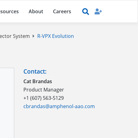
sources
About
Careers
ector System
R-VPX Evolution
Contact:
Cat Brandas
Product Manager
+1 (607) 563-5129
cbrandas@amphenol-aao.com