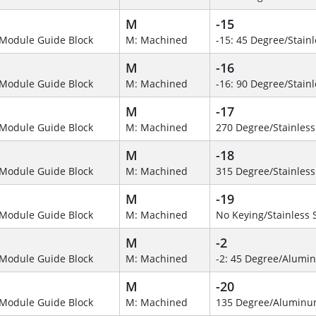
M
-15
Module Guide Block
M: Machined
-15: 45 Degree/Stainl
M
-16
Module Guide Block
M: Machined
-16: 90 Degree/Stainl
M
-17
Module Guide Block
M: Machined
270 Degree/Stainless
M
-18
Module Guide Block
M: Machined
315 Degree/Stainless
M
-19
Module Guide Block
M: Machined
No Keying/Stainless 
M
-2
Module Guide Block
M: Machined
-2: 45 Degree/Alumi
M
-20
Module Guide Block
M: Machined
135 Degree/Alumin