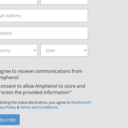
 agree to receive communications from
mphenol
 consent to allow Amphenol to store and
rocess the provided information
*
licking the Subscribe button, you agree to
Amphenol’s
acy Policy
&
Terms and Conditions.
bscribe