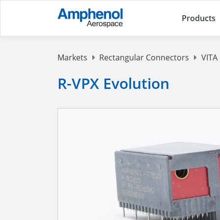
Products
Markets
Rectangular Connectors
VITA
R-VPX Evolution