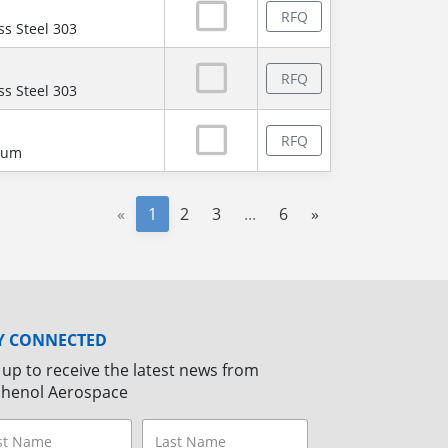
RFQ
ss Steel 303
RFQ
ss Steel 303
RFQ
num
«
1
2
3
...
6
»
Y CONNECTED
 up to receive the latest news from
henol Aerospace