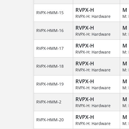
RVPX-H
M
RVPX-HMM-15
RVPX-H: Hardware
M: 
RVPX-H
M
RVPX-HMM-16
RVPX-H: Hardware
M: 
RVPX-H
M
RVPX-HMM-17
RVPX-H: Hardware
M: 
RVPX-H
M
RVPX-HMM-18
RVPX-H: Hardware
M: 
RVPX-H
M
RVPX-HMM-19
RVPX-H: Hardware
M: 
RVPX-H
M
RVPX-HMM-2
RVPX-H: Hardware
M: 
RVPX-H
M
RVPX-HMM-20
RVPX-H: Hardware
M: 