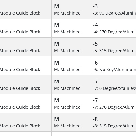
M
-3
Module Guide Block
M: Machined
-3: 90 Degree/Alumi
M
-4
Module Guide Block
M: Machined
-4: 270 Degree/Alu
M
-5
Module Guide Block
M: Machined
-5: 315 Degree/Alum
M
-6
Module Guide Block
M: Machined
-6: No Key/Aluminum
M
-7
Module Guide Block
M: Machined
-7: 0 Degree/Stainles
M
-7
Module Guide Block
M: Machined
-7: 270 Degree/Alumi
M
-8
Module Guide Block
M: Machined
-8: 315 Degree/Alu