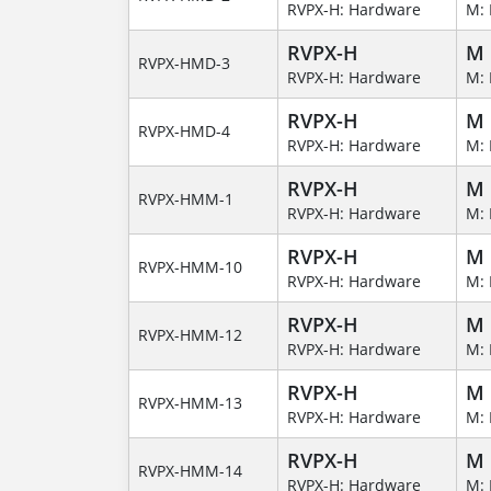
RVPX-H: Hardware
M: 
RVPX-H
M
RVPX-HMD-3
RVPX-H: Hardware
M: 
RVPX-H
M
RVPX-HMD-4
RVPX-H: Hardware
M: 
RVPX-H
M
RVPX-HMM-1
RVPX-H: Hardware
M: 
RVPX-H
M
RVPX-HMM-10
RVPX-H: Hardware
M: 
RVPX-H
M
RVPX-HMM-12
RVPX-H: Hardware
M: 
RVPX-H
M
RVPX-HMM-13
RVPX-H: Hardware
M: 
RVPX-H
M
RVPX-HMM-14
RVPX-H: Hardware
M: 