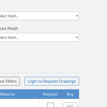
act Finish
ear Filters
Login
to Request Drawings
Material
Request
Buy
RFQ