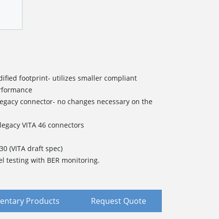
fied footprint- utilizes smaller compliant
erformance
legacy connector- no changes necessary on the
/legacy VITA 46 connectors
.30 (VITA
d
raft
s
pec)
el testing with BER monitoring.
ntary Products
Request Quote