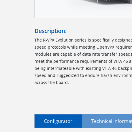
Description:
The R-VPX Evolution series is specifically designe
speed protocols while meeting OpenVPX require
modules are capable of data rate transfer speed
meet the performance requirements of VITA 46 a
being intermateable with existing VITA 46 backp
speed and ruggedized to endure harsh environmen
across the board.
Configurator
Technical Informa