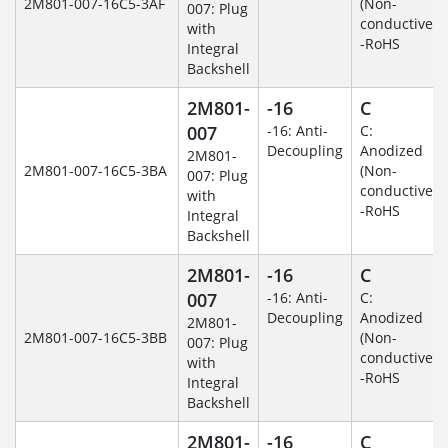
2M801-007-16C5-3AF
(Non-
007: Plug
conductive)
with
-RoHS
Integral
Backshell
2M801-
-16
C
007
-16: Anti-
C:
Decoupling
Anodized
2M801-
2M801-007-16C5-3BA
(Non-
007: Plug
conductive)
with
-RoHS
Integral
Backshell
2M801-
-16
C
007
-16: Anti-
C:
Decoupling
Anodized
2M801-
2M801-007-16C5-3BB
(Non-
007: Plug
conductive)
with
-RoHS
Integral
Backshell
2M801-
-16
C