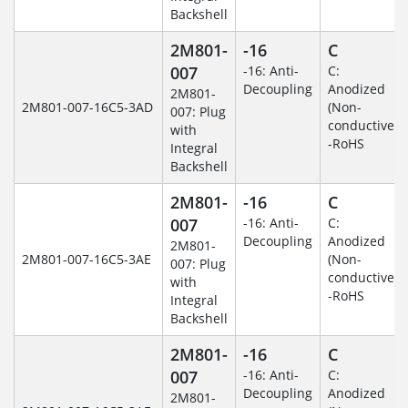
Backshell
2M801-
-16
C
007
-16: Anti-
C:
Decoupling
Anodized
2M801-
2M801-007-16C5-3AD
(Non-
007: Plug
conductive)
with
-RoHS
Integral
Backshell
2M801-
-16
C
007
-16: Anti-
C:
Decoupling
Anodized
2M801-
2M801-007-16C5-3AE
(Non-
007: Plug
conductive)
with
-RoHS
Integral
Backshell
2M801-
-16
C
007
-16: Anti-
C:
Decoupling
Anodized
2M801-