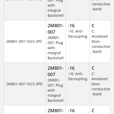
007: Plug
conductive)
with
-RoHS
Integral
Backshell
2M801-
-16
C
007
-16: Anti-
C:
Decoupling
Anodized
2M801-
2M801-007-16C5-3PC
(Non-
007: Plug
conductive)
with
-RoHS
Integral
Backshell
2M801-
-16
C
007
-16: Anti-
C:
Decoupling
Anodized
2M801-
2M801-007-16C5-3PD
(Non-
007: Plug
conductive)
with
-RoHS
Integral
Backshell
2M801-
-16
C