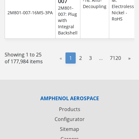
007
-16: Anti-
M:
Decoupling
Electroless
2M801-
2M801-007-16M5-3PA
Nickel -
007: Plug
RoHS
with
Integral
Backshell
Showing 1 to 25
«
1
2
3
...
7120
»
of 177,984 items
AMPHENOL AEROSPACE
Products
Configurator
Sitemap
Careers