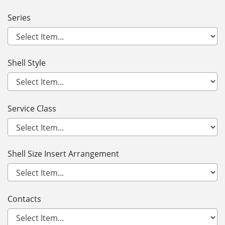
Series
Shell Style
Service Class
Shell Size Insert Arrangement
Contacts