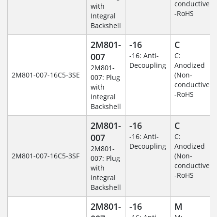
conductive)
with
-RoHS
Integral
Backshell
2M801-
-16
C
007
-16: Anti-
C:
Decoupling
Anodized
2M801-
2M801-007-16C5-3SE
(Non-
007: Plug
conductive)
with
-RoHS
Integral
Backshell
2M801-
-16
C
007
-16: Anti-
C:
Decoupling
Anodized
2M801-
2M801-007-16C5-3SF
(Non-
007: Plug
conductive)
with
-RoHS
Integral
Backshell
2M801-
-16
M