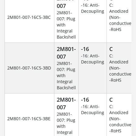
007
-16: Anti-
C:
Decoupling
Anodized
2M801-
2M801-007-16C5-3BC
(Non-
007: Plug
conductive)
with
-RoHS
Integral
Backshell
2M801-
-16
C
007
-16: Anti-
C:
Decoupling
Anodized
2M801-
2M801-007-16C5-3BD
(Non-
007: Plug
conductive)
with
-RoHS
Integral
Backshell
2M801-
-16
C
007
-16: Anti-
C:
Decoupling
Anodized
2M801-
2M801-007-16C5-3BE
(Non-
007: Plug
conductive)
with
-RoHS
Integral