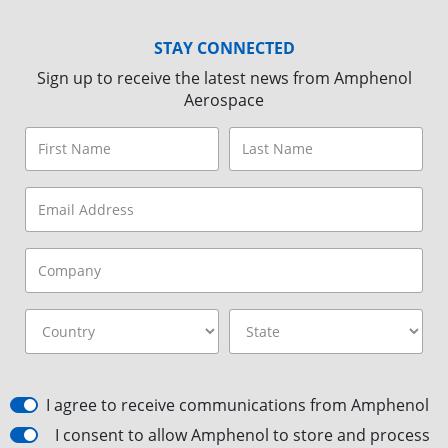
STAY CONNECTED
Sign up to receive the latest news from Amphenol
Aerospace
I agree to receive communications from Amphenol
I consent to allow Amphenol to store and process