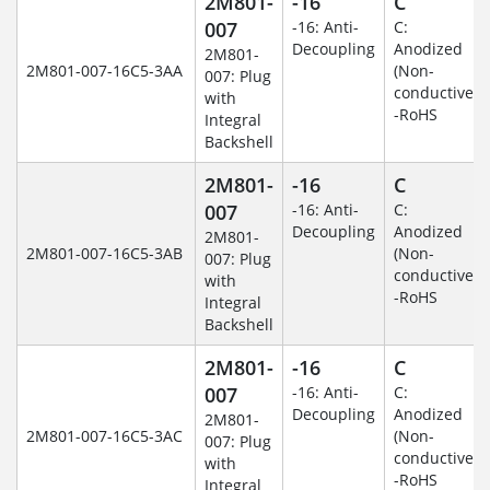
2M801-
-16
C
007
-16: Anti-
C:
Decoupling
Anodized
2M801-
2M801-007-16C5-3AA
(Non-
007: Plug
conductive)
with
-RoHS
Integral
Backshell
2M801-
-16
C
007
-16: Anti-
C:
Decoupling
Anodized
2M801-
2M801-007-16C5-3AB
(Non-
007: Plug
conductive)
with
-RoHS
Integral
Backshell
2M801-
-16
C
007
-16: Anti-
C:
Decoupling
Anodized
2M801-
2M801-007-16C5-3AC
(Non-
007: Plug
conductive)
with
-RoHS
Integral