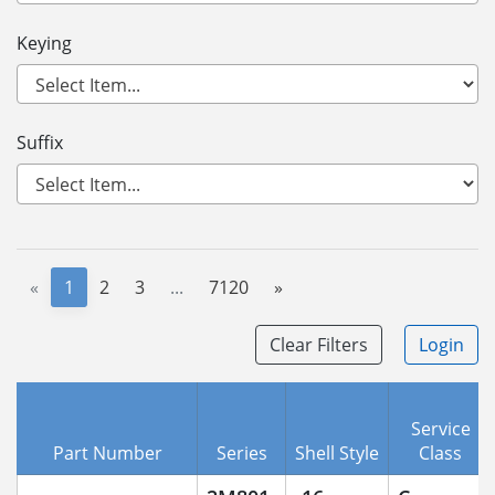
Keying
Suffix
«
1
2
3
...
7120
»
Clear Filters
Login
Service
Part Number
Series
Shell Style
Class