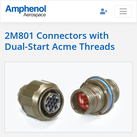
2M801 Connectors with
Dual-Start Acme Threads