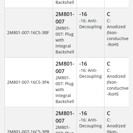
Backshell
2M801-
-16
C
007
-16: Anti-
C:
Decoupling
Anodized
2M801-
2M801-007-16C5-3BF
(Non-
007: Plug
conductive)
with
-RoHS
Integral
Backshell
2M801-
-16
C
007
-16: Anti-
C:
Decoupling
Anodized
2M801-
2M801-007-16C5-3PA
(Non-
007: Plug
conductive)
with
-RoHS
Integral
Backshell
2M801-
-16
C
007
-16: Anti-
C:
Decoupling
Anodized
2M801-
2M801-007-16C5-3PB
(Non-