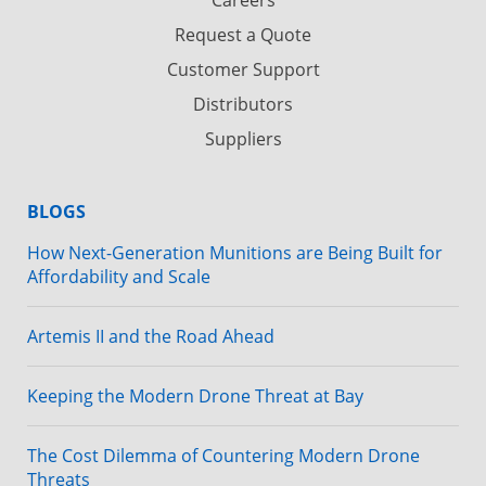
Request a Quote
Customer Support
Distributors
Suppliers
BLOGS
How Next-Generation Munitions are Being Built for
Affordability and Scale
Artemis II and the Road Ahead
Keeping the Modern Drone Threat at Bay
The Cost Dilemma of Countering Modern Drone
Threats