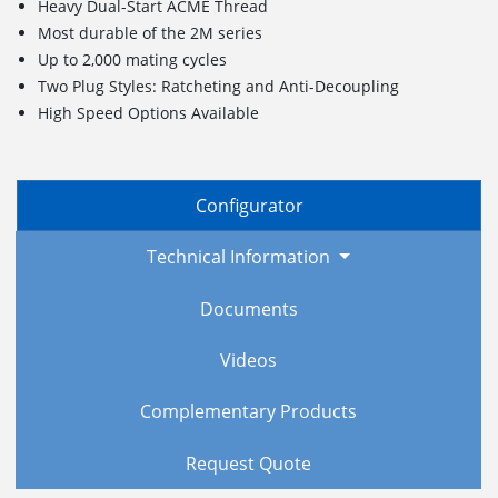
Heavy Dual-Start ACME Thread
Most durable of the 2M series
Up to 2,000 mating cycles
Two Plug Styles: Ratcheting and Anti-Decoupling
High Speed Options Available
Configurator
Technical Information
Documents
Videos
Complementary Products
Request Quote