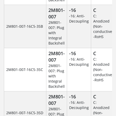
2M801-
-16
C
007
-16: Anti-
C:
Decoupling
Anodized
2M801-
2M801-007-16C5-3SB
(Non-
007: Plug
conductive)
with
-RoHS
Integral
Backshell
2M801-
-16
C
007
-16: Anti-
C:
Decoupling
Anodized
2M801-
2M801-007-16C5-3SC
(Non-
007: Plug
conductive)
with
-RoHS
Integral
Backshell
2M801-
-16
C
007
-16: Anti-
C:
Decoupling
Anodized
2M801-
2M801-007-16C5-3SD
(Non-
007: Plug