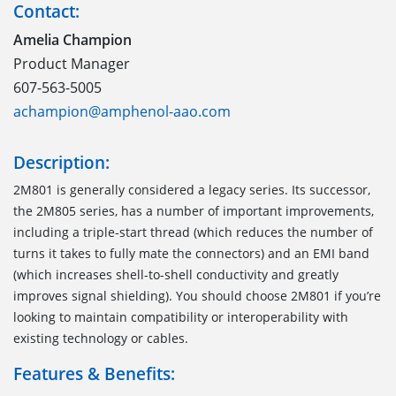
Contact:
Amelia Champion
Product Manager
607-563-5005
achampion@amphenol-aao.com
Description:
2M801 is generally considered a legacy series. Its successor,
the 2M805 series, has a number of important improvements,
including a triple-start thread (which reduces the number of
turns it takes to fully mate the connectors) and an EMI band
(which increases shell-to-shell conductivity and greatly
improves signal shielding). You should choose 2M801 if you’re
looking to maintain compatibility or interoperability with
existing technology or cables.
Features & Benefits: