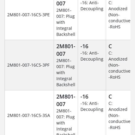
007
-16: Anti-
C:
Decoupling
Anodized
2M801-
2M801-007-16C5-3PE
(Non-
007: Plug
conductive)
with
-RoHS
Integral
Backshell
2M801-
-16
C
007
-16: Anti-
C:
Decoupling
Anodized
2M801-
2M801-007-16C5-3PF
(Non-
007: Plug
conductive)
with
-RoHS
Integral
Backshell
2M801-
-16
C
007
-16: Anti-
C:
Decoupling
Anodized
2M801-
2M801-007-16C5-3SA
(Non-
007: Plug
conductive)
with
-RoHS
Integral
Backshell