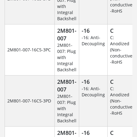
007: Plug
conductive)
with
-RoHS
Integral
Backshell
2M801-
-16
C
007
-16: Anti-
C:
Decoupling
Anodized
2M801-
2M801-007-16C5-3PC
(Non-
007: Plug
conductive)
with
-RoHS
Integral
Backshell
2M801-
-16
C
007
-16: Anti-
C:
Decoupling
Anodized
2M801-
2M801-007-16C5-3PD
(Non-
007: Plug
conductive)
with
-RoHS
Integral
Backshell
2M801-
-16
C