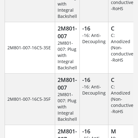
conductive)
with
-RoHS
Integral
Backshell
2M801-
-16
C
007
-16: Anti-
C:
Decoupling
Anodized
2M801-
2M801-007-16C5-3SE
(Non-
007: Plug
conductive)
with
-RoHS
Integral
Backshell
2M801-
-16
C
007
-16: Anti-
C:
Decoupling
Anodized
2M801-
2M801-007-16C5-3SF
(Non-
007: Plug
conductive)
with
-RoHS
Integral
Backshell
2M801-
-16
M