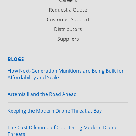
Request a Quote
Customer Support
Distributors
Suppliers
BLOGS
How Next-Generation Munitions are Being Built for
Affordability and Scale
Artemis II and the Road Ahead
Keeping the Modern Drone Threat at Bay
The Cost Dilemma of Countering Modern Drone
Threats