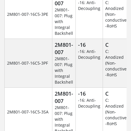
007
-16: Anti-
C:
Decoupling
Anodized
2M801-
2M801-007-16C5-3PE
(Non-
007: Plug
conductive)
with
-RoHS
Integral
Backshell
2M801-
-16
C
007
-16: Anti-
C:
Decoupling
Anodized
2M801-
2M801-007-16C5-3PF
(Non-
007: Plug
conductive)
with
-RoHS
Integral
Backshell
2M801-
-16
C
007
-16: Anti-
C:
Decoupling
Anodized
2M801-
2M801-007-16C5-3SA
(Non-
007: Plug
conductive)
with
-RoHS
Integral
Backshell