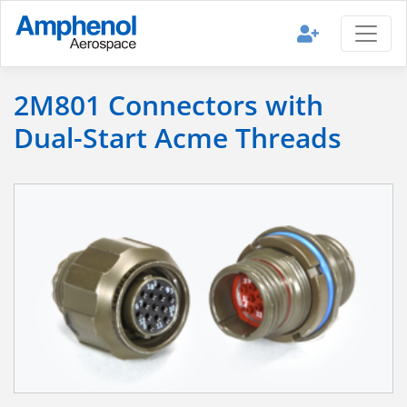
2M801 Connectors with
Dual-Start Acme Threads