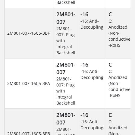
Backshell
2M801-
-16
C
007
-16: Anti-
C:
Decoupling
Anodized
2M801-
2M801-007-16C5-3BF
(Non-
007: Plug
conductive)
with
-RoHS
Integral
Backshell
2M801-
-16
C
007
-16: Anti-
C:
Decoupling
Anodized
2M801-
2M801-007-16C5-3PA
(Non-
007: Plug
conductive)
with
-RoHS
Integral
Backshell
2M801-
-16
C
007
-16: Anti-
C:
Decoupling
Anodized
2M801-
2M801-007-16C5-3PB
(Non-