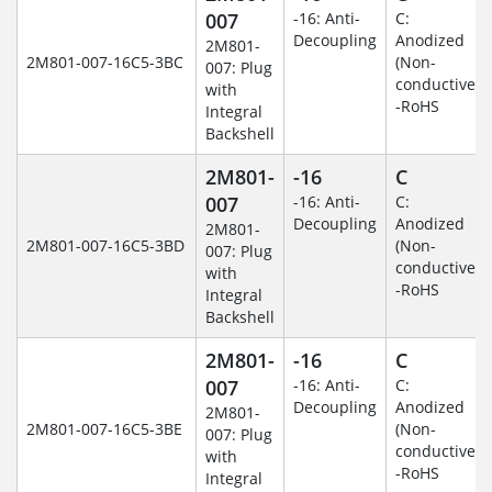
007
-16: Anti-
C:
Decoupling
Anodized
2M801-
2M801-007-16C5-3BC
(Non-
007: Plug
conductive)
with
-RoHS
Integral
Backshell
2M801-
-16
C
007
-16: Anti-
C:
Decoupling
Anodized
2M801-
2M801-007-16C5-3BD
(Non-
007: Plug
conductive)
with
-RoHS
Integral
Backshell
2M801-
-16
C
007
-16: Anti-
C:
Decoupling
Anodized
2M801-
2M801-007-16C5-3BE
(Non-
007: Plug
conductive)
with
-RoHS
Integral