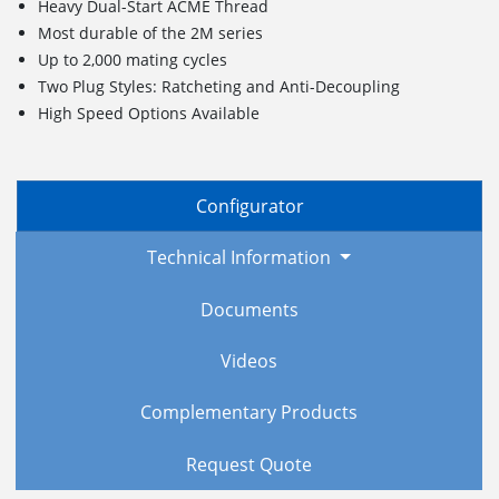
Heavy Dual-Start ACME Thread
Most durable of the 2M series
Up to 2,000 mating cycles
Two Plug Styles: Ratcheting and Anti-Decoupling
High Speed Options Available
Configurator
Technical Information
Documents
Videos
Complementary Products
Request Quote