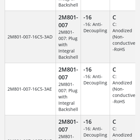
Backshell
2M801-
-16
C
007
-16: Anti-
C:
Decoupling
Anodized
2M801-
2M801-007-16C5-3AD
(Non-
007: Plug
conductive)
with
-RoHS
Integral
Backshell
2M801-
-16
C
007
-16: Anti-
C:
Decoupling
Anodized
2M801-
2M801-007-16C5-3AE
(Non-
007: Plug
conductive)
with
-RoHS
Integral
Backshell
2M801-
-16
C
007
-16: Anti-
C:
Decoupling
Anodized
2M801-