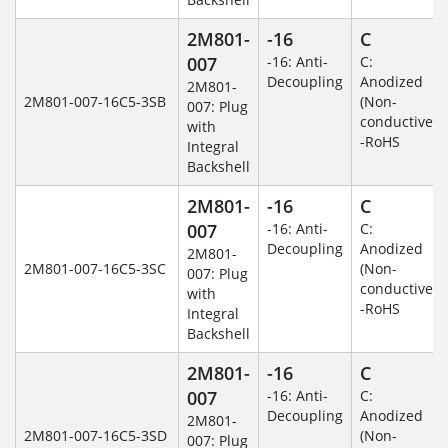
2M801-
-16
C
007
-16: Anti-
C:
Decoupling
Anodized
2M801-
2M801-007-16C5-3SB
(Non-
007: Plug
conductive)
with
-RoHS
Integral
Backshell
2M801-
-16
C
007
-16: Anti-
C:
Decoupling
Anodized
2M801-
2M801-007-16C5-3SC
(Non-
007: Plug
conductive)
with
-RoHS
Integral
Backshell
2M801-
-16
C
007
-16: Anti-
C:
Decoupling
Anodized
2M801-
2M801-007-16C5-3SD
(Non-
007: Plug