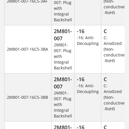
2M801-007-16C5-3AF
(Non-
007: Plug
conductive)
with
-RoHS
Integral
Backshell
2M801-
-16
C
007
-16: Anti-
C:
Decoupling
Anodized
2M801-
2M801-007-16C5-3BA
(Non-
007: Plug
conductive)
with
-RoHS
Integral
Backshell
2M801-
-16
C
007
-16: Anti-
C:
Decoupling
Anodized
2M801-
2M801-007-16C5-3BB
(Non-
007: Plug
conductive)
with
-RoHS
Integral
Backshell
2M801-
-16
C