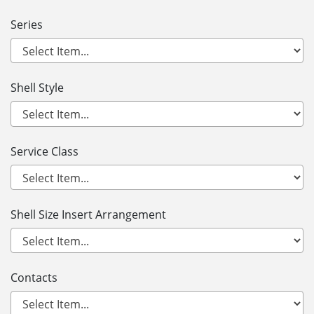
Series
Shell Style
Service Class
Shell Size Insert Arrangement
Contacts