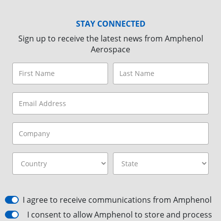
STAY CONNECTED
Sign up to receive the latest news from Amphenol
Aerospace
I agree to receive communications from Amphenol
I consent to allow Amphenol to store and process