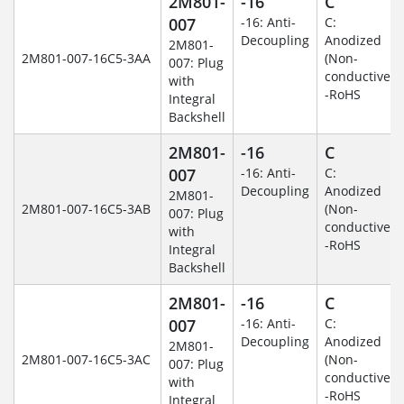
2M801-
-16
C
007
-16: Anti-
C:
Decoupling
Anodized
2M801-
2M801-007-16C5-3AA
(Non-
007: Plug
conductive)
with
-RoHS
Integral
Backshell
2M801-
-16
C
007
-16: Anti-
C:
Decoupling
Anodized
2M801-
2M801-007-16C5-3AB
(Non-
007: Plug
conductive)
with
-RoHS
Integral
Backshell
2M801-
-16
C
007
-16: Anti-
C:
Decoupling
Anodized
2M801-
2M801-007-16C5-3AC
(Non-
007: Plug
conductive)
with
-RoHS
Integral