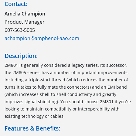
Contact:
Amelia Champion
Product Manager
607-563-5005
achampion@amphenol-aao.com
Description:
2M801 is generally considered a legacy series. Its successor,
the 2M805 series, has a number of important improvements,
including a triple-start thread (which reduces the number of
turns it takes to fully mate the connectors) and an EMI band
(which increases shell-to-shell conductivity and greatly
improves signal shielding). You should choose 2M801 if you’re
looking to maintain compatibility or interoperability with
existing technology or cables.
Features & Benefits: