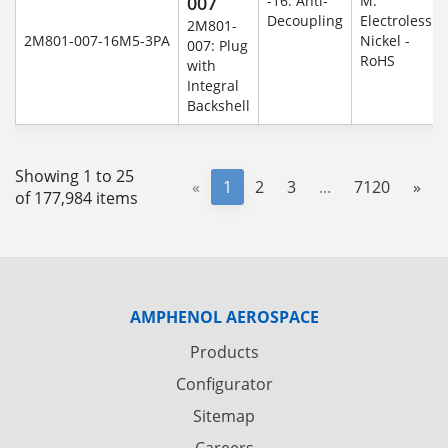
007
-16: Anti-
M:
Decoupling
Electroless
2M801-
2M801-007-16M5-3PA
Nickel -
007: Plug
RoHS
with
Integral
Backshell
Showing 1 to 25
«
1
2
3
...
7120
»
of 177,984 items
AMPHENOL AEROSPACE
Products
Configurator
Sitemap
Careers