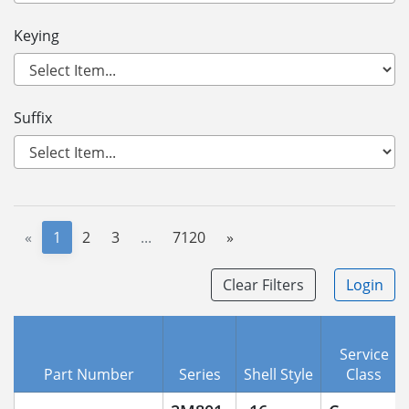
Keying
Suffix
«
1
2
3
...
7120
»
Clear Filters
Login
Service
Part Number
Series
Shell Style
Class