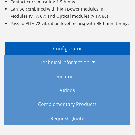
Contact current rating 1.5 Amps
Can be combined with high power modules, RF
Modules (VITA 67) and Optical modules (VITA 66)
Passed VITA 72 vibration level testing with BER monitoring.
Configurator
Technical Information
Documents
Videos
Complementary Products
Request Quote