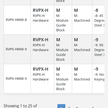
Block
RVPX-H
M
M
-8
RVPX-H:
M:
M:
-8: 45
RVPX-HMM-8
Hardware
Module
Machined
Degree/S
Guide
Steel 30
Block
RVPX-H
M
M
-9
RVPX-H:
M:
M:
-9: 90
RVPX-HMM-9
Hardware
Module
Machined
Degree/S
Guide
Steel 30
Block
RVPX-H
M
M
-9
RVPX-H:
M:
M:
-9: No
RVPX-HMM-9
Hardware
Module
Machined
Keying/
Guide
Block
Showing 1 to 25 of