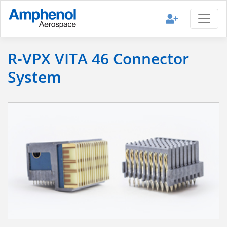
R-VPX VITA 46 Connector
System