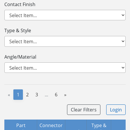
Contact Finish
Type & Style
Angle/Material
«
1
2
3
...
6
»
Clear Filters
Login
Part
Connector
Type &