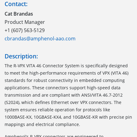
Contact:
Cat Brandas
Product Manager
+1 (607) 563-5129
cbrandas@amphenol-aao.com
Description:
The
R-VPX VITA 46 Connector System
is specifically designed
to meet the high-performance requirements of VPX (VITA 46)
standards for robust connectivity in embedded computing
applications. These connectors support high-speed data
transmission and are compliant with ANSI/VITA 46.7-2012
(S2024), which defines Ethernet over VPX connectors. The
system ensures reliable operation for protocols like
1000BASE-KX, 10GBASE-KX4, and 10GBASE-KR with precise pin
mappings and electrical compliance.
Amphenol's R-VPX connectors are engineered to