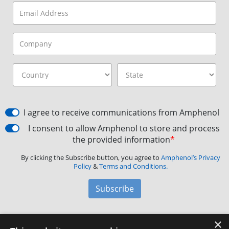
I agree to receive communications from Amphenol
I consent to allow Amphenol to store and process
the provided information
*
By clicking the Subscribe button, you agree to
Amphenol’s Privacy
Policy
&
Terms and Conditions.
Subscribe
×
Amphenol Aerospace
·
40-60 Delaware Avenue,