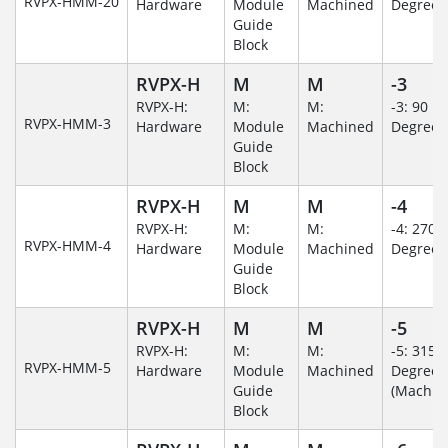
RVPX-HMM-20
Hardware
Module
Machined
Degree
Guide
Block
RVPX-H
M
M
-3
RVPX-H:
M:
M:
-3: 90
RVPX-HMM-3
Hardware
Module
Machined
Degree
Guide
Block
RVPX-H
M
M
-4
RVPX-H:
M:
M:
-4: 270
RVPX-HMM-4
Hardware
Module
Machined
Degree
Guide
Block
RVPX-H
M
M
-5
RVPX-H:
M:
M:
-5: 315
RVPX-HMM-5
Hardware
Module
Machined
Degree
Guide
(Machin
Block