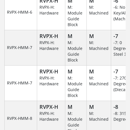
RVPX-H
M
M
-6
RVPX-H:
M:
M:
-6: No
RVPX-HMM-6
Hardware
Module
Machined
Key/Al
Guide
(Machin
Block
RVPX-H
M
M
-7
RVPX-H:
M:
M:
-7: 0
RVPX-HMM-7
Hardware
Module
Machined
Degree/S
Guide
Steel 30
Block
RVPX-H
M
M
-7
RVPX-H:
M:
M:
-7: 270
RVPX-HMM-7
Hardware
Module
Machined
Degree
Guide
(Diecast)
Block
RVPX-H
M
M
-8
RVPX-H:
M:
M:
-8: 315
RVPX-HMM-8
Hardware
Module
Machined
Degree
Guide