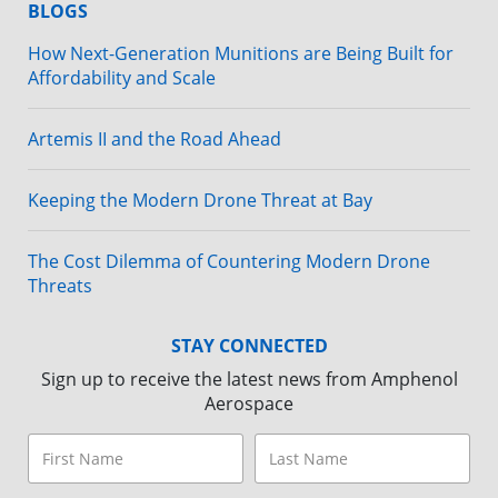
BLOGS
How Next-Generation Munitions are Being Built for
Affordability and Scale
Artemis II and the Road Ahead
Keeping the Modern Drone Threat at Bay
The Cost Dilemma of Countering Modern Drone
Threats
STAY CONNECTED
Sign up to receive the latest news from Amphenol
Aerospace