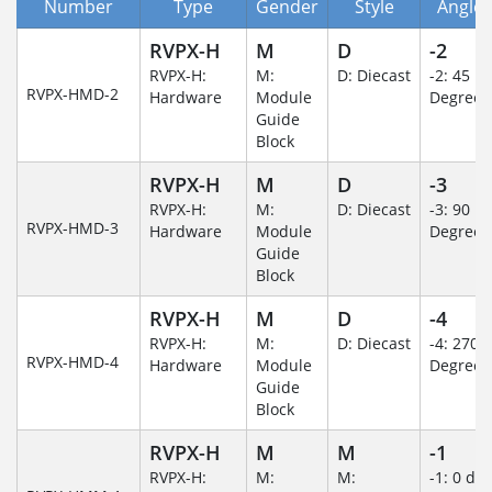
Number
Type
Gender
Style
Angle/
RVPX-H
M
D
-2
RVPX-H:
M:
D: Diecast
-2: 45
RVPX-HMD-2
Hardware
Module
Degree
Guide
Block
RVPX-H
M
D
-3
RVPX-H:
M:
D: Diecast
-3: 90
RVPX-HMD-3
Hardware
Module
Degree
Guide
Block
RVPX-H
M
D
-4
RVPX-H:
M:
D: Diecast
-4: 270
RVPX-HMD-4
Hardware
Module
Degree
Guide
Block
RVPX-H
M
M
-1
RVPX-H:
M:
M:
-1: 0 de