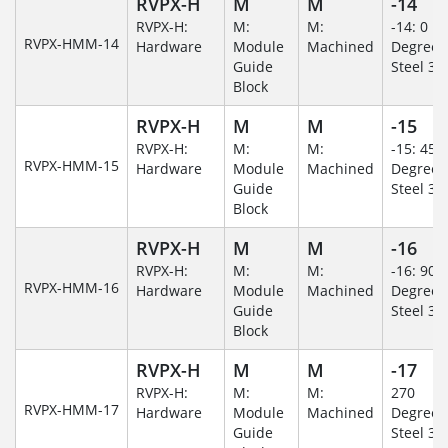
RVPX-H
M
M
-14
RVPX-H:
M:
M:
-14: 0
RVPX-HMM-14
Hardware
Module
Machined
Degree/S
Guide
Steel 30
Block
RVPX-H
M
M
-15
RVPX-H:
M:
M:
-15: 45
RVPX-HMM-15
Hardware
Module
Machined
Degree/S
Guide
Steel 30
Block
RVPX-H
M
M
-16
RVPX-H:
M:
M:
-16: 90
RVPX-HMM-16
Hardware
Module
Machined
Degree/S
Guide
Steel 30
Block
RVPX-H
M
M
-17
RVPX-H:
M:
M:
270
RVPX-HMM-17
Hardware
Module
Machined
Degree/S
Guide
Steel 30