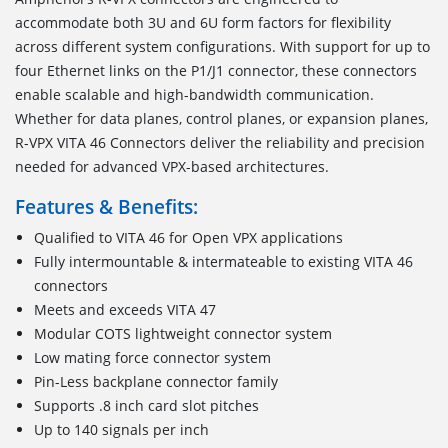
accommodate both 3U and 6U form factors for flexibility
across different system configurations. With support for up to
four Ethernet links on the P1/J1 connector, these connectors
enable scalable and high-bandwidth communication.
Whether for data planes, control planes, or expansion planes,
R-VPX VITA 46 Connectors deliver the reliability and precision
needed for advanced VPX-based architectures.
Features & Benefits:
Qualified to VITA 46 for Open VPX applications
Fully intermountable & intermateable to existing VITA 46
connectors
Meets and exceeds VITA 47
Modular COTS lightweight connector system
Low mating force connector system
Pin-Less backplane connector family
Supports .8 inch card slot pitches
Up to 140 signals per inch