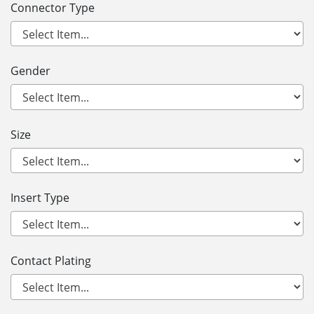
Connector Type
Gender
Size
Insert Type
Contact Plating