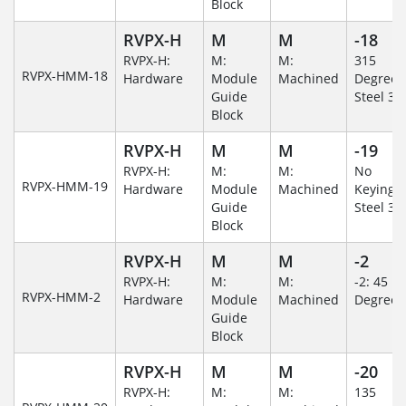
Block
RVPX-H
M
M
-18
RVPX-H:
M:
M:
315
RVPX-HMM-18
Hardware
Module
Machined
Degree/S
Guide
Steel 30
Block
RVPX-H
M
M
-19
RVPX-H:
M:
M:
No
RVPX-HMM-19
Hardware
Module
Machined
Keying/S
Guide
Steel 30
Block
RVPX-H
M
M
-2
RVPX-H:
M:
M:
-2: 45
RVPX-HMM-2
Hardware
Module
Machined
Degree
Guide
Block
RVPX-H
M
M
-20
RVPX-H:
M:
M:
135