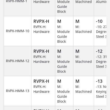
RVPX-HMM-1
Hardware
Module
Machined
Alumin
Guide
Block
RVPX-H
M
M
-10
RVPX-H:
M:
M:
-10: 270
RVPX-HMM-10
Hardware
Module
Machined
Degree/S
Guide
Steel 30
Block
RVPX-H
M
M
-12
RVPX-H:
M:
M:
-12: 315
RVPX-HMM-12
Hardware
Module
Machined
Degree/S
Guide
Steel 30
Block
RVPX-H
M
M
-13
RVPX-H:
M:
M:
-13: No
RVPX-HMM-13
Hardware
Module
Machined
Keying/S
Guide
Steel 30
Block