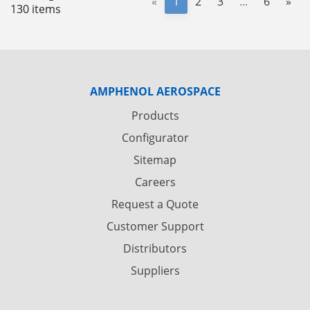
«
1
2
3
...
6
»
130 items
AMPHENOL AEROSPACE
Products
Configurator
Sitemap
Careers
Request a Quote
Customer Support
Distributors
Suppliers