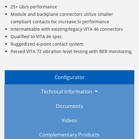
25+ Gb/s performance
Module and backplane connectors utilize smaller
compliant contacts for increase Si performance
Intermateable with existing/legacy VITA 46 connectors
Qualified to VITA 46 spec
Ruggedized
4
-point c
ontact
s
ystem
Passed VITA 72 vibration level testing with BER monitoring.
Configurator
Technical Information
Documents
Videos
Complementary Products