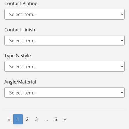
Contact Plating
Contact Finish
Type & Style
Angle/Material
«
1
2
3
...
6
»