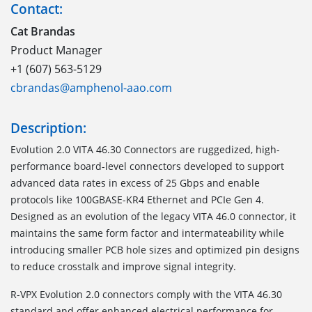
Contact:
Cat Brandas
Product Manager
+1 (607) 563-5129
cbrandas@amphenol-aao.com
Description:
Evolution 2.0 VITA 46.30 Connectors are ruggedized, high-
performance board-level connectors developed to support
advanced data rates in excess of 25 Gbps and enable
protocols like 100GBASE-KR4 Ethernet and PCIe Gen 4.
Designed as an evolution of the legacy VITA 46.0 connector, it
maintains the same form factor and intermateability while
introducing smaller PCB hole sizes and optimized pin designs
to reduce crosstalk and improve signal integrity.
R-VPX Evolution 2.0 connectors comply with the VITA 46.30
standard and offer enhanced electrical performance for