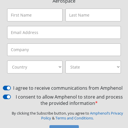
Aerospace
I agree to receive communications from Amphenol
I consent to allow Amphenol to store and process
the provided information
*
By clicking the Subscribe button, you agree to
Amphenol’s Privacy
Policy
&
Terms and Conditions.