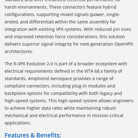
harsh environments. These connectors feature hybrid
configurations, supporting mixed signals (power, single-
ended, and differential) within the same assembly for
integration with existing VPX systems. With reduced pin sizes
and improved retention force considerations, this solution
delivers superior signal integrity for next-generation OpenVPX
architectures.
The R-VPX Evolution 2.0 is part of a broader ecosystem with
electrical requirements defined in the VITA 68.x family of
standards. Amphenol Aerospace provides a range of
compliant connectors, including plug-in modules and
backplane options for compatibility with both legacy and
high-speed systems. This high-speed system allows engineers
to achieve higher data rates while maintaining robust
mechanical and electrical performance in mission-critical
applications.
Features & Benefits: