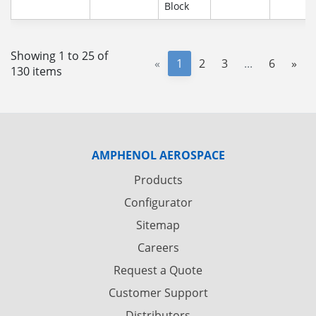
Block
Showing 1 to 25 of
«
1
2
3
...
6
»
130 items
AMPHENOL AEROSPACE
Products
Configurator
Sitemap
Careers
Request a Quote
Customer Support
Distributors