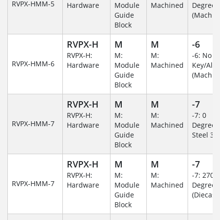
RVPX-HMM-5
Hardware
Module
Machined
Degree
Guide
(Machin
Block
RVPX-H
M
M
-6
RVPX-H:
M:
M:
-6: No
RVPX-HMM-6
Hardware
Module
Machined
Key/Al
Guide
(Machin
Block
RVPX-H
M
M
-7
RVPX-H:
M:
M:
-7: 0
RVPX-HMM-7
Hardware
Module
Machined
Degree/S
Guide
Steel 30
Block
RVPX-H
M
M
-7
RVPX-H:
M:
M:
-7: 270
RVPX-HMM-7
Hardware
Module
Machined
Degree
Guide
(Diecast)
Block