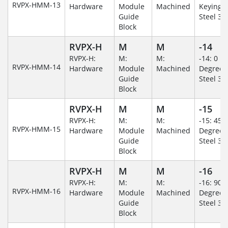
RVPX-HMM-13
Hardware
Module
Machined
Keying/S
Guide
Steel 30
Block
RVPX-H
M
M
-14
RVPX-H:
M:
M:
-14: 0
RVPX-HMM-14
Hardware
Module
Machined
Degree/S
Guide
Steel 30
Block
RVPX-H
M
M
-15
RVPX-H:
M:
M:
-15: 45
RVPX-HMM-15
Hardware
Module
Machined
Degree/S
Guide
Steel 30
Block
RVPX-H
M
M
-16
RVPX-H:
M:
M:
-16: 90
RVPX-HMM-16
Hardware
Module
Machined
Degree/S
Guide
Steel 30
Block