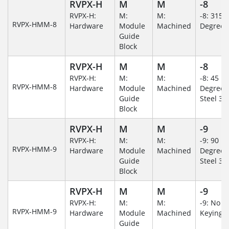
RVPX-H
M
M
-8
RVPX-H:
M:
M:
-8: 315
RVPX-HMM-8
Hardware
Module
Machined
Degree
Guide
Block
RVPX-H
M
M
-8
RVPX-H:
M:
M:
-8: 45
RVPX-HMM-8
Hardware
Module
Machined
Degree/S
Guide
Steel 30
Block
RVPX-H
M
M
-9
RVPX-H:
M:
M:
-9: 90
RVPX-HMM-9
Hardware
Module
Machined
Degree/S
Guide
Steel 30
Block
RVPX-H
M
M
-9
RVPX-H:
M:
M:
-9: No
RVPX-HMM-9
Hardware
Module
Machined
Keying/
Guide