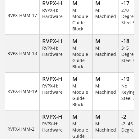
RVPX-H
M
M
-17
RVPX-H:
M:
M:
270
RVPX-HMM-17
Hardware
Module
Machined
Degree/S
Guide
Steel 30
Block
RVPX-H
M
M
-18
RVPX-H:
M:
M:
315
RVPX-HMM-18
Hardware
Module
Machined
Degree/S
Guide
Steel 30
Block
RVPX-H
M
M
-19
RVPX-H:
M:
M:
No
RVPX-HMM-19
Hardware
Module
Machined
Keying/S
Guide
Steel 30
Block
RVPX-H
M
M
-2
RVPX-H:
M:
M:
-2: 45
RVPX-HMM-2
Hardware
Module
Machined
Degree
Guide