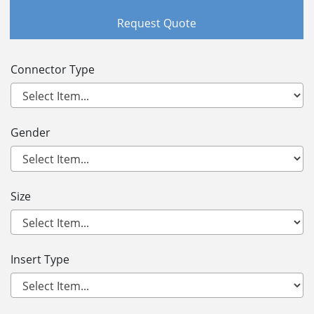
Request Quote
Connector Type
Gender
Size
Insert Type