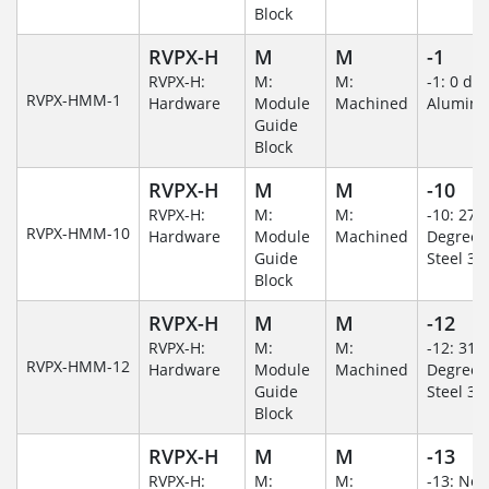
Block
RVPX-H
M
M
-1
RVPX-H:
M:
M:
-1: 0 de
RVPX-HMM-1
Hardware
Module
Machined
Alumin
Guide
Block
RVPX-H
M
M
-10
RVPX-H:
M:
M:
-10: 270
RVPX-HMM-10
Hardware
Module
Machined
Degree/S
Guide
Steel 30
Block
RVPX-H
M
M
-12
RVPX-H:
M:
M:
-12: 315
RVPX-HMM-12
Hardware
Module
Machined
Degree/S
Guide
Steel 30
Block
RVPX-H
M
M
-13
RVPX-H:
M:
M:
-13: No