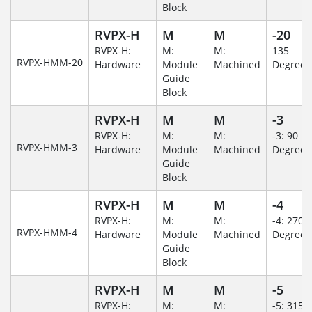
Block
RVPX-H
M
M
-20
RVPX-H:
M:
M:
135
RVPX-HMM-20
Hardware
Module
Machined
Degree
Guide
Block
RVPX-H
M
M
-3
RVPX-H:
M:
M:
-3: 90
RVPX-HMM-3
Hardware
Module
Machined
Degree
Guide
Block
RVPX-H
M
M
-4
RVPX-H:
M:
M:
-4: 270
RVPX-HMM-4
Hardware
Module
Machined
Degree
Guide
Block
RVPX-H
M
M
-5
RVPX-H:
M:
M:
-5: 315