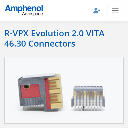
R-VPX Evolution 2.0 VITA
46.30 Connectors