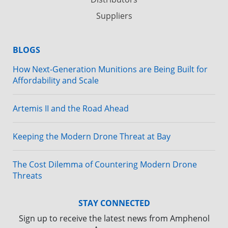
Suppliers
BLOGS
How Next-Generation Munitions are Being Built for
Affordability and Scale
Artemis II and the Road Ahead
Keeping the Modern Drone Threat at Bay
The Cost Dilemma of Countering Modern Drone
Threats
STAY CONNECTED
Sign up to receive the latest news from Amphenol