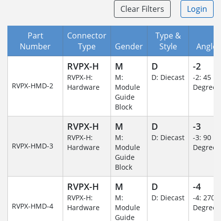
Clear Filters
Login
Part
Connector
Type &
Number
Type
Gender
Style
Angle/
RVPX-H
M
D
-2
RVPX-H:
M:
D: Diecast
-2: 45
RVPX-HMD-2
Hardware
Module
Degree
Guide
Block
RVPX-H
M
D
-3
RVPX-H:
M:
D: Diecast
-3: 90
RVPX-HMD-3
Hardware
Module
Degree
Guide
Block
RVPX-H
M
D
-4
RVPX-H:
M:
D: Diecast
-4: 270
RVPX-HMD-4
Hardware
Module
Degree
Guide