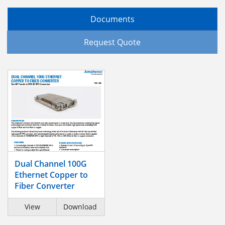
Documents
Request Quote
Dual Channel 100G
Ethernet Copper to
Fiber Converter
View
Download