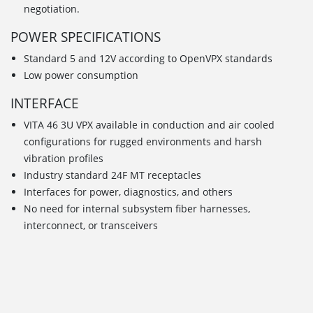
negotiation.
POWER SPECIFICATIONS
Standard 5 and 12V according to OpenVPX standards
Low power consumption
INTERFACE
VITA 46 3U VPX available in conduction and air cooled
configurations for rugged environments and harsh
vibration profiles
Industry standard 24F MT receptacles
Interfaces for power, diagnostics, and others
No need for internal subsystem fiber harnesses,
interconnect, or transceivers