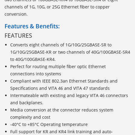
channels of 1G, 10G, or 25G Ethernet fiber to copper
conversion.
Features & Benefits:
FEATURES
Converts eight channels of 1G/10G/25GBASE-SR to
1G/10G/25GBASE-KR or two channels of 40G/100GBASE-SR4
to 40G/100GBASE-KR4.
Perfect for routing multiple fiber optic Ethernet
connections into systems
Compliant with IEEE 802.3an Ethernet Standards and
Specifications and VITA 46 and VITA 47 standards
Intermateable with existing and legacy VITA 46 connectors
and backplanes.
Media conversion at the connector reduces system
complexity and cost
-40°C to +85°C Operating temperature
Full support for KR and KR4 link training and auto-