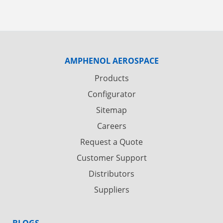
AMPHENOL AEROSPACE
Products
Configurator
Sitemap
Careers
Request a Quote
Customer Support
Distributors
Suppliers