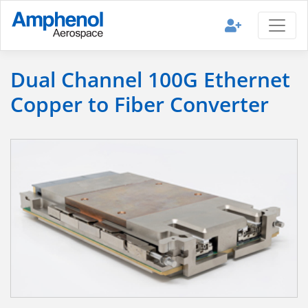
Dual Channel 100G Ethernet
Copper to Fiber Converter