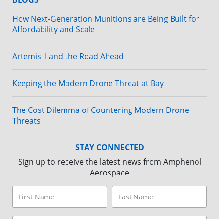
BLOGS
How Next-Generation Munitions are Being Built for
Affordability and Scale
Artemis II and the Road Ahead
Keeping the Modern Drone Threat at Bay
The Cost Dilemma of Countering Modern Drone
Threats
STAY CONNECTED
Sign up to receive the latest news from Amphenol
Aerospace