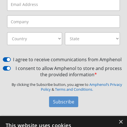
I agree to receive communications from Amphenol
I consent to allow Amphenol to store and process
the provided information
*
By clicking the Subscribe button, you agree to
Amphenol’s Privacy
Policy
&
Terms and Conditions.
Subscribe
×
Amphenol Aerospace
·
40-60 Delaware Avenue,
This website uses cookies