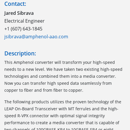
Contact:
Jared Sibrava
Electrical Engineer
+1 (607) 643-1845
jsibrava@amphenol-aao.com
Description:
This Amphenol converter will transform your high-speed
needs to a new level. We have taken two existing high-speed
technologies and combined them into a media converter.
Now you can transfer high speed data seamlessly from
copper to fiber and from fiber to copper.
The following products utilizes the proven technology of the
LEAP On-Board Transceiver with MT ferrules and the high-
speed R-VPX connector with optimal signal integrity
performance to create a media converter that is capable of
two channels of 100GBASE-KR4 to 10GBASE-SR4 or eight