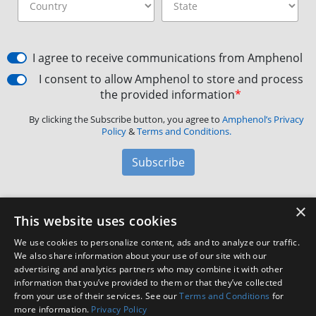
I agree to receive communications from Amphenol
I consent to allow Amphenol to store and process
the provided information
*
By clicking the Subscribe button, you agree to
Amphenol’s Privacy
Policy
&
Terms and Conditions.
Subscribe
×
Amphenol Aerospace
·
40-60 Delaware Avenue,
This website uses cookies
Sidney, NY 13838 · Phone: +1(800) 678-0141
·
Contact
We use cookies to personalize content, ads and to analyze our traffic.
Customer Support
We also share information about your use of our site with our
advertising and analytics partners who may combine it with other
information that you’ve provided to them or that they’ve collected
Facebook
X
LinkedIn
YouTube
Instagram
from your use of their services. See our
Terms and Conditions
for
more information.
Privacy Policy