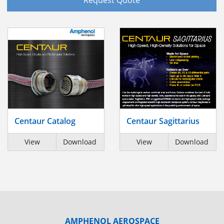
Centaur Catalog
Centaur Sagittarius
View
Download
View
Download
AMPHENOL AEROSPACE