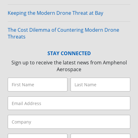
Keeping the Modern Drone Threat at Bay
The Cost Dilemma of Countering Modern Drone
Threats
STAY CONNECTED
Sign up to receive the latest news from Amphenol
Aerospace