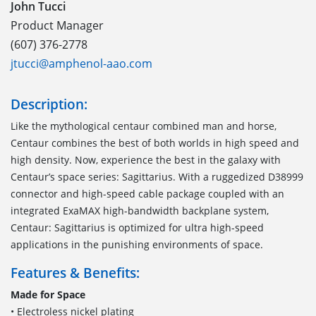
John Tucci
Product Manager
(607) 376-2778
jtucci@amphenol-aao.com
Description:
Like the mythological centaur combined man and horse,
Centaur combines the best of both worlds in high speed and
high density. Now, experience the best in the galaxy with
Centaur’s space series: Sagittarius. With a ruggedized D38999
connector and high-speed cable package coupled with an
integrated ExaMAX high-bandwidth backplane system,
Centaur: Sagittarius is optimized for ultra high-speed
applications in the punishing environments of space.
Features & Benefits:
Made for Space
• Electroless nickel plating