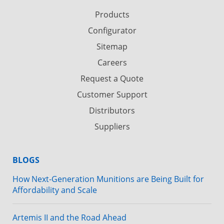
Products
Configurator
Sitemap
Careers
Request a Quote
Customer Support
Distributors
Suppliers
BLOGS
How Next-Generation Munitions are Being Built for
Affordability and Scale
Artemis II and the Road Ahead