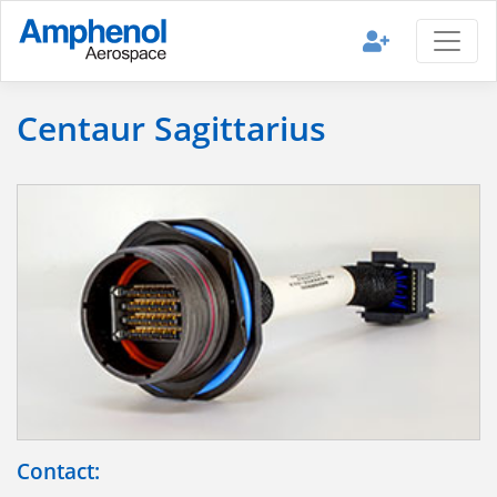
Centaur Sagittarius
Contact: