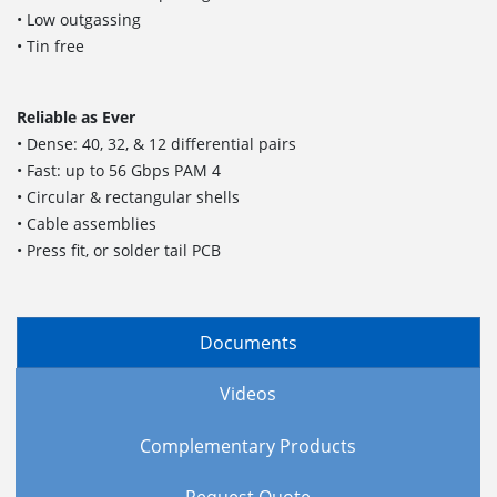
• Low outgassing
• Tin free
Reliable as Ever
• Dense: 40, 32, & 12 differential pairs
• Fast: up to 56 Gbps PAM 4
• Circular & rectangular shells
• Cable assemblies
• Press fit, or solder tail PCB
Documents
Videos
Complementary Products
Request Quote