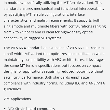
in modules, specifically utilizing the MT ferrule variant. This
standard ensures mechanical and functional interoperability
by specifying MT ferrule configurations, interface
characteristics, and mating requirements. It supports both
singlemode and multimode fibers with configurations ranging
from 2 to 24 fibers and is ideal for high-density optical
connectivity in rugged VPX systems.
The VITA 66.4
standard, an extension of VITA 66.1, introduces
a half-width MT variant that optimizes space utilization while
maintaining compatibility with VPX architectures. It leverages
the same MT ferrule specifications but focuses on compact
designs for applications requiring reduced footprint without
sacrificing performance. Both standards emphasize
compliance with industry norms, including IEC and ANSI/VITA
guidelines.
VPX Applications
VPX Single board computers