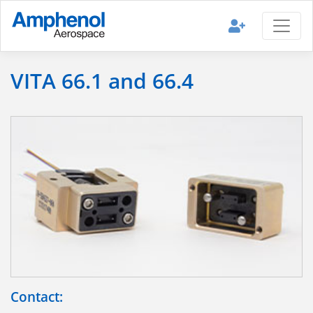
VITA 66.1 and 66.4
Contact: