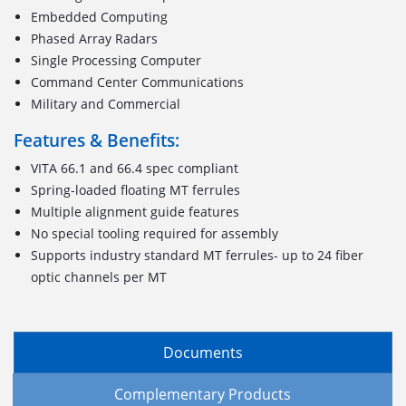
Embedded Computing
Phased Array Radars
Single Processing Computer
Command Center Communications
Military and Commercial
Features & Benefits:
VITA 66.1 and 66.4 spec compliant
Spring-loaded floating MT ferrules
Multiple alignment guide features
No special tooling required for assembly
Supports industry standard MT ferrules- up to 24 fiber
optic channels per MT
Documents
Complementary Products