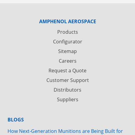
AMPHENOL AEROSPACE
Products
Configurator
Sitemap
Careers
Request a Quote
Customer Support
Distributors
Suppliers
BLOGS
How Next-Generation Munitions are Being Built for