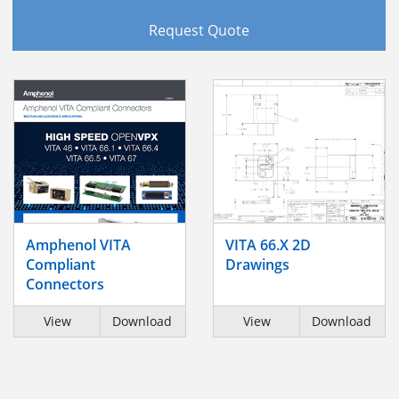
Request Quote
Amphenol VITA
VITA 66.X 2D
Compliant
Drawings
Connectors
View
Download
View
Download