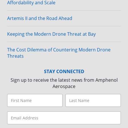
Affordability and Scale
Artemis II and the Road Ahead
Keeping the Modern Drone Threat at Bay
The Cost Dilemma of Countering Modern Drone
Threats
STAY CONNECTED
Sign up to receive the latest news from Amphenol
Aerospace