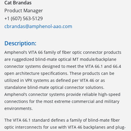
Cat Brandas
Product Manager
+1 (607) 563-5129
cbrandas@amphenol-aao.com
Description:
Amphenol’s VITA 66 family of fiber optic connector products
are ruggedized blind-mate optical MT module/backplane
connector systems designed to meet the VITA 66.1 and 66.4
open architecture specifications. These products can be
utilized in VPX systems as defined per VITA 46 or as
standalone blind-mate optical connector solutions.
Amphenol’s connector systems provide reliable high-speed
connections for the most extreme commercial and military
environments.
The VITA 66.1
standard defines a family of blind-mate fiber
optic interconnects for use with VITA 46 backplanes and plug-