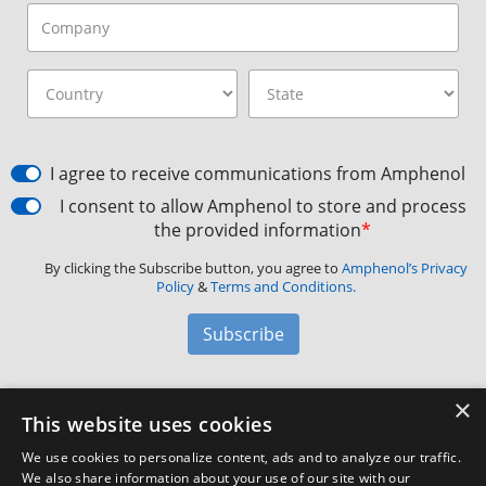
I agree to receive communications from Amphenol
I consent to allow Amphenol to store and process
the provided information
*
By clicking the Subscribe button, you agree to
Amphenol’s Privacy
Policy
&
Terms and Conditions.
Subscribe
×
Amphenol Aerospace
·
40-60 Delaware Avenue,
This website uses cookies
Sidney, NY 13838 · Phone: +1(800) 678-0141
·
Contact
We use cookies to personalize content, ads and to analyze our traffic.
Customer Support
We also share information about your use of our site with our