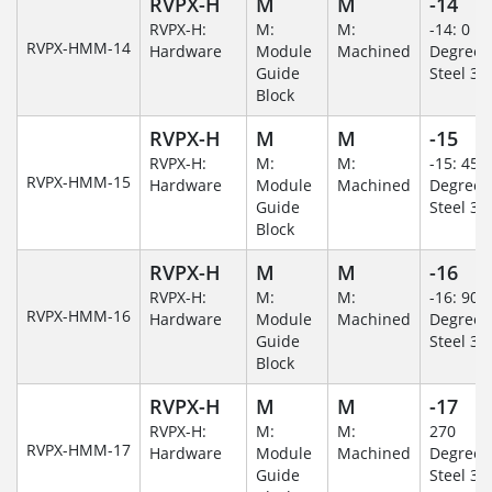
RVPX-H
M
M
-14
RVPX-H:
M:
M:
-14: 0
RVPX-HMM-14
Hardware
Module
Machined
Degree/S
Guide
Steel 30
Block
RVPX-H
M
M
-15
RVPX-H:
M:
M:
-15: 45
RVPX-HMM-15
Hardware
Module
Machined
Degree/S
Guide
Steel 30
Block
RVPX-H
M
M
-16
RVPX-H:
M:
M:
-16: 90
RVPX-HMM-16
Hardware
Module
Machined
Degree/S
Guide
Steel 30
Block
RVPX-H
M
M
-17
RVPX-H:
M:
M:
270
RVPX-HMM-17
Hardware
Module
Machined
Degree/S
Guide
Steel 30