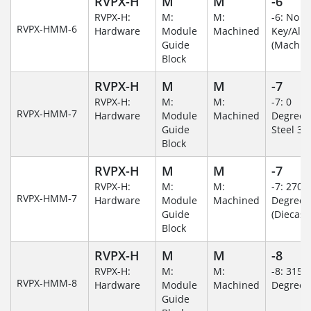
RVPX-H
M
M
-6
RVPX-H:
M:
M:
-6: No
RVPX-HMM-6
Hardware
Module
Machined
Key/Al
Guide
(Machin
Block
RVPX-H
M
M
-7
RVPX-H:
M:
M:
-7: 0
RVPX-HMM-7
Hardware
Module
Machined
Degree/S
Guide
Steel 30
Block
RVPX-H
M
M
-7
RVPX-H:
M:
M:
-7: 270
RVPX-HMM-7
Hardware
Module
Machined
Degree
Guide
(Diecast)
Block
RVPX-H
M
M
-8
RVPX-H:
M:
M:
-8: 315
RVPX-HMM-8
Hardware
Module
Machined
Degree
Guide