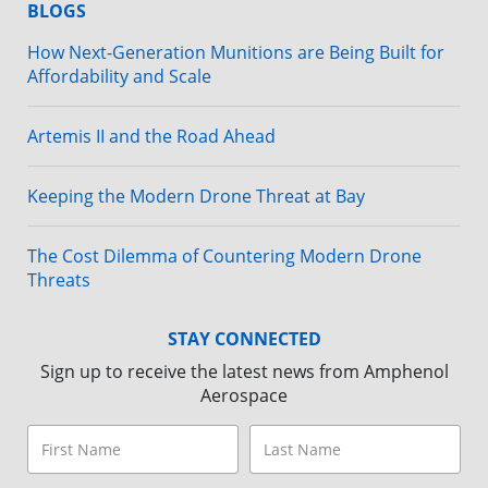
BLOGS
How Next-Generation Munitions are Being Built for
Affordability and Scale
Artemis II and the Road Ahead
Keeping the Modern Drone Threat at Bay
The Cost Dilemma of Countering Modern Drone
Threats
STAY CONNECTED
Sign up to receive the latest news from Amphenol
Aerospace