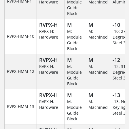
RVPX-HMM-1
Hardware
Module
Machined
Alumin
Guide
Block
RVPX-H
M
M
-10
RVPX-H:
M:
M:
-10: 270
RVPX-HMM-10
Hardware
Module
Machined
Degree/S
Guide
Steel 30
Block
RVPX-H
M
M
-12
RVPX-H:
M:
M:
-12: 315
RVPX-HMM-12
Hardware
Module
Machined
Degree/S
Guide
Steel 30
Block
RVPX-H
M
M
-13
RVPX-H:
M:
M:
-13: No
RVPX-HMM-13
Hardware
Module
Machined
Keying/S
Guide
Steel 30
Block