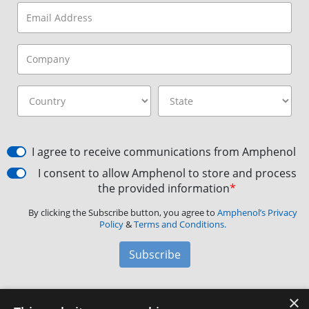
I agree to receive communications from Amphenol
I consent to allow Amphenol to store and process
the provided information
*
By clicking the Subscribe button, you agree to
Amphenol’s Privacy
Policy
&
Terms and Conditions.
Subscribe
×
Amphenol Aerospace
·
40-60 Delaware Avenue,