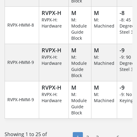
Block
RVPX-H
M
M
-8
RVPX-H:
M:
M:
-8: 45
RVPX-HMM-8
Hardware
Module
Machined
Degree/S
Guide
Steel 30
Block
RVPX-H
M
M
-9
RVPX-H:
M:
M:
-9: 90
RVPX-HMM-9
Hardware
Module
Machined
Degree/S
Guide
Steel 30
Block
RVPX-H
M
M
-9
RVPX-H:
M:
M:
-9: No
RVPX-HMM-9
Hardware
Module
Machined
Keying/
Guide
Block
Showing 1 to 25 of