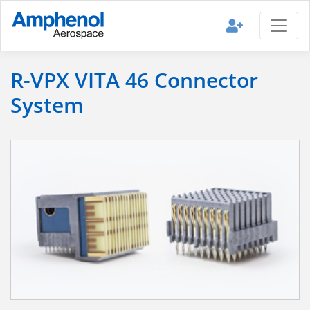
R-VPX VITA 46 Connector
System