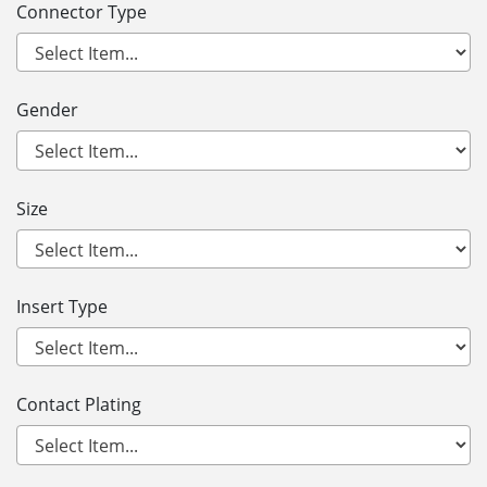
Connector Type
Gender
Size
Insert Type
Contact Plating