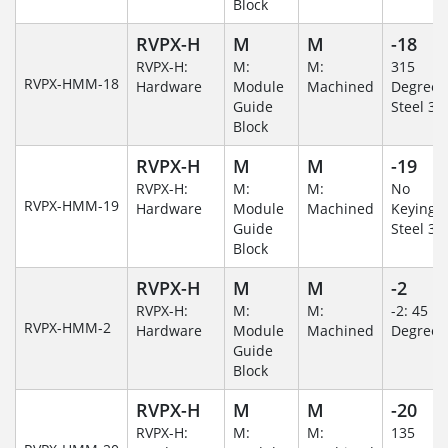
Block
RVPX-H
M
M
-18
RVPX-H:
M:
M:
315
RVPX-HMM-18
Hardware
Module
Machined
Degree/S
Guide
Steel 30
Block
RVPX-H
M
M
-19
RVPX-H:
M:
M:
No
RVPX-HMM-19
Hardware
Module
Machined
Keying/S
Guide
Steel 30
Block
RVPX-H
M
M
-2
RVPX-H:
M:
M:
-2: 45
RVPX-HMM-2
Hardware
Module
Machined
Degree
Guide
Block
RVPX-H
M
M
-20
RVPX-H:
M:
M:
135