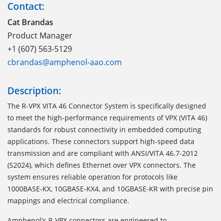
Contact:
Cat Brandas
Product Manager
+1 (607) 563-5129
cbrandas@amphenol-aao.com
Description:
The
R-VPX VITA 46 Connector System
is specifically designed
to meet the high-performance requirements of VPX (VITA 46)
standards for robust connectivity in embedded computing
applications. These connectors support high-speed data
transmission and are compliant with ANSI/VITA 46.7-2012
(S2024), which defines Ethernet over VPX connectors. The
system ensures reliable operation for protocols like
1000BASE-KX, 10GBASE-KX4, and 10GBASE-KR with precise pin
mappings and electrical compliance.
Amphenol's R-VPX connectors are engineered to