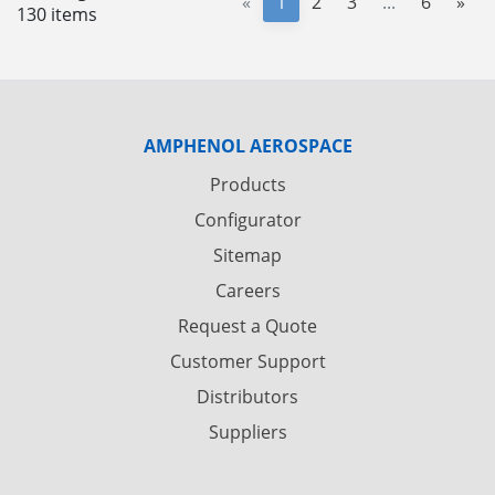
«
1
2
3
...
6
»
130 items
AMPHENOL AEROSPACE
Products
Configurator
Sitemap
Careers
Request a Quote
Customer Support
Distributors
Suppliers