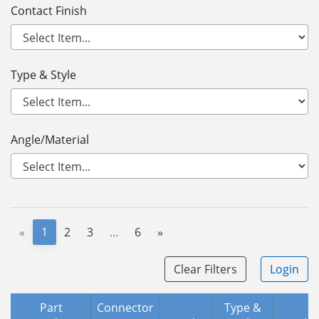
Contact Finish
Type & Style
Angle/Material
«
1
2
3
...
6
»
Clear Filters
Login
Part
Connector
Type &