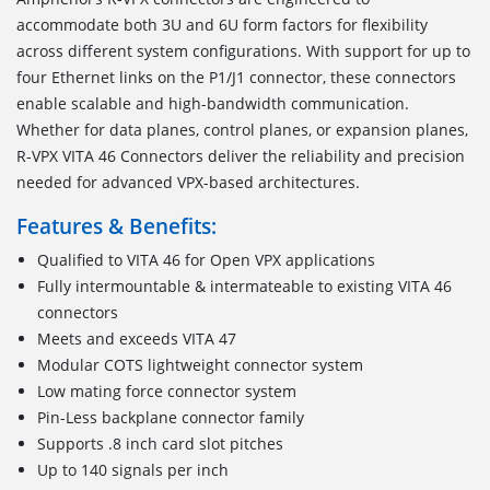
accommodate both 3U and 6U form factors for flexibility
across different system configurations. With support for up to
four Ethernet links on the P1/J1 connector, these connectors
enable scalable and high-bandwidth communication.
Whether for data planes, control planes, or expansion planes,
R-VPX VITA 46 Connectors deliver the reliability and precision
needed for advanced VPX-based architectures.
Features & Benefits:
Qualified to VITA 46 for Open VPX applications
Fully intermountable & intermateable to existing VITA 46
connectors
Meets and exceeds VITA 47
Modular COTS lightweight connector system
Low mating force connector system
Pin-Less backplane connector family
Supports .8 inch card slot pitches
Up to 140 signals per inch