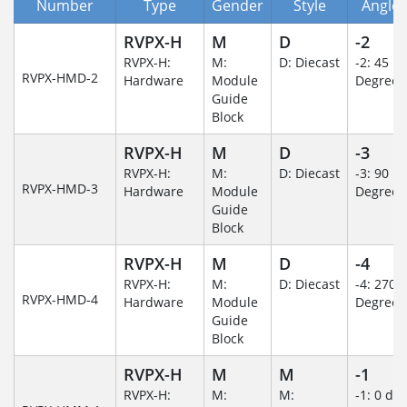
Number
Type
Gender
Style
Angle/
RVPX-H
M
D
-2
RVPX-H:
M:
D: Diecast
-2: 45
RVPX-HMD-2
Hardware
Module
Degree
Guide
Block
RVPX-H
M
D
-3
RVPX-H:
M:
D: Diecast
-3: 90
RVPX-HMD-3
Hardware
Module
Degree
Guide
Block
RVPX-H
M
D
-4
RVPX-H:
M:
D: Diecast
-4: 270
RVPX-HMD-4
Hardware
Module
Degree
Guide
Block
RVPX-H
M
M
-1
RVPX-H:
M:
M:
-1: 0 de