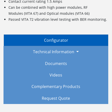
Contact current rating 1.5 Amps
Can be combined with high power modules, RF
Modules (VITA 67) and Optical modules (VITA 66)
Passed VITA 72 vibration level testing with BER monitoring.
Configurator
Technical Information
Documents
Videos
Complementary Products
Request Quote