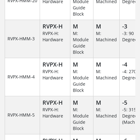
RVPX-HMM-20
Hardware
Module
Machined
Degree
Guide
Block
RVPX-H
M
M
-3
RVPX-H:
M:
M:
-3: 90
RVPX-HMM-3
Hardware
Module
Machined
Degree
Guide
Block
RVPX-H
M
M
-4
RVPX-H:
M:
M:
-4: 270
RVPX-HMM-4
Hardware
Module
Machined
Degree
Guide
Block
RVPX-H
M
M
-5
RVPX-H:
M:
M:
-5: 315
RVPX-HMM-5
Hardware
Module
Machined
Degree
Guide
(Machin
Block