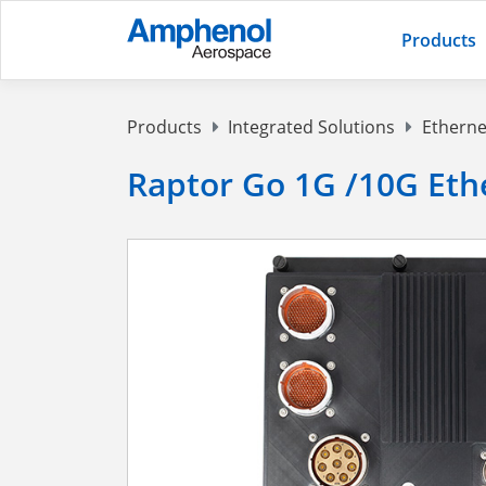
Products
Products
Integrated Solutions
Etherne
Raptor Go 1G /10G Eth