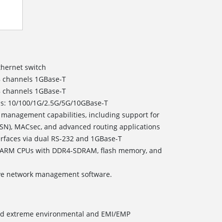
thernet switch
8 channels 1GBase-T
8 channels 1GBase-T
eds: 10/100/1G/2.5G/5G/10GBase-T
 management capabilities, including support for
TSN), MACsec, and advanced routing applications
faces via dual RS-232 and 1GBase-T
 ARM CPUs with DDR4-SDRAM, flash memory, and
ve network management software.
and extreme environmental and EMI/EMP