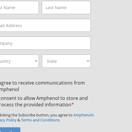
 agree to receive communications from
mphenol
 consent to allow Amphenol to store and
rocess the provided information
*
licking the Subscribe button, you agree to
Amphenol’s
acy Policy
&
Terms and Conditions.