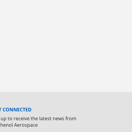
Y CONNECTED
 up to receive the latest news from
henol Aerospace