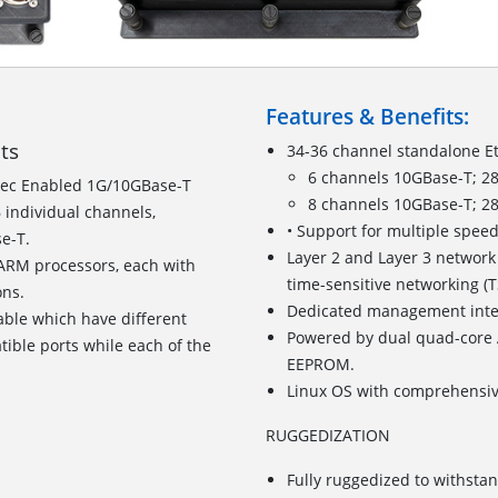
Features & Benefits:
its
34-36 channel standalone E
6 channels 10GBase-T; 2
ec Enabled 1G/10GBase-T
8 channels 10GBase-T; 2
 individual channels,
• Support for multiple spe
se-T.
Layer 2 and Layer 3 network
RM processors, each with
time-sensitive networking (
ions.
Dedicated management inter
able which have different
Powered by dual quad-core
tible ports while each of the
EEPROM.
Linux OS with comprehensi
RUGGEDIZATION
Fully ruggedized to withst