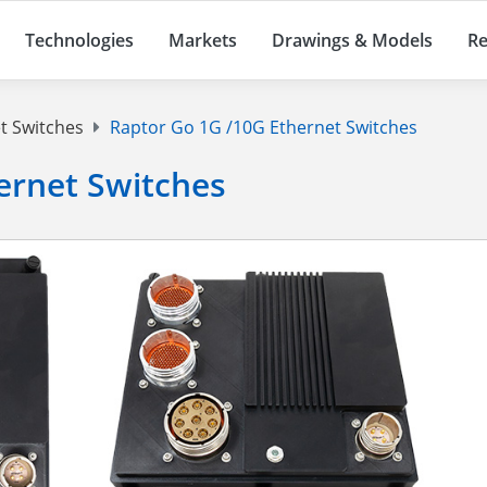
Technologies
Markets
Drawings & Models
Re
t Switches
Raptor Go 1G /10G Ethernet Switches
ernet Switches