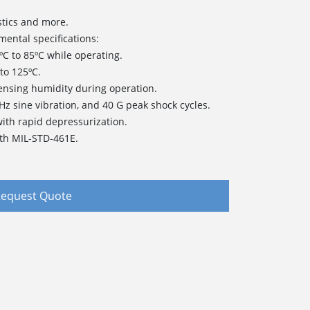
stics and more.
mental specifications:
C to 85ºC while operating.
to 125ºC.
nsing humidity during operation.
 Hz sine vibration, and 40 G peak shock cycles.
 with rapid depressurization.
th MIL-STD-461E.
equest Quote