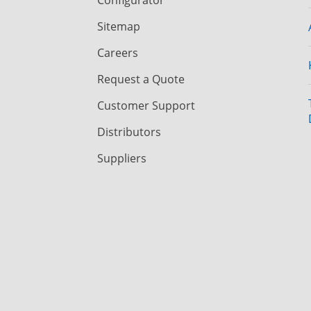
Sitemap
Careers
Request a Quote
Customer Support
Distributors
Suppliers