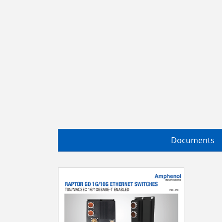
Documents