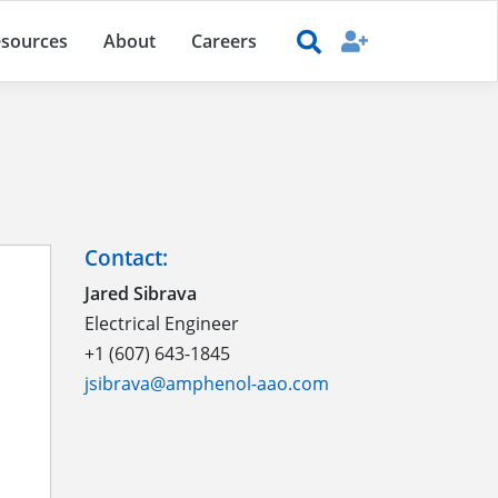
sources
About
Careers
Contact:
Jared Sibrava
Electrical Engineer
+1 (607) 643-1845
jsibrava@amphenol-aao.com