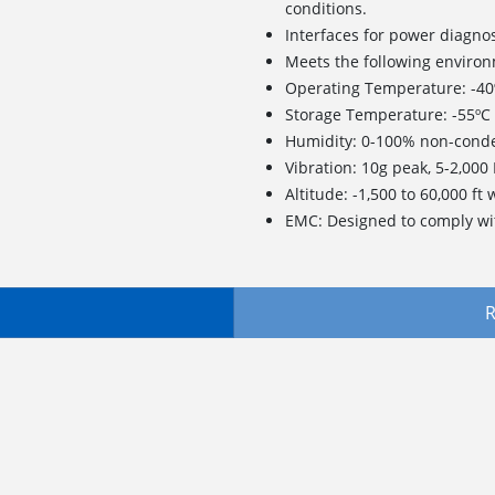
conditions.
Interfaces for power diagno
Meets the following environ
Operating Temperature: -40º
Storage Temperature: -55ºC 
Humidity: 0-100% non-conde
Vibration: 10g peak, 5-2,000
Altitude: -1,500 to 60,000 ft
EMC: Designed to comply wi
R