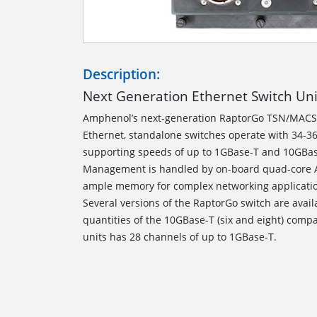
Description:
Next Generation Ethernet Switch Un
Amphenol’s next-generation RaptorGo TSN/MACS
Ethernet, standalone switches operate with 34-36
supporting speeds of up to 1GBase-T and 10GBa
Management is handled by on-board quad-core A
ample memory for complex networking applicat
Several versions of the RaptorGo switch are avail
quantities of the 10GBase-T (six and eight) compa
units has 28 channels of up to 1GBase-T.