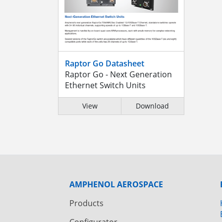
Raptor Go Datasheet
Raptor Go - Next Generation
Ethernet Switch Units
View
Download
AMPHENOL AEROSPACE
Products
Configurator