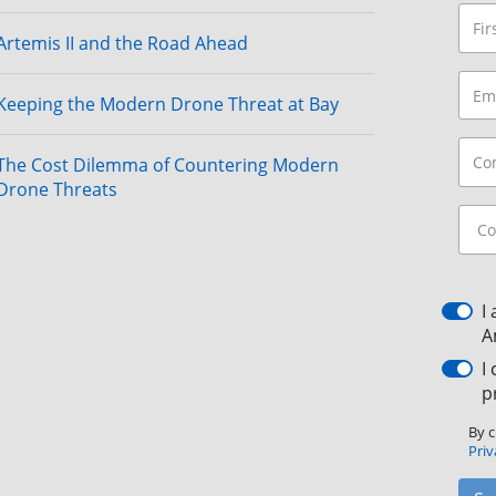
Artemis II and the Road Ahead
Keeping the Modern Drone Threat at Bay
The Cost Dilemma of Countering Modern
Drone Threats
I
A
I
p
By c
Priv