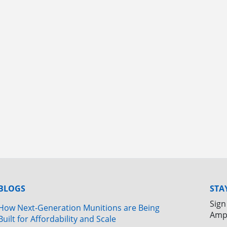
BLOGS
STA
Sign
How Next-Generation Munitions are Being
Amp
Built for Affordability and Scale