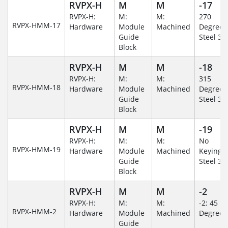
RVPX-H
M
M
-17
RVPX-H:
M:
M:
270
RVPX-HMM-17
Hardware
Module
Machined
Degree/S
Guide
Steel 30
Block
RVPX-H
M
M
-18
RVPX-H:
M:
M:
315
RVPX-HMM-18
Hardware
Module
Machined
Degree/S
Guide
Steel 30
Block
RVPX-H
M
M
-19
RVPX-H:
M:
M:
No
RVPX-HMM-19
Hardware
Module
Machined
Keying/S
Guide
Steel 30
Block
RVPX-H
M
M
-2
RVPX-H:
M:
M:
-2: 45
RVPX-HMM-2
Hardware
Module
Machined
Degree
Guide