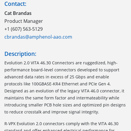
Contact:
Cat Brandas
Product Manager
+1 (607) 563-5129
cbrandas@amphenol-aao.com
Description:
Evolution 2.0 VITA 46.30 Connectors are ruggedized, high-
performance board-level connectors developed to support
advanced data rates in excess of 25 Gbps and enable
protocols like 100GBASE-KR4 Ethernet and PCIe Gen 4.
Designed as an evolution of the legacy VITA 46.0 connector, it
maintains the same form factor and intermateability while
introducing smaller PCB hole sizes and optimized pin designs
to reduce crosstalk and improve signal integrity.
R-VPX Evolution 2.0 connectors comply with the VITA 46.30
standard and offer enhanced electrical performance for