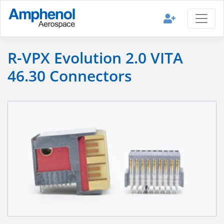
R-VPX Evolution 2.0 VITA
46.30 Connectors