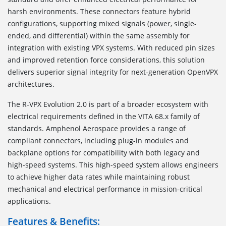
harsh environments. These connectors feature hybrid
configurations, supporting mixed signals (power, single-
ended, and differential) within the same assembly for
integration with existing VPX systems. With reduced pin sizes
and improved retention force considerations, this solution
delivers superior signal integrity for next-generation OpenVPX
architectures.
The R-VPX Evolution 2.0 is part of a broader ecosystem with
electrical requirements defined in the VITA 68.x family of
standards. Amphenol Aerospace provides a range of
compliant connectors, including plug-in modules and
backplane options for compatibility with both legacy and
high-speed systems. This high-speed system allows engineers
to achieve higher data rates while maintaining robust
mechanical and electrical performance in mission-critical
applications.
Features & Benefits: