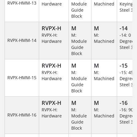
RVPX-HMM-13
Hardware
Module
Machined
Keying/S
Guide
Steel 30
Block
RVPX-H
M
M
-14
RVPX-H:
M:
M:
-14: 0
RVPX-HMM-14
Hardware
Module
Machined
Degree/S
Guide
Steel 30
Block
RVPX-H
M
M
-15
RVPX-H:
M:
M:
-15: 45
RVPX-HMM-15
Hardware
Module
Machined
Degree/S
Guide
Steel 30
Block
RVPX-H
M
M
-16
RVPX-H:
M:
M:
-16: 90
RVPX-HMM-16
Hardware
Module
Machined
Degree/S
Guide
Steel 30
Block