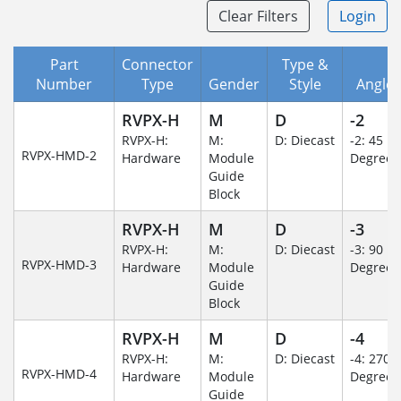
Clear Filters
Login
Part
Connector
Type &
Number
Type
Gender
Style
Angle/
RVPX-H
M
D
-2
RVPX-H:
M:
D: Diecast
-2: 45
RVPX-HMD-2
Hardware
Module
Degree
Guide
Block
RVPX-H
M
D
-3
RVPX-H:
M:
D: Diecast
-3: 90
RVPX-HMD-3
Hardware
Module
Degree
Guide
Block
RVPX-H
M
D
-4
RVPX-H:
M:
D: Diecast
-4: 270
RVPX-HMD-4
Hardware
Module
Degree
Guide