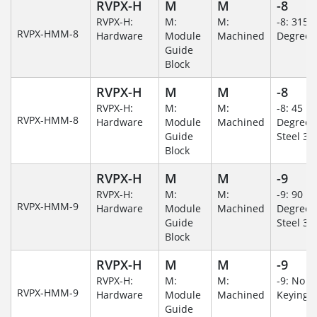
RVPX-H
M
M
-8
RVPX-H:
M:
M:
-8: 315
RVPX-HMM-8
Hardware
Module
Machined
Degree
Guide
Block
RVPX-H
M
M
-8
RVPX-H:
M:
M:
-8: 45
RVPX-HMM-8
Hardware
Module
Machined
Degree/S
Guide
Steel 30
Block
RVPX-H
M
M
-9
RVPX-H:
M:
M:
-9: 90
RVPX-HMM-9
Hardware
Module
Machined
Degree/S
Guide
Steel 30
Block
RVPX-H
M
M
-9
RVPX-H:
M:
M:
-9: No
RVPX-HMM-9
Hardware
Module
Machined
Keying/
Guide