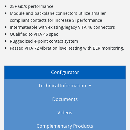
25+ Gb/s performance
Module and backplane connectors utilize smaller
compliant contacts for increase Si performance
Intermateable with existing/legacy VITA 46 connectors
Qualified to VITA 46 spec
Ruggedized
4
-point c
ontact
s
ystem
Passed VITA 72 vibration level testing with BER monitoring.
Configurator
Technical Information
Documents
Videos
Complementary Products