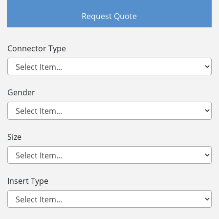
Request Quote
Connector Type
Gender
Size
Insert Type