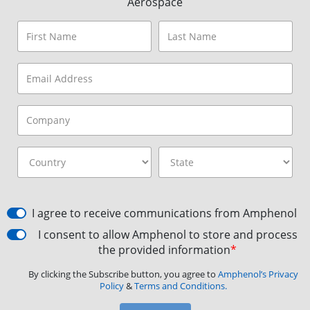
Aerospace
I agree to receive communications from Amphenol
I consent to allow Amphenol to store and process
the provided information
*
By clicking the Subscribe button, you agree to
Amphenol’s Privacy
Policy
&
Terms and Conditions.