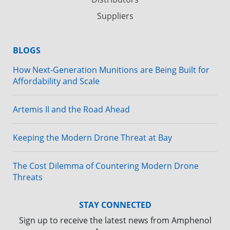
Suppliers
BLOGS
How Next-Generation Munitions are Being Built for
Affordability and Scale
Artemis II and the Road Ahead
Keeping the Modern Drone Threat at Bay
The Cost Dilemma of Countering Modern Drone
Threats
STAY CONNECTED
Sign up to receive the latest news from Amphenol