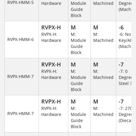
RVPX-HMM-5
Hardware
Module
Machined
Degree
Guide
(Machin
Block
RVPX-H
M
M
-6
RVPX-H:
M:
M:
-6: No
RVPX-HMM-6
Hardware
Module
Machined
Key/Al
Guide
(Machin
Block
RVPX-H
M
M
-7
RVPX-H:
M:
M:
-7: 0
RVPX-HMM-7
Hardware
Module
Machined
Degree/S
Guide
Steel 30
Block
RVPX-H
M
M
-7
RVPX-H:
M:
M:
-7: 270
RVPX-HMM-7
Hardware
Module
Machined
Degree
Guide
(Diecast)
Block