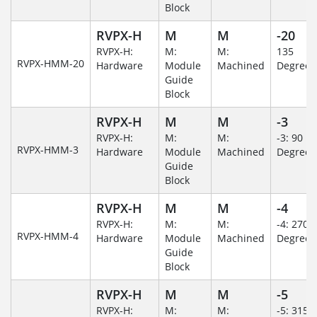
Block
RVPX-H
M
M
-20
RVPX-H:
M:
M:
135
RVPX-HMM-20
Hardware
Module
Machined
Degree
Guide
Block
RVPX-H
M
M
-3
RVPX-H:
M:
M:
-3: 90
RVPX-HMM-3
Hardware
Module
Machined
Degree
Guide
Block
RVPX-H
M
M
-4
RVPX-H:
M:
M:
-4: 270
RVPX-HMM-4
Hardware
Module
Machined
Degree
Guide
Block
RVPX-H
M
M
-5
RVPX-H:
M:
M:
-5: 315