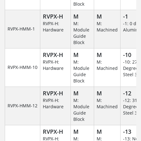
Block
RVPX-H
M
M
-1
RVPX-H:
M:
M:
-1: 0 de
RVPX-HMM-1
Hardware
Module
Machined
Alumin
Guide
Block
RVPX-H
M
M
-10
RVPX-H:
M:
M:
-10: 270
RVPX-HMM-10
Hardware
Module
Machined
Degree/S
Guide
Steel 30
Block
RVPX-H
M
M
-12
RVPX-H:
M:
M:
-12: 315
RVPX-HMM-12
Hardware
Module
Machined
Degree/S
Guide
Steel 30
Block
RVPX-H
M
M
-13
RVPX-H:
M:
M:
-13: No