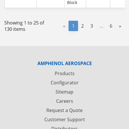
Block
Showing 1 to 25 of
«
1
2
3
...
6
»
130 items
AMPHENOL AEROSPACE
Products
Configurator
Sitemap
Careers
Request a Quote
Customer Support
Distributors