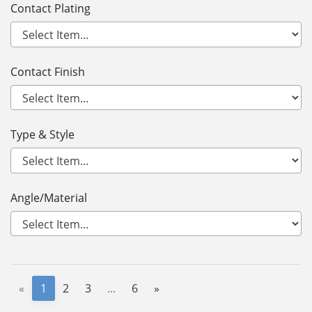
Contact Plating
Contact Finish
Type & Style
Angle/Material
«
1
2
3
...
6
»