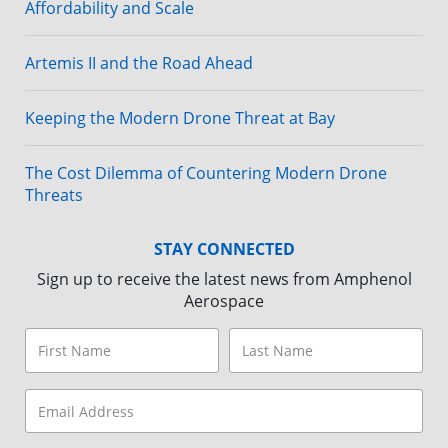
Affordability and Scale
Artemis II and the Road Ahead
Keeping the Modern Drone Threat at Bay
The Cost Dilemma of Countering Modern Drone
Threats
STAY CONNECTED
Sign up to receive the latest news from Amphenol
Aerospace