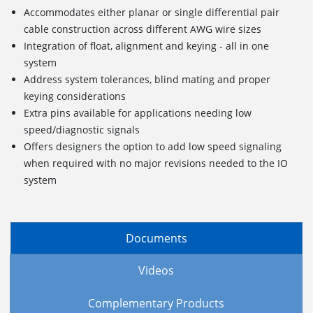
Accommodates either planar or single differential pair
cable construction across different AWG wire sizes
Integration of float, alignment and keying - all in one
system
Address system tolerances, blind mating and proper
keying considerations
Extra pins available for applications needing low
speed/diagnostic signals
Offers designers the option to add low speed signaling
when required with no major revisions needed to the IO
system
Documents
Videos
Complementary Products