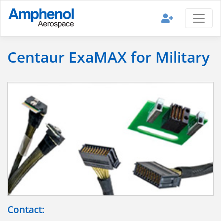
Centaur ExaMAX for Military
Contact: