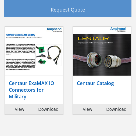
Request Quote
Centaur ExaMAX IO
Centaur Catalog
Connectors for
Military
View
Download
View
Download