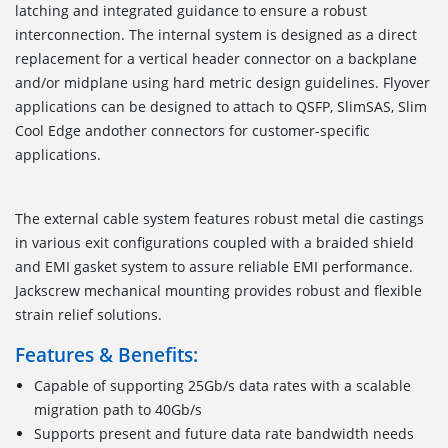
latching and integrated guidance to ensure a robust
interconnection. The internal system is designed as a direct
replacement for a vertical header connector on a backplane
and/or midplane using hard metric design guidelines. Flyover
applications can be designed to attach to QSFP, SlimSAS, Slim
Cool Edge andother connectors for customer-specific
applications.
The external cable system features robust metal die castings
in various exit configurations coupled with a braided shield
and EMI gasket system to assure reliable EMI performance.
Jackscrew mechanical mounting provides robust and flexible
strain relief solutions.
Features & Benefits:
Capable of supporting 25Gb/s data rates with a scalable
migration path to 40Gb/s
Supports present and future data rate bandwidth needs