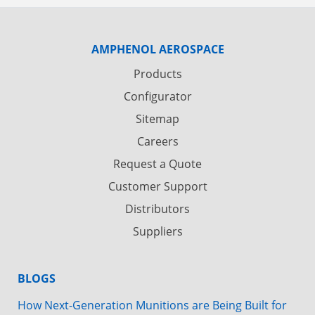
AMPHENOL AEROSPACE
Products
Configurator
Sitemap
Careers
Request a Quote
Customer Support
Distributors
Suppliers
BLOGS
How Next-Generation Munitions are Being Built for