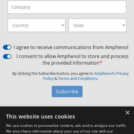
I agree to receive communications from Amphenol
I consent to allow Amphenol to store and process
the provided information
*
By clicking the Subscribe button, you agree to
Amphenol’s Privacy
Policy
&
Terms and Conditions.
Subscribe
×
Amphenol Aerospace
·
40-60 Delaware Avenue,
This website uses cookies
Sidney, NY 13838 · Phone: +1(800) 678-0141
·
Contact
We use cookies to personalize content, ads and to analyze our traffic.
Customer Support
We also share information about your use of our site with our