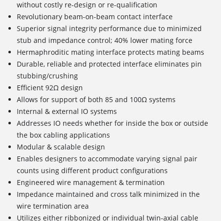
without costly re-design or re-qualification
Revolutionary beam-on-beam contact interface
Superior signal integrity performance due to minimized
stub and impedance control; 40% lower mating force
Hermaphroditic mating interface protects mating beams
Durable, reliable and protected interface eliminates pin
stubbing/crushing
Efficient 92Ω design
Allows for support of both 85 and 100Ω systems
Internal & external IO systems
Addresses IO needs whether for inside the box or outside
the box cabling applications
Modular & scalable design
Enables designers to accommodate varying signal pair
counts using different product configurations
Engineered wire management & termination
Impedance maintained and cross talk minimized in the
wire termination area
Utilizes either ribbonized or individual twin-axial cable