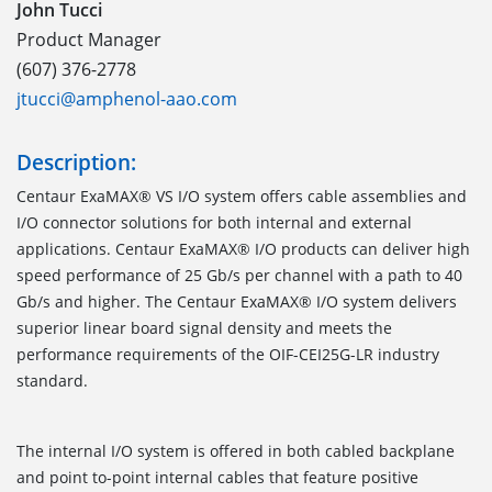
John Tucci
Product Manager
(607) 376-2778
jtucci@amphenol-aao.com
Description:
Centaur ExaMAX® VS I/O system offers cable assemblies and
I/O connector solutions for both internal and external
applications. Centaur ExaMAX® I/O products can deliver high
speed performance of 25 Gb/s per channel with a path to 40
Gb/s and higher. The Centaur ExaMAX® I/O system delivers
superior linear board signal density and meets the
performance requirements of the OIF-CEI25G-LR industry
standard.
The internal I/O system is offered in both cabled backplane
and point to-point internal cables that feature positive