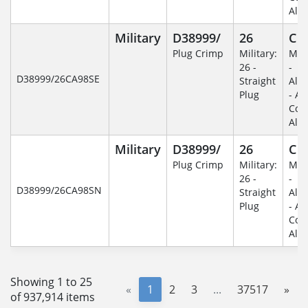
Alu
Military
D38999/
26
C
Plug Crimp
Military:
Mili
26 -
-
D38999/26CA98SE
Straight
Alu
Plug
- An
Coa
Alu
Military
D38999/
26
C
Plug Crimp
Military:
Mili
26 -
-
D38999/26CA98SN
Straight
Alu
Plug
- An
Coa
Alu
Showing 1 to 25
«
1
2
3
...
37517
»
of 937,914 items