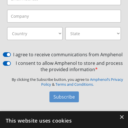
I agree to receive communications from Amphenol
I consent to allow Amphenol to store and process
the provided information
*
By clicking the Subscribe button, you agree to
Amphenol’s Privacy
Policy
&
Terms and Conditions.
Subscribe
×
Amphenol Aerospace
·
40-60 Delaware Avenue,
This website uses cookies
Sidney, NY 13838 · Phone: +1(800) 678-0141
·
Contact