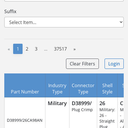
Suffix
«
1
2
3
...
37517
»
Clear Filters
Login
Industry
Connector
Shell
Se
Part Number
Type
Type
Style
C
Military
D38999/
26
C
Plug Crimp
Military:
Mili
26 -
-
D38999/26CA98AN
Straight
Alu
Plug
- An