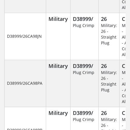
Coa
Alu
Military
D38999/
26
C
Plug Crimp
Military:
Mili
26 -
-
D38999/26CA98JN
Straight
Alu
Plug
- An
Coa
Alu
Military
D38999/
26
C
Plug Crimp
Military:
Mili
26 -
-
D38999/26CA98PA
Straight
Alu
Plug
- An
Coa
Alu
Military
D38999/
26
C
Plug Crimp
Military:
Mili
26 -
-