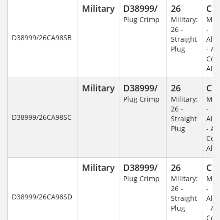
Military
D38999/
26
C
Plug Crimp
Military:
Mili
26 -
-
D38999/26CA98SB
Straight
Alu
Plug
- An
Coa
Alu
Military
D38999/
26
C
Plug Crimp
Military:
Mili
26 -
-
D38999/26CA98SC
Straight
Alu
Plug
- An
Coa
Alu
Military
D38999/
26
C
Plug Crimp
Military:
Mili
26 -
-
D38999/26CA98SD
Straight
Alu
Plug
- An
Coa