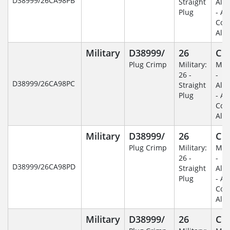
D38999/26CA98PB
Straight
Alu
Plug
- An
Coa
Alu
Military
D38999/
26
C
Plug Crimp
Military:
Mili
26 -
-
D38999/26CA98PC
Straight
Alu
Plug
- An
Coa
Alu
Military
D38999/
26
C
Plug Crimp
Military:
Mili
26 -
-
D38999/26CA98PD
Straight
Alu
Plug
- An
Coa
Alu
Military
D38999/
26
C