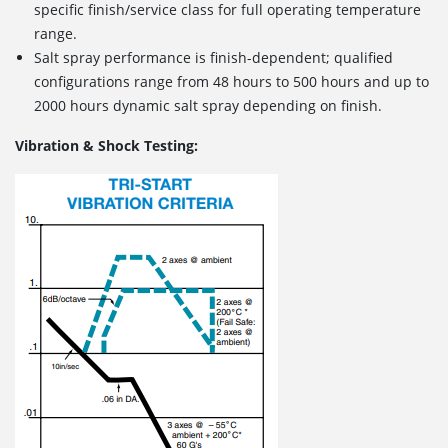
specific finish/service class for full operating temperature
range.
Salt spray performance is finish-dependent; qualified
configurations range from 48 hours to 500 hours and up to
2000 hours dynamic salt spray depending on finish.
Vibration & Shock Testing: