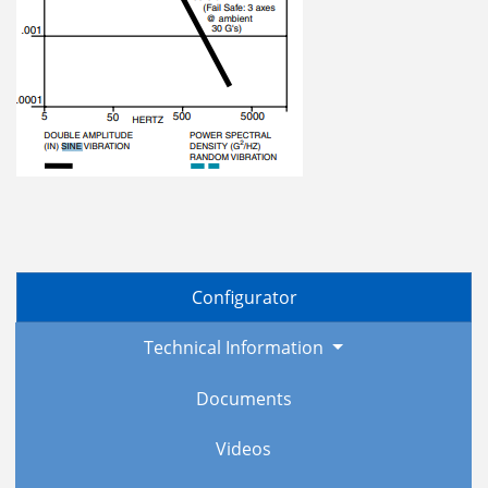
Configurator
Technical Information
Documents
Videos