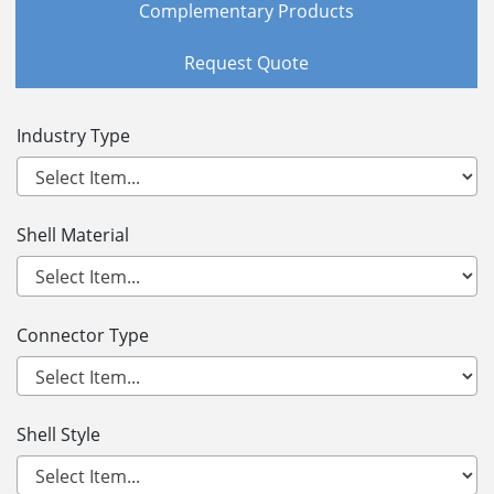
Complementary Products
Request Quote
Industry Type
Shell Material
Connector Type
Shell Style