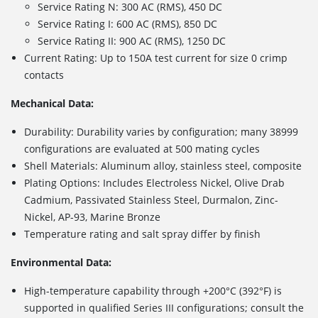
Service Rating N: 300 AC (RMS), 450 DC
Service Rating I: 600 AC (RMS), 850 DC
Service Rating II: 900 AC (RMS), 1250 DC
Current Rating: Up to 150A test current for size 0 crimp
contacts
Mechanical Data:
Durability: Durability varies by configuration; many 38999
configurations are evaluated at 500 mating cycles
Shell Materials: Aluminum alloy, stainless steel, composite
Plating Options: Includes
Electroless Nickel, Olive Drab
Cadmium, Passivated Stainless Steel, Durmalon, Zinc-
Nickel, AP-93, Marine Bronze
Temperature rating and salt spray differ by finish
Environmental Data:
High-temperature capability through +200°C (392°F) is
supported in qualified Series III configurations; consult the