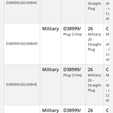
D38999/26CA98HC
Straight
Alu
Plug
- An
Coa
Alu
Military
D38999/
26
C
Plug Crimp
Military:
Mili
26 -
-
D38999/26CA98HD
Straight
Alu
Plug
- An
Coa
Alu
Military
D38999/
26
C
Plug Crimp
Military:
Mili
26 -
-
D38999/26CA98HE
Straight
Alu
Plug
- An
Coa
Alu
Military
D38999/
26
C