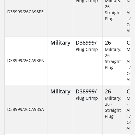
Plug Crimp
Military:
Mili
26 -
-
D38999/26CA98PE
Straight
Alu
Plug
- An
Coa
Alu
Military
D38999/
26
C
Plug Crimp
Military:
Mili
26 -
-
D38999/26CA98PN
Straight
Alu
Plug
- An
Coa
Alu
Military
D38999/
26
C
Plug Crimp
Military:
Mili
26 -
-
D38999/26CA98SA
Straight
Alu
Plug
- An
Coa
Alu