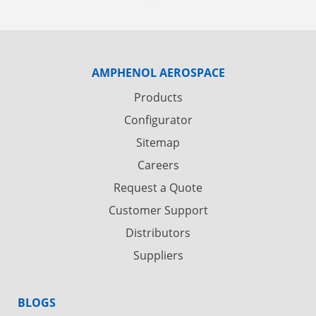
AMPHENOL AEROSPACE
Products
Configurator
Sitemap
Careers
Request a Quote
Customer Support
Distributors
Suppliers
BLOGS