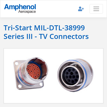
Tri-Start MIL-DTL-38999
Series III - TV Connectors