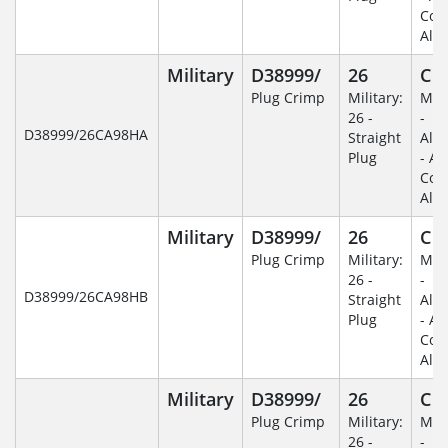
Coa
Alu
Military
D38999/
26
C
Plug Crimp
Military:
Mili
26 -
-
D38999/26CA98HA
Straight
Alu
Plug
- An
Coa
Alu
Military
D38999/
26
C
Plug Crimp
Military:
Mili
26 -
-
D38999/26CA98HB
Straight
Alu
Plug
- An
Coa
Alu
Military
D38999/
26
C
Plug Crimp
Military:
Mili
26 -
-