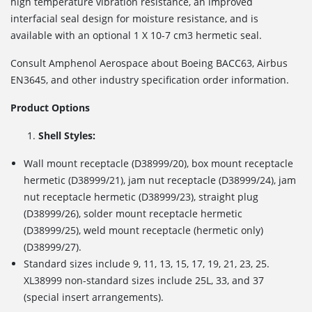
high temperature vibration resistance, an improved
interfacial seal design for moisture resistance, and is
available with an optional 1 X 10
-7
cm
3
hermetic seal.
Consult Amphenol Aerospace about Boeing BACC63, Airbus
EN3645, and other industry specification order information.
Product Options
Shell Styles:
Wall mount receptacle (D38999/20), box mount receptacle
hermetic (D38999/21), jam nut receptacle (D38999/24), jam
nut receptacle hermetic (D38999/23), straight plug
(D38999/26), solder mount receptacle hermetic
(D38999/25), weld mount receptacle (hermetic only)
(D38999/27).
Standard sizes include 9, 11, 13, 15, 17, 19, 21, 23, 25.
XL38999 non-standard sizes include 25L, 33, and 37
(special insert arrangements).