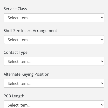
Service Class
Shell Size Insert Arrangement
Contact Type
Alternate Keying Position
PCB Length