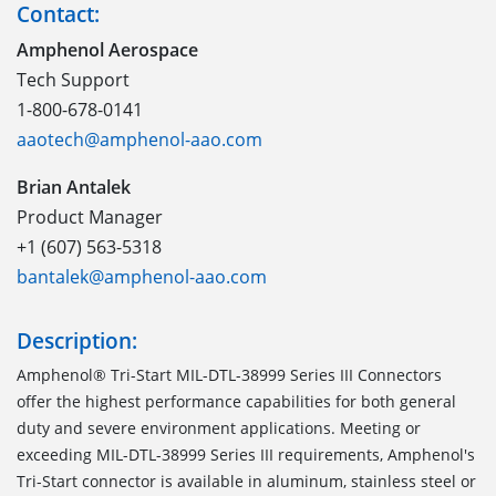
Contact:
Amphenol Aerospace
Tech Support
1-800-678-0141
aaotech@amphenol-aao.com
Brian Antalek
Product Manager
+1 (607) 563-5318
bantalek@amphenol-aao.com
Description:
Amphenol® Tri-Start MIL-DTL-38999 Series III Connectors
offer the highest performance capabilities for both general
duty and severe environment applications. Meeting or
exceeding MIL-DTL-38999 Series III requirements, Amphenol's
Tri-Start connector is available in aluminum, stainless steel or