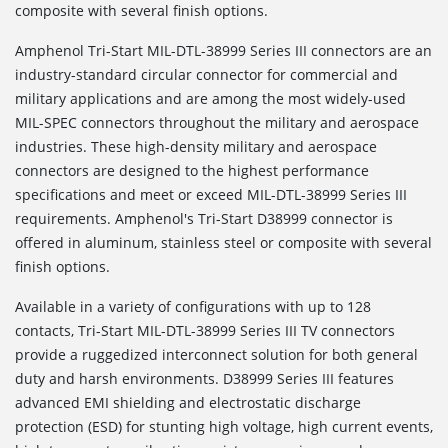
composite with several finish options.
Amphenol Tri-Start MIL-DTL-38999 Series III connectors are an
industry-standard circular connector for commercial and
military applications and are among the most widely-used
MIL-SPEC connectors throughout the military and aerospace
industries. These high-density military and aerospace
connectors are designed to the highest performance
specifications and meet or exceed MIL-DTL-38999 Series III
requirements. Amphenol's Tri-Start D38999 connector is
offered in aluminum, stainless steel or composite with several
finish options.
Available in a variety of configurations with up to 128
contacts, Tri-Start MIL-DTL-38999 Series III TV connectors
provide a ruggedized interconnect solution for both general
duty and harsh environments. D38999 Series III features
advanced EMI shielding and electrostatic discharge
protection (ESD) for stunting high voltage, high current events,