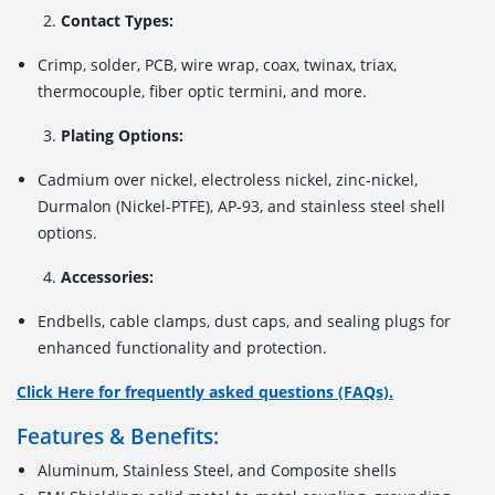
Contact Types:
Crimp, solder, PCB, wire wrap, coax, twinax, triax,
thermocouple, fiber optic termini, and more.
Plating Options:
Cadmium over nickel, electroless nickel, zinc-nickel,
Durmalon (Nickel-PTFE), AP-93, and stainless steel shell
options.
Accessories:
Endbells, cable clamps, dust caps, and sealing plugs for
enhanced functionality and protection.
Click Here for frequently asked questions (FAQs).
Features & Benefits:
Aluminum, Stainless Steel, and Composite shells