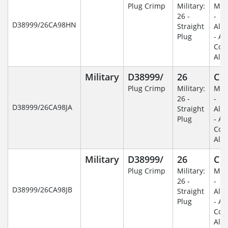
Plug Crimp
Military:
Mili
26 -
-
D38999/26CA98HN
Straight
Alu
Plug
- An
Coa
Alu
Military
D38999/
26
C
Plug Crimp
Military:
Mili
26 -
-
D38999/26CA98JA
Straight
Alu
Plug
- An
Coa
Alu
Military
D38999/
26
C
Plug Crimp
Military:
Mili
26 -
-
D38999/26CA98JB
Straight
Alu
Plug
- An
Coa
Alu