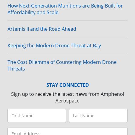
How Next-Generation Munitions are Being Built for
Affordability and Scale
Artemis II and the Road Ahead
Keeping the Modern Drone Threat at Bay
The Cost Dilemma of Countering Modern Drone
Threats
STAY CONNECTED
Sign up to receive the latest news from Amphenol
Aerospace