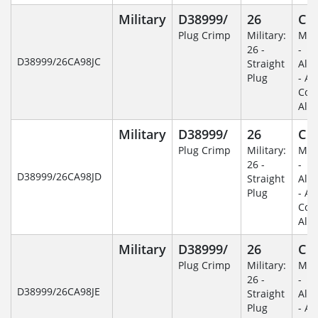
Military
D38999/
26
C
Plug Crimp
Military:
Mili
26 -
-
D38999/26CA98JC
Straight
Alu
Plug
- An
Coa
Alu
Military
D38999/
26
C
Plug Crimp
Military:
Mili
26 -
-
D38999/26CA98JD
Straight
Alu
Plug
- An
Coa
Alu
Military
D38999/
26
C
Plug Crimp
Military:
Mili
26 -
-
D38999/26CA98JE
Straight
Alu
Plug
- An