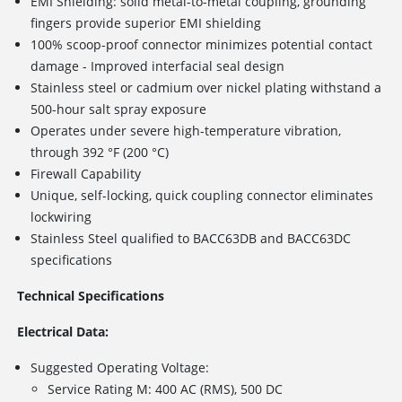
EMI Shielding: solid metal-to-metal coupling, grounding
fingers provide superior EMI shielding
100% scoop-proof connector minimizes potential contact
damage - Improved interfacial seal design
Stainless steel or cadmium over nickel plating withstand a
500-hour salt spray exposure
Operates under severe high-temperature vibration,
through 392 °F (200 °C)
Firewall Capability
Unique, self-locking, quick coupling connector eliminates
lockwiring
Stainless Steel qualified to BACC63DB and BACC63DC
specifications
Technical Specifications
Electrical Data:
Suggested Operating Voltage:
Service Rating M: 400 AC (RMS), 500 DC