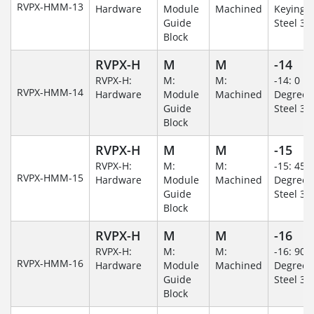
RVPX-HMM-13
Hardware
Module
Machined
Keying/S
Guide
Steel 30
Block
RVPX-H
M
M
-14
RVPX-H:
M:
M:
-14: 0
RVPX-HMM-14
Hardware
Module
Machined
Degree/S
Guide
Steel 30
Block
RVPX-H
M
M
-15
RVPX-H:
M:
M:
-15: 45
RVPX-HMM-15
Hardware
Module
Machined
Degree/S
Guide
Steel 30
Block
RVPX-H
M
M
-16
RVPX-H:
M:
M:
-16: 90
RVPX-HMM-16
Hardware
Module
Machined
Degree/S
Guide
Steel 30
Block