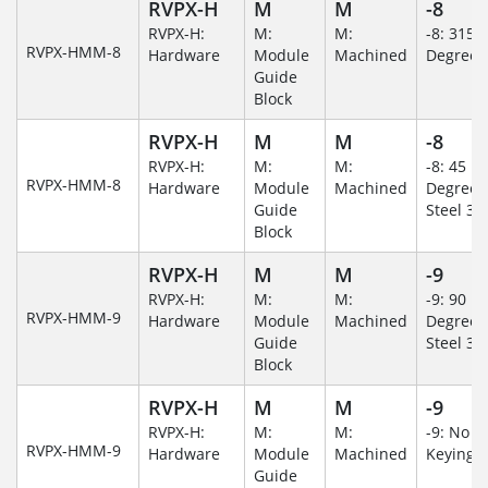
RVPX-H
M
M
-8
RVPX-H:
M:
M:
-8: 315
RVPX-HMM-8
Hardware
Module
Machined
Degree
Guide
Block
RVPX-H
M
M
-8
RVPX-H:
M:
M:
-8: 45
RVPX-HMM-8
Hardware
Module
Machined
Degree/S
Guide
Steel 30
Block
RVPX-H
M
M
-9
RVPX-H:
M:
M:
-9: 90
RVPX-HMM-9
Hardware
Module
Machined
Degree/S
Guide
Steel 30
Block
RVPX-H
M
M
-9
RVPX-H:
M:
M:
-9: No
RVPX-HMM-9
Hardware
Module
Machined
Keying/
Guide