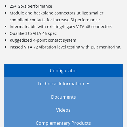
25+ Gb/s performance
Module and backplane connectors utilize smaller
compliant contacts for increase Si performance
Intermateable with existing/legacy VITA 46 connectors
Qualified to VITA 46 spec
Ruggedized
4
-point c
ontact
s
ystem
Passed VITA 72 vibration level testing with BER monitoring.
Configurator
Technical Information
Documents
Videos
Complementary Products