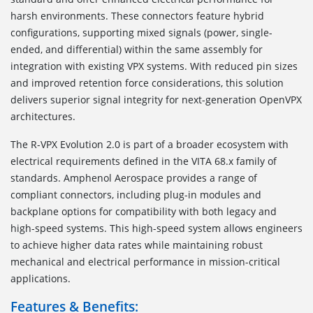
harsh environments. These connectors feature hybrid
configurations, supporting mixed signals (power, single-
ended, and differential) within the same assembly for
integration with existing VPX systems. With reduced pin sizes
and improved retention force considerations, this solution
delivers superior signal integrity for next-generation OpenVPX
architectures.
The R-VPX Evolution 2.0 is part of a broader ecosystem with
electrical requirements defined in the VITA 68.x family of
standards. Amphenol Aerospace provides a range of
compliant connectors, including plug-in modules and
backplane options for compatibility with both legacy and
high-speed systems. This high-speed system allows engineers
to achieve higher data rates while maintaining robust
mechanical and electrical performance in mission-critical
applications.
Features & Benefits: