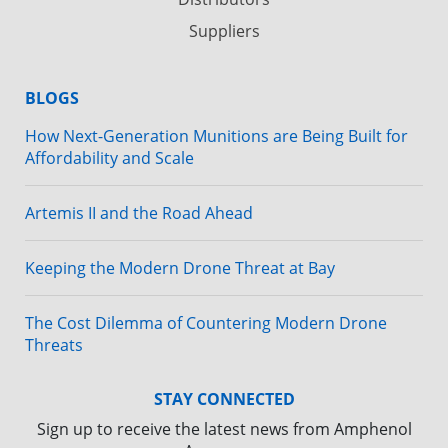
Suppliers
BLOGS
How Next-Generation Munitions are Being Built for
Affordability and Scale
Artemis II and the Road Ahead
Keeping the Modern Drone Threat at Bay
The Cost Dilemma of Countering Modern Drone
Threats
STAY CONNECTED
Sign up to receive the latest news from Amphenol