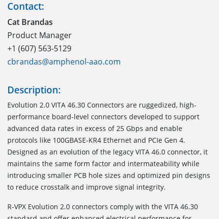
Contact:
Cat Brandas
Product Manager
+1 (607) 563-5129
cbrandas@amphenol-aao.com
Description:
Evolution 2.0 VITA 46.30 Connectors are ruggedized, high-
performance board-level connectors developed to support
advanced data rates in excess of 25 Gbps and enable
protocols like 100GBASE-KR4 Ethernet and PCIe Gen 4.
Designed as an evolution of the legacy VITA 46.0 connector, it
maintains the same form factor and intermateability while
introducing smaller PCB hole sizes and optimized pin designs
to reduce crosstalk and improve signal integrity.
R-VPX Evolution 2.0 connectors comply with the VITA 46.30
standard and offer enhanced electrical performance for