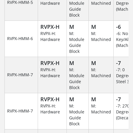
RVPX-HMM-5
Hardware
Module
Machined
Degree
Guide
(Machin
Block
RVPX-H
M
M
-6
RVPX-H:
M:
M:
-6: No
RVPX-HMM-6
Hardware
Module
Machined
Key/Al
Guide
(Machin
Block
RVPX-H
M
M
-7
RVPX-H:
M:
M:
-7: 0
RVPX-HMM-7
Hardware
Module
Machined
Degree/S
Guide
Steel 30
Block
RVPX-H
M
M
-7
RVPX-H:
M:
M:
-7: 270
RVPX-HMM-7
Hardware
Module
Machined
Degree
Guide
(Diecast)
Block