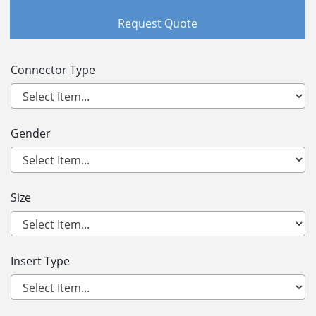
Request Quote
Connector Type
Gender
Size
Insert Type