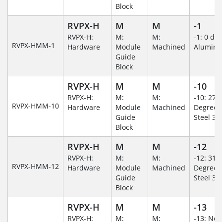
Block
RVPX-H
M
M
-1
RVPX-H:
M:
M:
-1: 0 de
RVPX-HMM-1
Hardware
Module
Machined
Alumin
Guide
Block
RVPX-H
M
M
-10
RVPX-H:
M:
M:
-10: 270
RVPX-HMM-10
Hardware
Module
Machined
Degree/S
Guide
Steel 30
Block
RVPX-H
M
M
-12
RVPX-H:
M:
M:
-12: 315
RVPX-HMM-12
Hardware
Module
Machined
Degree/S
Guide
Steel 30
Block
RVPX-H
M
M
-13
RVPX-H:
M:
M:
-13: No