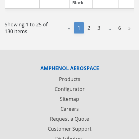
Block
Showing 1 to 25 of
«
1
2
3
...
6
»
130 items
AMPHENOL AEROSPACE
Products
Configurator
Sitemap
Careers
Request a Quote
Customer Support
Distributors