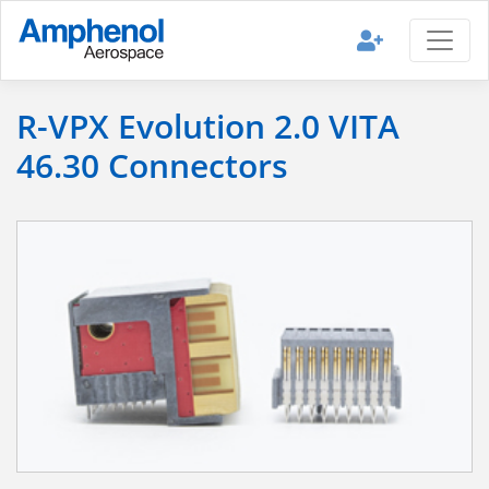
R-VPX Evolution 2.0 VITA
46.30 Connectors