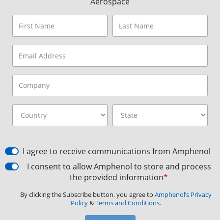
Aerospace
I agree to receive communications from Amphenol
I consent to allow Amphenol to store and process
the provided information
*
By clicking the Subscribe button, you agree to
Amphenol’s Privacy
Policy
&
Terms and Conditions.