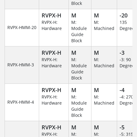
Block
RVPX-H
M
M
-20
RVPX-H:
M:
M:
135
RVPX-HMM-20
Hardware
Module
Machined
Degree
Guide
Block
RVPX-H
M
M
-3
RVPX-H:
M:
M:
-3: 90
RVPX-HMM-3
Hardware
Module
Machined
Degree
Guide
Block
RVPX-H
M
M
-4
RVPX-H:
M:
M:
-4: 270
RVPX-HMM-4
Hardware
Module
Machined
Degree
Guide
Block
RVPX-H
M
M
-5
RVPX-H:
M:
M:
-5: 315