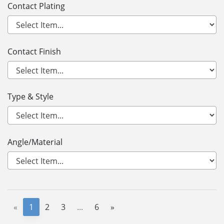
Contact Plating
Contact Finish
Type & Style
Angle/Material
«
1
2
3
...
6
»