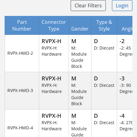
Clear Filters
Login
Part
Connector
Type &
Number
Type
Gender
Style
Angle/
RVPX-H
M
D
-2
RVPX-H:
M:
D: Diecast
-2: 45
RVPX-HMD-2
Hardware
Module
Degree
Guide
Block
RVPX-H
M
D
-3
RVPX-H:
M:
D: Diecast
-3: 90
RVPX-HMD-3
Hardware
Module
Degree
Guide
Block
RVPX-H
M
D
-4
RVPX-H:
M:
D: Diecast
-4: 270
RVPX-HMD-4
Hardware
Module
Degree
Guide