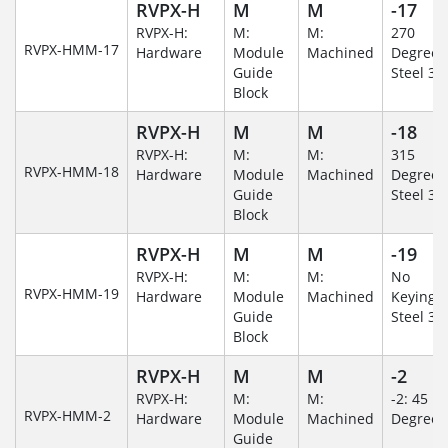
RVPX-H
M
M
-17
RVPX-H:
M:
M:
270
RVPX-HMM-17
Hardware
Module
Machined
Degree/S
Guide
Steel 30
Block
RVPX-H
M
M
-18
RVPX-H:
M:
M:
315
RVPX-HMM-18
Hardware
Module
Machined
Degree/S
Guide
Steel 30
Block
RVPX-H
M
M
-19
RVPX-H:
M:
M:
No
RVPX-HMM-19
Hardware
Module
Machined
Keying/S
Guide
Steel 30
Block
RVPX-H
M
M
-2
RVPX-H:
M:
M:
-2: 45
RVPX-HMM-2
Hardware
Module
Machined
Degree
Guide