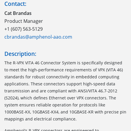
Contact:
Cat Brandas
Product Manager
+1 (607) 563-5129
cbrandas@amphenol-aao.com
Description:
The
R-VPX VITA 46 Connector System
is specifically designed
to meet the high-performance requirements of VPX (VITA 46)
standards for robust connectivity in embedded computing
applications. These connectors support high-speed data
transmission and are compliant with ANSI/VITA 46.7-2012
(S2024), which defines Ethernet over VPX connectors. The
system ensures reliable operation for protocols like
1000BASE-KX, 10GBASE-KX4, and 10GBASE-KR with precise pin
mappings and electrical compliance.
Amphenol's R-VPX connectors are engineered to