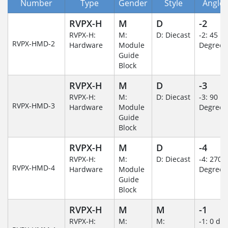
Number
Type
Gender
Style
Angle/
RVPX-H
M
D
-2
RVPX-H:
M:
D: Diecast
-2: 45
RVPX-HMD-2
Hardware
Module
Degree
Guide
Block
RVPX-H
M
D
-3
RVPX-H:
M:
D: Diecast
-3: 90
RVPX-HMD-3
Hardware
Module
Degree
Guide
Block
RVPX-H
M
D
-4
RVPX-H:
M:
D: Diecast
-4: 270
RVPX-HMD-4
Hardware
Module
Degree
Guide
Block
RVPX-H
M
M
-1
RVPX-H:
M:
M:
-1: 0 de