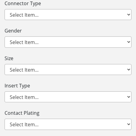
Connector Type
Gender
Size
Insert Type
Contact Plating