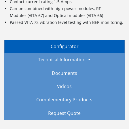
Contact current rating 1.5 Amps
Can be combined with high power modules, RF
Modules (VITA 67) and Optical modules (VITA 66)
Passed VITA 72 vibration level testing with BER monitoring.
Configurator
Technical Information
Documents
Videos
Complementary Products
Request Quote