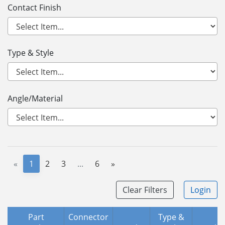
Contact Finish
Type & Style
Angle/Material
«
1
2
3
...
6
»
Clear Filters
Login
Part
Connector
Type &