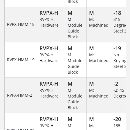
Block
RVPX-H
M
M
-18
RVPX-H:
M:
M:
315
RVPX-HMM-18
Hardware
Module
Machined
Degree/S
Guide
Steel 30
Block
RVPX-H
M
M
-19
RVPX-H:
M:
M:
No
RVPX-HMM-19
Hardware
Module
Machined
Keying/S
Guide
Steel 30
Block
RVPX-H
M
M
-2
RVPX-H:
M:
M:
-2: 45
RVPX-HMM-2
Hardware
Module
Machined
Degree
Guide
Block
RVPX-H
M
M
-20
RVPX-H:
M:
M:
135