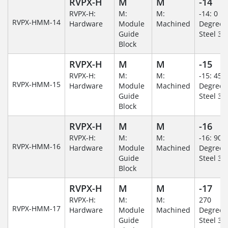
RVPX-H
M
M
-14
RVPX-H:
M:
M:
-14: 0
RVPX-HMM-14
Hardware
Module
Machined
Degree/S
Guide
Steel 30
Block
RVPX-H
M
M
-15
RVPX-H:
M:
M:
-15: 45
RVPX-HMM-15
Hardware
Module
Machined
Degree/S
Guide
Steel 30
Block
RVPX-H
M
M
-16
RVPX-H:
M:
M:
-16: 90
RVPX-HMM-16
Hardware
Module
Machined
Degree/S
Guide
Steel 30
Block
RVPX-H
M
M
-17
RVPX-H:
M:
M:
270
RVPX-HMM-17
Hardware
Module
Machined
Degree/S
Guide
Steel 30