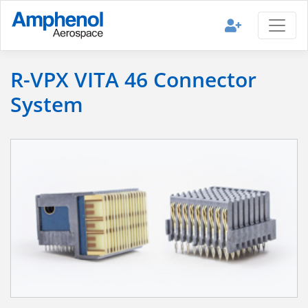
R-VPX VITA 46 Connector
System