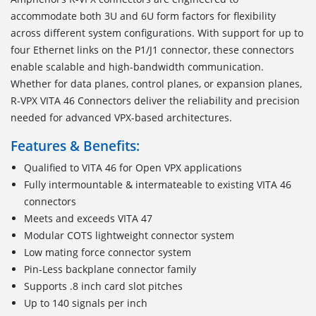
accommodate both 3U and 6U form factors for flexibility
across different system configurations. With support for up to
four Ethernet links on the P1/J1 connector, these connectors
enable scalable and high-bandwidth communication.
Whether for data planes, control planes, or expansion planes,
R-VPX VITA 46 Connectors deliver the reliability and precision
needed for advanced VPX-based architectures.
Features & Benefits:
Qualified to VITA 46 for Open VPX applications
Fully intermountable & intermateable to existing VITA 46
connectors
Meets and exceeds VITA 47
Modular COTS lightweight connector system
Low mating force connector system
Pin-Less backplane connector family
Supports .8 inch card slot pitches
Up to 140 signals per inch