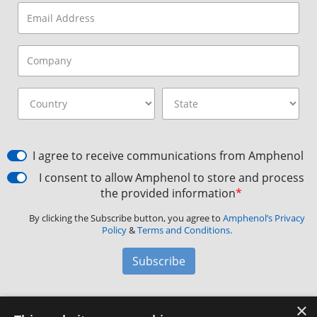
I agree to receive communications from Amphenol
I consent to allow Amphenol to store and process
the provided information
*
By clicking the Subscribe button, you agree to
Amphenol’s Privacy
Policy
&
Terms and Conditions.
Subscribe
×
Amphenol Aerospace
·
40-60 Delaware Avenue,