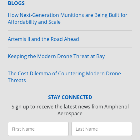
BLOGS
How Next-Generation Munitions are Being Built for
Affordability and Scale
Artemis II and the Road Ahead
Keeping the Modern Drone Threat at Bay
The Cost Dilemma of Countering Modern Drone
Threats
STAY CONNECTED
Sign up to receive the latest news from Amphenol
Aerospace