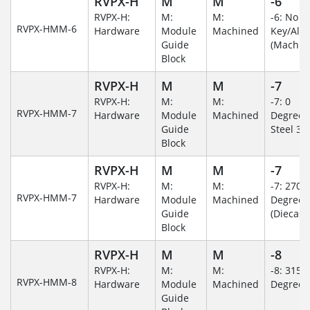
RVPX-H
M
M
-6
RVPX-H:
M:
M:
-6: No
RVPX-HMM-6
Hardware
Module
Machined
Key/Al
Guide
(Machin
Block
RVPX-H
M
M
-7
RVPX-H:
M:
M:
-7: 0
RVPX-HMM-7
Hardware
Module
Machined
Degree/S
Guide
Steel 30
Block
RVPX-H
M
M
-7
RVPX-H:
M:
M:
-7: 270
RVPX-HMM-7
Hardware
Module
Machined
Degree
Guide
(Diecast)
Block
RVPX-H
M
M
-8
RVPX-H:
M:
M:
-8: 315
RVPX-HMM-8
Hardware
Module
Machined
Degree
Guide