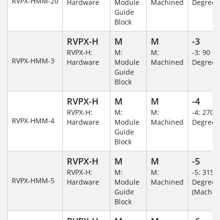
RVPX-HMM-20
Hardware
Module
Machined
Degree
Guide
Block
RVPX-H
M
M
-3
RVPX-H:
M:
M:
-3: 90
RVPX-HMM-3
Hardware
Module
Machined
Degree
Guide
Block
RVPX-H
M
M
-4
RVPX-H:
M:
M:
-4: 270
RVPX-HMM-4
Hardware
Module
Machined
Degree
Guide
Block
RVPX-H
M
M
-5
RVPX-H:
M:
M:
-5: 315
RVPX-HMM-5
Hardware
Module
Machined
Degree
Guide
(Machin
Block