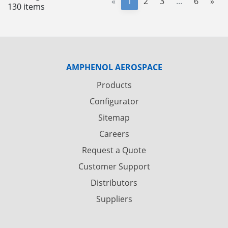
«
1
2
3
...
6
»
130 items
AMPHENOL AEROSPACE
Products
Configurator
Sitemap
Careers
Request a Quote
Customer Support
Distributors
Suppliers