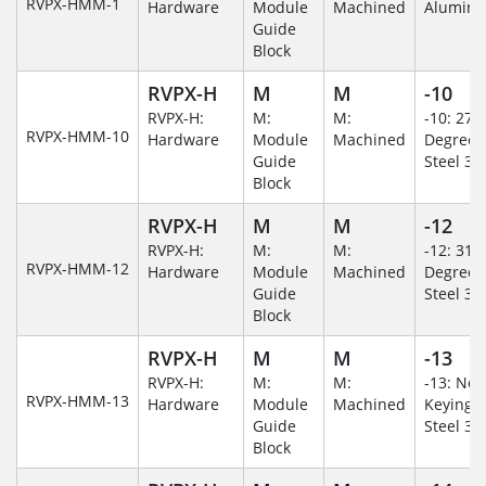
RVPX-HMM-1
Hardware
Module
Machined
Alumin
Guide
Block
RVPX-H
M
M
-10
RVPX-H:
M:
M:
-10: 270
RVPX-HMM-10
Hardware
Module
Machined
Degree/S
Guide
Steel 30
Block
RVPX-H
M
M
-12
RVPX-H:
M:
M:
-12: 315
RVPX-HMM-12
Hardware
Module
Machined
Degree/S
Guide
Steel 30
Block
RVPX-H
M
M
-13
RVPX-H:
M:
M:
-13: No
RVPX-HMM-13
Hardware
Module
Machined
Keying/S
Guide
Steel 30
Block