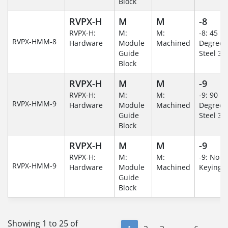
Block
RVPX-H
M
M
-8
RVPX-H:
M:
M:
-8: 45
RVPX-HMM-8
Hardware
Module
Machined
Degree/S
Guide
Steel 30
Block
RVPX-H
M
M
-9
RVPX-H:
M:
M:
-9: 90
RVPX-HMM-9
Hardware
Module
Machined
Degree/S
Guide
Steel 30
Block
RVPX-H
M
M
-9
RVPX-H:
M:
M:
-9: No
RVPX-HMM-9
Hardware
Module
Machined
Keying/
Guide
Block
Showing 1 to 25 of