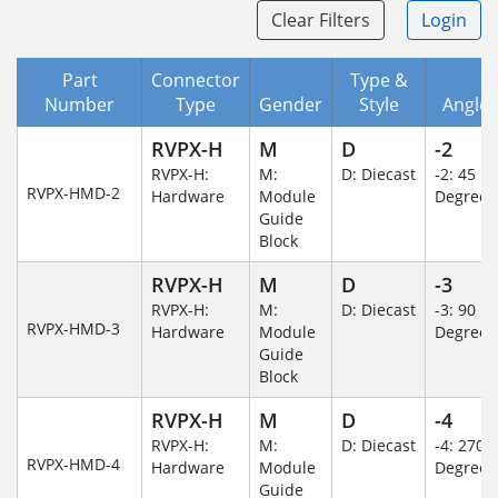
Clear Filters
Login
Part
Connector
Type &
Number
Type
Gender
Style
Angle/
RVPX-H
M
D
-2
RVPX-H:
M:
D: Diecast
-2: 45
RVPX-HMD-2
Hardware
Module
Degree
Guide
Block
RVPX-H
M
D
-3
RVPX-H:
M:
D: Diecast
-3: 90
RVPX-HMD-3
Hardware
Module
Degree
Guide
Block
RVPX-H
M
D
-4
RVPX-H:
M:
D: Diecast
-4: 270
RVPX-HMD-4
Hardware
Module
Degree
Guide