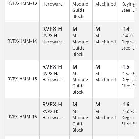
RVPX-HMM-13
Hardware
Module
Machined
Keying/S
Guide
Steel 30
Block
RVPX-H
M
M
-14
RVPX-H:
M:
M:
-14: 0
RVPX-HMM-14
Hardware
Module
Machined
Degree/S
Guide
Steel 30
Block
RVPX-H
M
M
-15
RVPX-H:
M:
M:
-15: 45
RVPX-HMM-15
Hardware
Module
Machined
Degree/S
Guide
Steel 30
Block
RVPX-H
M
M
-16
RVPX-H:
M:
M:
-16: 90
RVPX-HMM-16
Hardware
Module
Machined
Degree/S
Guide
Steel 30
Block