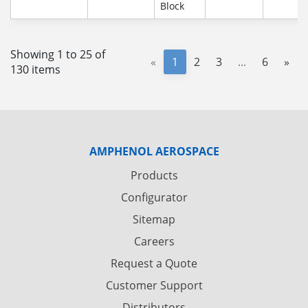
Block
Showing 1 to 25 of
«
1
2
3
...
6
»
130 items
AMPHENOL AEROSPACE
Products
Configurator
Sitemap
Careers
Request a Quote
Customer Support
Distributors