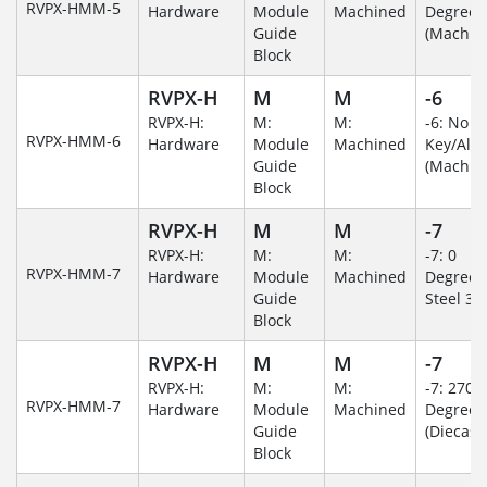
RVPX-HMM-5
Hardware
Module
Machined
Degree
Guide
(Machin
Block
RVPX-H
M
M
-6
RVPX-H:
M:
M:
-6: No
RVPX-HMM-6
Hardware
Module
Machined
Key/Al
Guide
(Machin
Block
RVPX-H
M
M
-7
RVPX-H:
M:
M:
-7: 0
RVPX-HMM-7
Hardware
Module
Machined
Degree/S
Guide
Steel 30
Block
RVPX-H
M
M
-7
RVPX-H:
M:
M:
-7: 270
RVPX-HMM-7
Hardware
Module
Machined
Degree
Guide
(Diecast)
Block