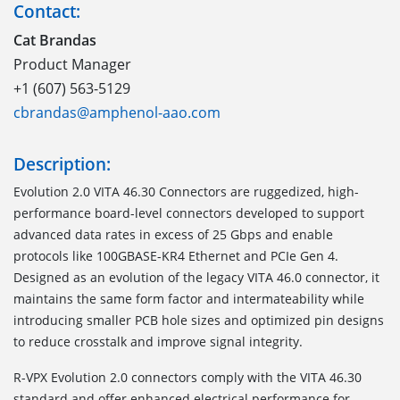
Contact:
Cat Brandas
Product Manager
+1 (607) 563-5129
cbrandas@amphenol-aao.com
Description:
Evolution 2.0 VITA 46.30 Connectors are ruggedized, high-
performance board-level connectors developed to support
advanced data rates in excess of 25 Gbps and enable
protocols like 100GBASE-KR4 Ethernet and PCIe Gen 4.
Designed as an evolution of the legacy VITA 46.0 connector, it
maintains the same form factor and intermateability while
introducing smaller PCB hole sizes and optimized pin designs
to reduce crosstalk and improve signal integrity.
R-VPX Evolution 2.0 connectors comply with the VITA 46.30
standard and offer enhanced electrical performance for