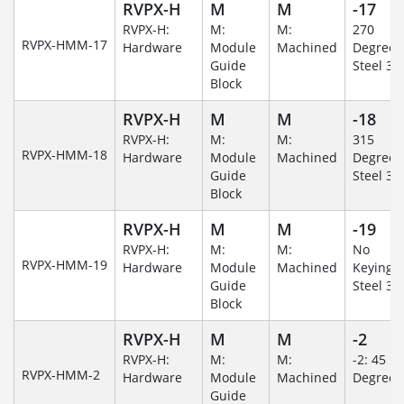
RVPX-H
M
M
-17
RVPX-H:
M:
M:
270
RVPX-HMM-17
Hardware
Module
Machined
Degree/S
Guide
Steel 30
Block
RVPX-H
M
M
-18
RVPX-H:
M:
M:
315
RVPX-HMM-18
Hardware
Module
Machined
Degree/S
Guide
Steel 30
Block
RVPX-H
M
M
-19
RVPX-H:
M:
M:
No
RVPX-HMM-19
Hardware
Module
Machined
Keying/S
Guide
Steel 30
Block
RVPX-H
M
M
-2
RVPX-H:
M:
M:
-2: 45
RVPX-HMM-2
Hardware
Module
Machined
Degree
Guide