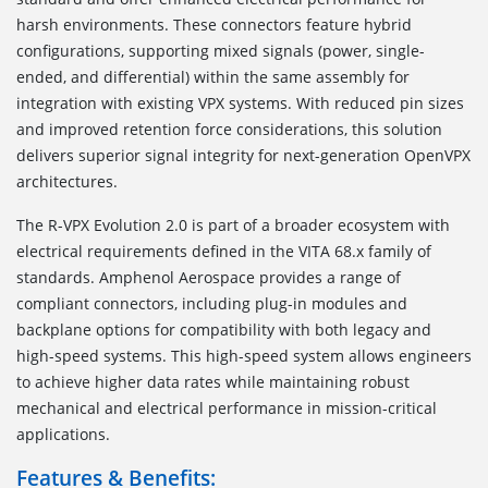
harsh environments. These connectors feature hybrid
configurations, supporting mixed signals (power, single-
ended, and differential) within the same assembly for
integration with existing VPX systems. With reduced pin sizes
and improved retention force considerations, this solution
delivers superior signal integrity for next-generation OpenVPX
architectures.
The R-VPX Evolution 2.0 is part of a broader ecosystem with
electrical requirements defined in the VITA 68.x family of
standards. Amphenol Aerospace provides a range of
compliant connectors, including plug-in modules and
backplane options for compatibility with both legacy and
high-speed systems. This high-speed system allows engineers
to achieve higher data rates while maintaining robust
mechanical and electrical performance in mission-critical
applications.
Features & Benefits: