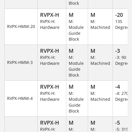
Block
RVPX-H
M
M
-20
RVPX-H:
M:
M:
135
RVPX-HMM-20
Hardware
Module
Machined
Degree
Guide
Block
RVPX-H
M
M
-3
RVPX-H:
M:
M:
-3: 90
RVPX-HMM-3
Hardware
Module
Machined
Degree
Guide
Block
RVPX-H
M
M
-4
RVPX-H:
M:
M:
-4: 270
RVPX-HMM-4
Hardware
Module
Machined
Degree
Guide
Block
RVPX-H
M
M
-5
RVPX-H:
M:
M:
-5: 315