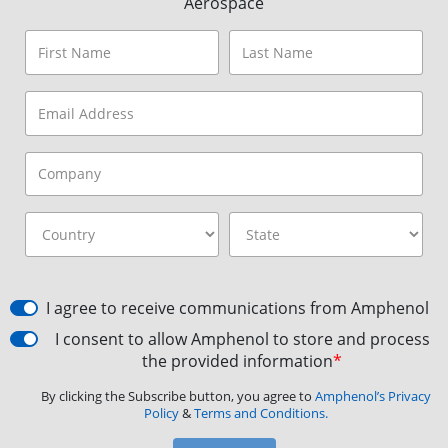
Aerospace
I agree to receive communications from Amphenol
I consent to allow Amphenol to store and process
the provided information
*
By clicking the Subscribe button, you agree to
Amphenol’s Privacy
Policy
&
Terms and Conditions.