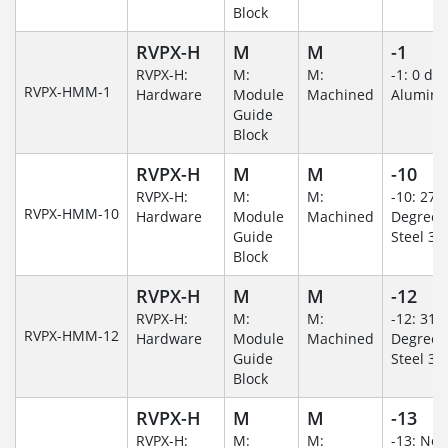
Block
RVPX-H
M
M
-1
RVPX-H:
M:
M:
-1: 0 de
RVPX-HMM-1
Hardware
Module
Machined
Alumin
Guide
Block
RVPX-H
M
M
-10
RVPX-H:
M:
M:
-10: 270
RVPX-HMM-10
Hardware
Module
Machined
Degree/S
Guide
Steel 30
Block
RVPX-H
M
M
-12
RVPX-H:
M:
M:
-12: 315
RVPX-HMM-12
Hardware
Module
Machined
Degree/S
Guide
Steel 30
Block
RVPX-H
M
M
-13
RVPX-H:
M:
M:
-13: No