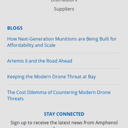
Suppliers
BLOGS
How Next-Generation Munitions are Being Built for
Affordability and Scale
Artemis II and the Road Ahead
Keeping the Modern Drone Threat at Bay
The Cost Dilemma of Countering Modern Drone
Threats
STAY CONNECTED
Sign up to receive the latest news from Amphenol