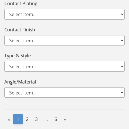
Contact Plating
Contact Finish
Type & Style
Angle/Material
«
1
2
3
...
6
»