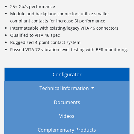
25+ Gb/s performance
Module and backplane connectors utilize smaller
compliant contacts for increase Si performance
Intermateable with existing/legacy VITA 46 connectors
Qualified to VITA 46 spec
Ruggedized
4
-point c
ontact
s
ystem
Passed VITA 72 vibration level testing with BER monitoring.
Configurator
Technical Information
Documents
Videos
Complementary Products