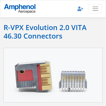
R-VPX Evolution 2.0 VITA
46.30 Connectors