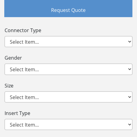
Request Quote
Connector Type
Gender
Size
Insert Type