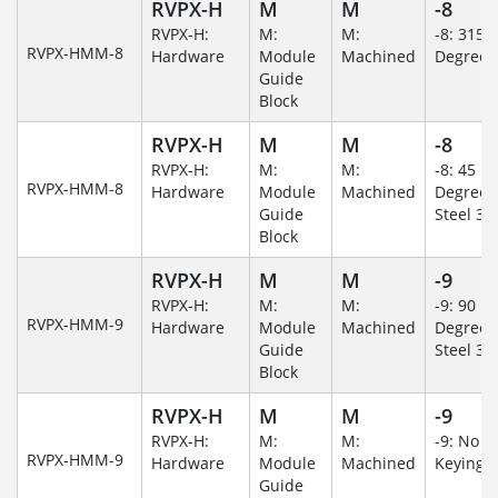
RVPX-H
M
M
-8
RVPX-H:
M:
M:
-8: 315
RVPX-HMM-8
Hardware
Module
Machined
Degree
Guide
Block
RVPX-H
M
M
-8
RVPX-H:
M:
M:
-8: 45
RVPX-HMM-8
Hardware
Module
Machined
Degree/S
Guide
Steel 30
Block
RVPX-H
M
M
-9
RVPX-H:
M:
M:
-9: 90
RVPX-HMM-9
Hardware
Module
Machined
Degree/S
Guide
Steel 30
Block
RVPX-H
M
M
-9
RVPX-H:
M:
M:
-9: No
RVPX-HMM-9
Hardware
Module
Machined
Keying/
Guide